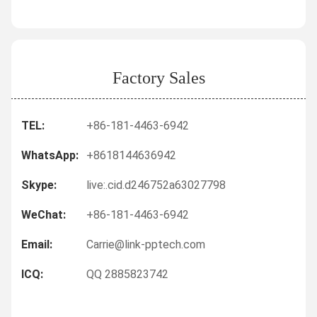
Factory Sales
TEL:
+86-181-4463-6942
WhatsApp:
+8618144636942
Skype:
live:.cid.d246752a63027798
WeChat:
+86-181-4463-6942
Email:
Carrie@link-pptech.com
ICQ:
QQ 2885823742