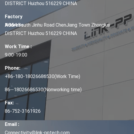
DISTRICT Huizhou 516229 CHINA
Factory
Address :
NO54 South Jinhu Road ChenJiang Town Zhongkai
DISTRICT Huizhou 516229 CHINA
Work Time :
9:00-19:00
Phone:
+86-180-18026686530(Work Time)
86--18026686530(Nonworking time)
Fax:
86-752-3161926
Email :
Connectivity@link-pptech.com