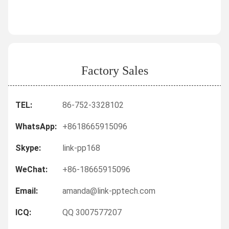
Factory Sales
TEL:
86-752-3328102
WhatsApp:
+8618665915096
Skype:
link-pp168
WeChat:
+86-18665915096
Email:
amanda@link-pptech.com
ICQ:
QQ 3007577207