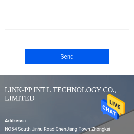
Send
LINK-PP INT'L TECHNOLOGY CO.,
LIMITED
Address :
NO54 South Jinhu Road ChenJiang Town Zhongkai