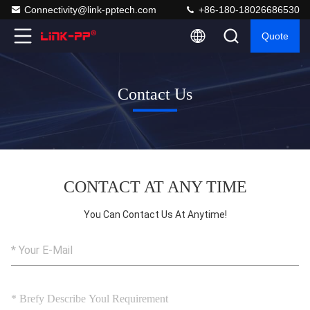
Connectivity@link-pptech.com
+86-180-18026686530
Quote
Contact Us
CONTACT AT ANY TIME
You Can Contact Us At Anytime!