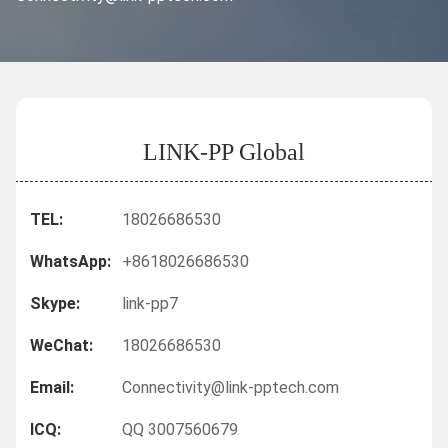
LINK-PP Global
TEL:
18026686530
WhatsApp:
+8618026686530
Skype:
link-pp7
WeChat:
18026686530
Email:
Connectivity@link-pptech.com
ICQ:
QQ 3007560679