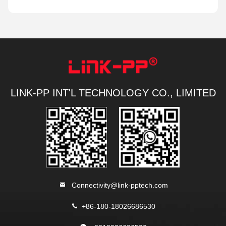
LINK-PP INT'L TECHNOLOGY CO., LIMITED
Connectivity@link-pptech.com
+86-180-18026686530