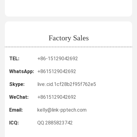
Factory Sales
TEL:
+86-15129042692
WhatsApp:
+8615129042692
Skype:
live:.cid.1cf28b2f95f762e5
WeChat:
+8615129042692
Email:
kelly@link-pptech.com
ICQ:
QQ 2885823742