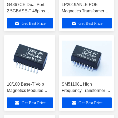
G4867CE Dual Port
LP2019ANLE POE
2.5GBASE-T 48pins
Magnetics Transformer
LAN Transformer with
1x10/100Base-T Ethernet
Get Best Price
Get Best Price
1A PoE
10/100 Base-T Voip
SM51108L High
Magnetics Modules
Frequency Transformer 10
LP2019ANL Cross
/ 100 Base Tx VolP
Get Best Price
Get Best Price
749013010 POE
Modules LP2019ANL
Transformer