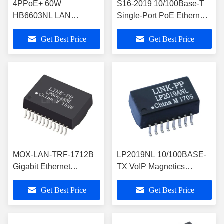
4PPoE+ 60W
S16-2019 10/100Base-T
HB6603NL LAN
Single-Port PoE Ethernet
Transformer Module
Magnetic LP2019ANL
Get Best Price
Get Best Price
THT Quad-port 88 Pin
MOX-LAN-TRF-1712B
LP2019NL 10/100BASE-
Gigabit Ethernet
TX VoIP Magnetics
Magnetic Transformer
Module with PoE Support
Get Best Price
Get Best Price
with PoE