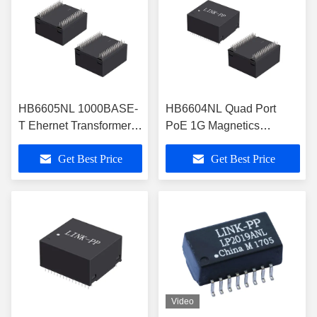
HB6605NL 1000BASE-
HB6604NL Quad Port
T Ehernet Transformer
PoE 1G Magnetics
Modules With 600mA
Modules Through-Hole
Get Best Price
Get Best Price
Per Pair PoE
Video