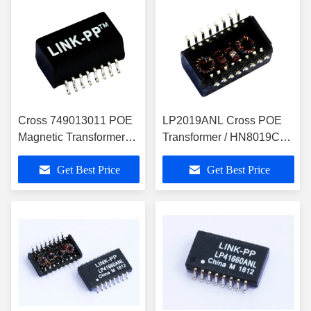
Cross 749013011 POE
LP2019ANL Cross POE
Magnetic Transformer
Transformer / HN8019CG
10 / 100Base-T Voip
10/100 Base-T Voip
Get Best Price
Get Best Price
,LP2019ANL
Magnetics Modules