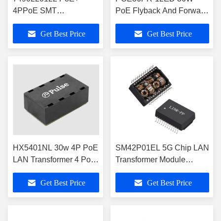
4PPoE SMT
PoE Flyback And Forward
Transformer 1000BASE-
Transformers 1500Vrms
Get Best Price
Get Best Price
T -40°C To +105°C
HX5401NL 30w 4P PoE
SM42P01EL 5G Chip LAN
LAN Transformer 4 Port
Transformer Module
1000BASE-T BGA
600mA PoE+ Current
Get Best Price
Get Best Price
Magnetics