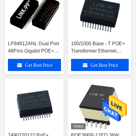
LP84812ANL Dual Port
100/1000 Base - T POE+
48Pins Gigabit POE+
Transformer Ethernet
Ethernet Isolation SMT
Isolation
Get Best Price
Get Best Price
Transformer
Video
7490220122 PoE+
POE36PR-12ED 36W