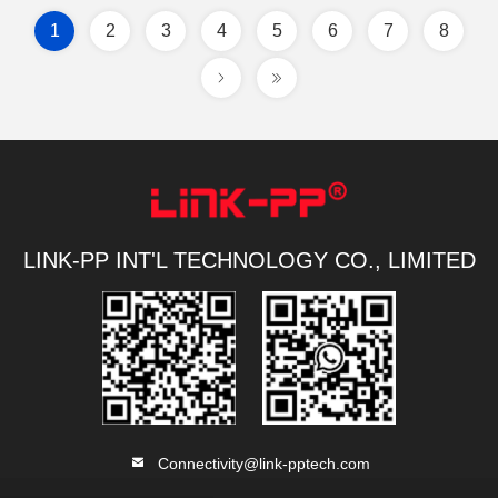
1
2
3
4
5
6
7
8
LINK-PP INT'L TECHNOLOGY CO., LIMITED
Connectivity@link-pptech.com