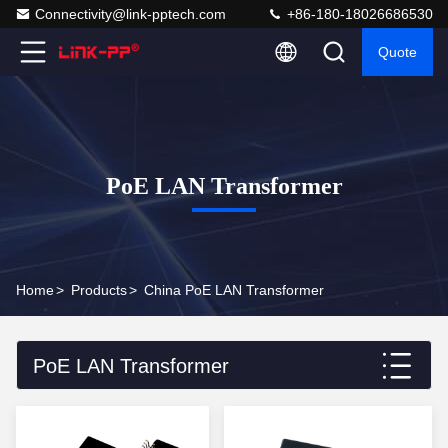
Connectivity@link-pptech.com
+86-180-18026686530
Quote
PoE LAN Transformer
Home
>
Products
>
China PoE LAN Transformer
PoE LAN Transformer