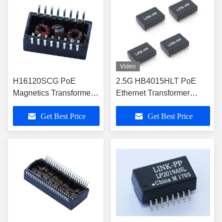
Video
H16120SCG PoE
2.5G HB4015HLT PoE
Magnetics Transformer
Ethernet Transformer
for 10/100Base-TX
RoHS and Halogen Free
Get Best Price
Get Best Price
Ethernet