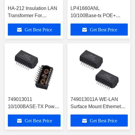
HA-212 Insulation LAN
LP41660ANL
Transformer For
10/100Base-tx POE+
Ethernet Interface
Magnetics Transformer ,
Get Best Price
Get Best Price
LP41660ANL With
16Pins SMT Filter
POE+
749013011
749013011A WE-LAN
10/100BASE-TX Power
Surface Mount Ethernet
Over Ethernet
Transformer with PoE
Get Best Price
Get Best Price
Transformer SMT
Support
Module