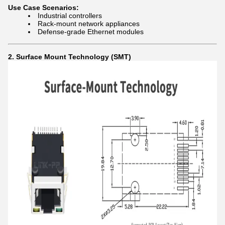
Use Case Scenarios:
Industrial controllers
Rack-mount network appliances
Defense-grade Ethernet modules
2. Surface Mount Technology (SMT)