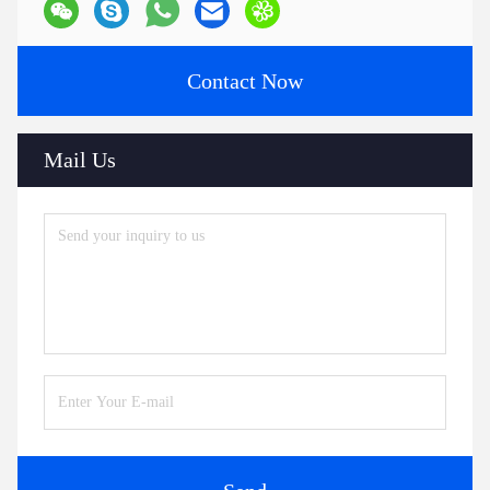
Contact Now
Mail Us