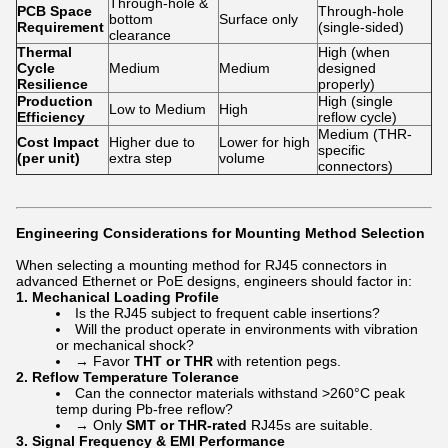
Through-hole &
PCB Space
Through-hole
bottom
Surface only
Requirement
(single-sided)
clearance
Thermal
High (when
Cycle
Medium
Medium
designed
Resilience
properly)
Production
High (single
Low to Medium
High
Efficiency
reflow cycle)
Medium (THR-
Cost Impact
Higher due to
Lower for high
specific
(per unit)
extra step
volume
connectors)
Engineering Considerations for Mounting Method Selection
When selecting a mounting method for RJ45 connectors in
advanced Ethernet or PoE designs, engineers should factor in:
1.
Mechanical Loading Profile
Is the RJ45 subject to frequent cable insertions?
Will the product operate in environments with vibration
or mechanical shock?
→ Favor
THT or THR
with retention pegs.
2.
Reflow Temperature Tolerance
Can the connector materials withstand >260°C peak
temp during Pb-free reflow?
→ Only
SMT or THR-rated
RJ45s are suitable.
3.
Signal Frequency & EMI Performance