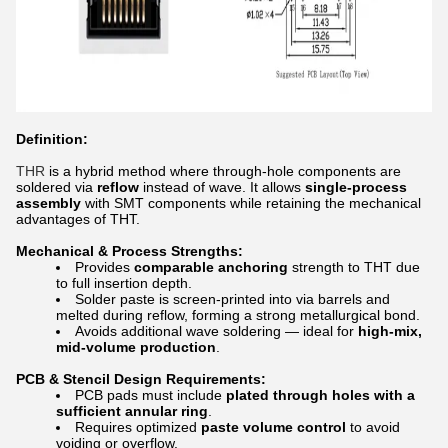
Definition:
THR
is a hybrid method where through-hole components are
soldered via
reflow
instead of wave. It allows
single-process
assembly
with SMT components while retaining the mechanical
advantages of THT.
Mechanical & Process Strengths:
Provides
comparable anchoring
strength to THT due
to full insertion depth.
Solder paste is screen-printed into via barrels and
melted during reflow, forming a strong metallurgical bond.
Avoids additional wave soldering — ideal for
high-mix,
mid-volume production
.
PCB & Stencil Design Requirements:
PCB pads must include
plated through holes with a
sufficient annular ring
.
Requires optimized
paste volume control
to avoid
voiding or overflow.