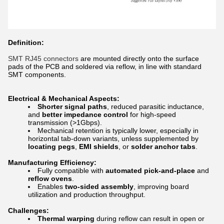
Definition:
SMT RJ45 connectors
are mounted directly onto the surface
pads of the PCB and soldered via reflow, in line with standard
SMT components.
Electrical & Mechanical Aspects:
Shorter signal paths
, reduced parasitic inductance,
and
better impedance control
for high-speed
transmission (>1Gbps).
Mechanical retention is typically lower, especially in
horizontal tab-down variants, unless supplemented by
locating pegs
,
EMI shields
, or
solder anchor tabs
.
Manufacturing Efficiency:
Fully compatible with
automated pick-and-place
and
reflow ovens
.
Enables
two-sided assembly
, improving board
utilization and production throughput.
Challenges:
Thermal warping
during reflow can result in open or