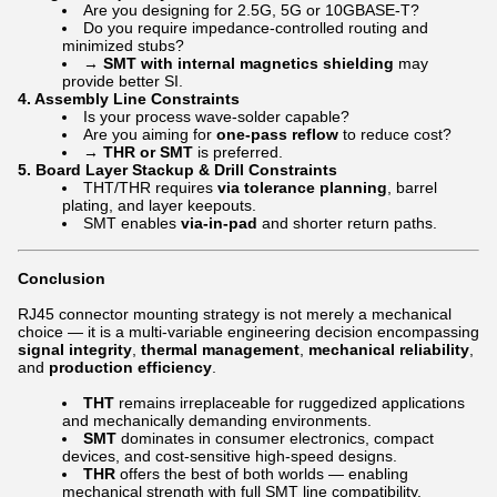
Are you designing for 2.5G, 5G or 10GBASE-T?
Do you require impedance-controlled routing and
minimized stubs?
→
SMT with internal magnetics shielding
may
provide better SI.
4.
Assembly Line Constraints
Is your process wave-solder capable?
Are you aiming for
one-pass reflow
to reduce cost?
→
THR or SMT
is preferred.
5.
Board Layer Stackup & Drill Constraints
THT/THR requires
via tolerance planning
, barrel
plating, and layer keepouts.
SMT enables
via-in-pad
and shorter return paths.
Conclusion
RJ45 connector mounting strategy is not merely a mechanical
choice — it is a multi-variable engineering decision encompassing
signal integrity
,
thermal management
,
mechanical reliability
,
and
production efficiency
.
THT
remains irreplaceable for ruggedized applications
and mechanically demanding environments.
SMT
dominates in consumer electronics, compact
devices, and cost-sensitive high-speed designs.
THR
offers the best of both worlds — enabling
mechanical strength with full SMT line compatibility.