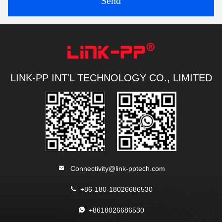
Send
LINK-PP INT'L TECHNOLOGY CO., LIMITED
Connectivity@link-pptech.com
+86-180-18026686530
+8618026686530