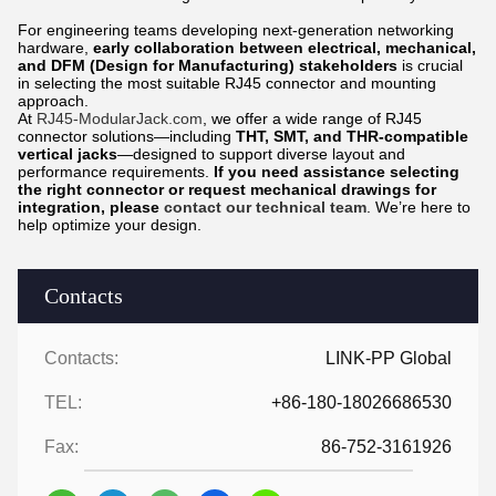
For engineering teams developing next-generation networking
hardware,
early collaboration between electrical, mechanical,
and DFM (Design for Manufacturing) stakeholders
is crucial
in selecting the most suitable RJ45 connector and mounting
approach.
At
RJ45-ModularJack.com
, we offer a wide range of RJ45
connector solutions—including
THT, SMT, and THR-compatible
vertical jacks
—designed to support diverse layout and
performance requirements.
If you need assistance selecting
the right connector or request mechanical drawings for
integration, please
contact our technical team
. We’re here to
help optimize your design.
Contacts
Contacts:
LINK-PP Global
TEL:
+86-180-18026686530
Fax:
86-752-3161926