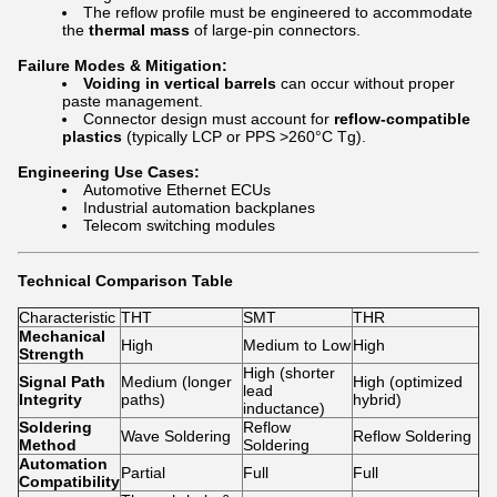
The reflow profile must be engineered to accommodate
the
thermal mass
of large-pin connectors.
Failure Modes & Mitigation:
Voiding in vertical barrels
can occur without proper
paste management.
Connector design must account for
reflow-compatible
plastics
(typically LCP or PPS >260°C Tg).
Engineering Use Cases:
Automotive Ethernet ECUs
Industrial automation backplanes
Telecom switching modules
Technical Comparison Table
Characteristic
THT
SMT
THR
Mechanical
High
Medium to Low
High
Strength
High (shorter
Signal Path
Medium (longer
High (optimized
lead
Integrity
paths)
hybrid)
inductance)
Soldering
Reflow
Wave Soldering
Reflow Soldering
Method
Soldering
Automation
Partial
Full
Full
Compatibility