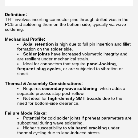
Definition:
THT involves inserting connector pins through drilled vias in the
PCB and soldering them on the bottom side, typically via wave
soldering.
Mechanical Profile:
Axial retention
is high due to full pin insertion and fillet
formation on the solder side.
Solder joints
have increased volumetric integrity and
are resilient under mechanical strain.
Ideal for connectors that require
panel-locking
,
frequent plug cycles
, or are subjected to vibration or
shock.
Thermal & Assembly Considerations:
Requires
secondary wave soldering
, which adds a
separate process step post-reflow.
Not ideal for
high-density SMT boards
due to the
need for bottom-side clearance.
Failure Mode Risks:
Potential for cold solder joints if preheat parameters are
suboptimal during wave soldering.
Higher susceptibility to
via barrel cracking
under
thermal cycling due to lead-induced stress.