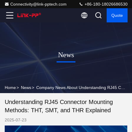
Connectivity@link-pptech.com
+86-180-18026686530
Quote
News
Home
>
News
>
Company News About Understanding RJ45 Connector Mounting Methods: THT, SMT, and THR Explained
Understanding RJ45 Connector Mounting
Methods: THT, SMT, and THR Explained
2025-07-23