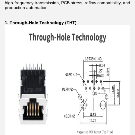
high-frequency transmission, PCB stress, reflow compatibility, and
production automation.
1. Through-Hole Technology (THT)