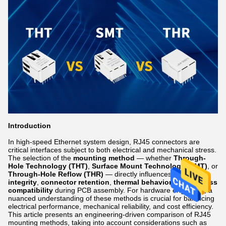
Introduction
In high-speed Ethernet system design, RJ45 connectors are
critical interfaces subject to both electrical and mechanical stress.
The selection of the
mounting method
— whether
Through-
Hole Technology (THT)
,
Surface Mount Technology (SMT)
, or
Through-Hole Reflow (THR)
— directly influences
signal
integrity
,
connector retention
,
thermal behavior
, and
process
compatibility
during PCB assembly. For hardware engineers, a
nuanced understanding of these methods is crucial for balancing
electrical performance, mechanical reliability, and cost efficiency.
This article presents an engineering-driven comparison of RJ45
mounting methods, taking into account considerations such as