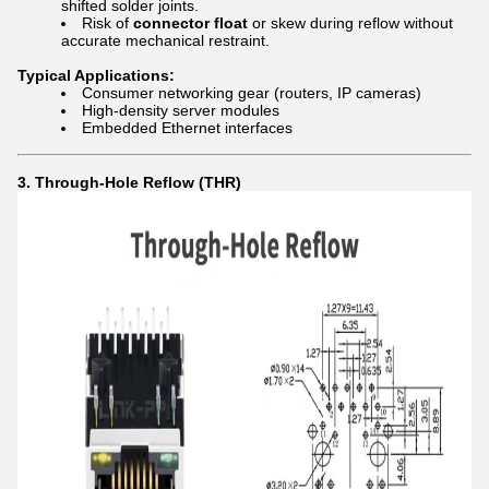
shifted solder joints.
Risk of
connector float
or skew during reflow without
accurate mechanical restraint.
Typical Applications:
Consumer networking gear (routers, IP cameras)
High-density server modules
Embedded Ethernet interfaces
3. Through-Hole Reflow (THR)