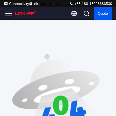
Connectivity@link-pptech.com
+86-180-18026686530
Quote