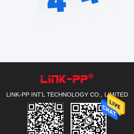
LINK-PP INT'L TECHNOLOGY CO., LIMITED