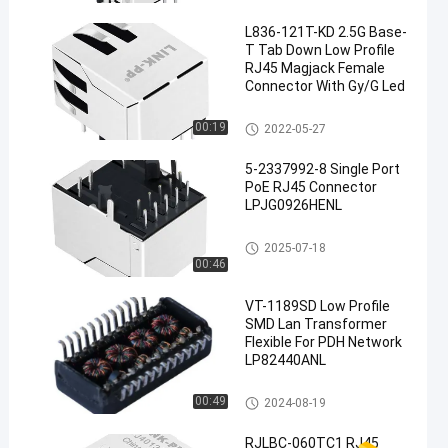
L836-121T-KD 2.5G Base-
T Tab Down Low Profile
RJ45 Magjack Female
Connector With Gy/G Led
Magnetic RJ45 Jack
00:19
2022-05-27
5-2337992-8 Single Port
PoE RJ45 Connector
LPJG0926HENL
PoE RJ45 Connector
2025-07-18
00:46
VT-1189SD Low Profile
SMD Lan Transformer
Flexible For PDH Network
LP82440ANL
Discrete Magnetic Transforme
00:49
2024-08-19
rs
RJLBC-060TC1 RJ45