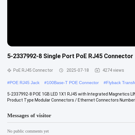
5-2337992-8 Single Port PoE RJ45 Connecto
PoE RJ45 Connector
2025-07-18
4274 views
#
POE RJ45 Jack
#
100Base-T POE Connector
#
Flyback Trans
5-2337992-8 POE 1GB LED 1X1 RJ45 with Integrated Magnetics 
Product Type Modular Connectors / Ethernet Connectors Number of
Messages of visitor
No public comments yet