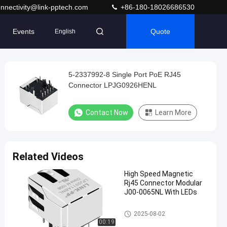
nnectivity@link-pptech.com
+86-180-18026686530
Events
Quote
English
5-2337992-8 Single Port PoE RJ45
Connector LPJG0926HENL
Contact Now
Learn More
Related Videos
High Speed Magnetic
Rj45 Connector Modular
J00-0065NL With LEDs
Magnetic RJ45 Jack
2025-08-02
00:19