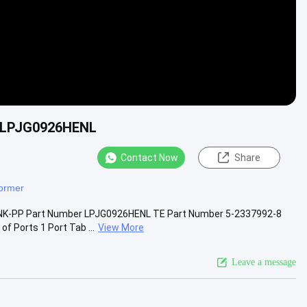
r LPJG0926HENL
Contact Now
Share
former
LINK-PP Part Number LPJG0926HENL TE Part Number 5-2337992-8
 Ports 1 Port Tab ...
View More
Leave a message