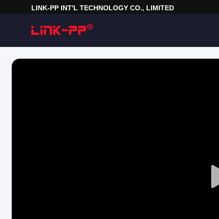
LINK-PP INT'L TECHNOLOGY CO., LIMITED