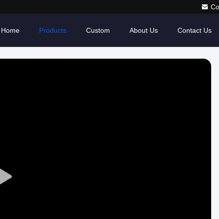
Co
Home
Products
Custom
About Us
Contact Us
Play
Video