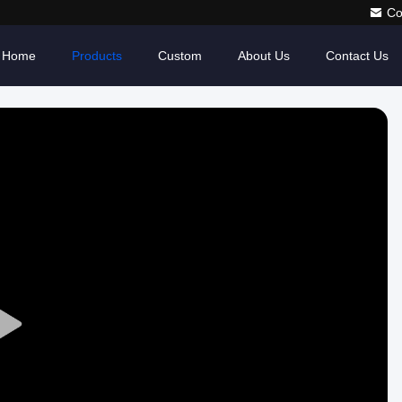
Co
Home
Products
Custom
About Us
Contact Us
Play
Video