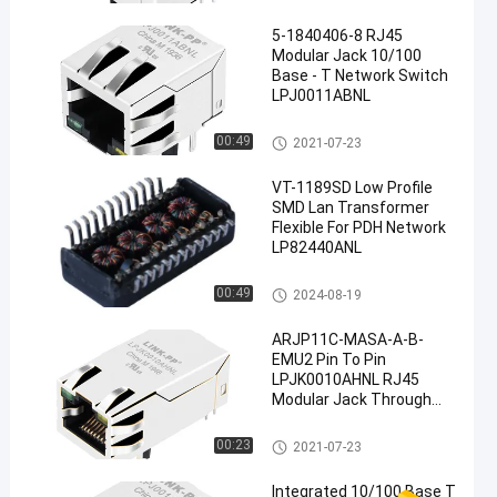
5-1840406-8 RJ45
Modular Jack 10/100
Base - T Network Switch
LPJ0011ABNL
RJ45 Modular Jack
00:49
2021-07-23
VT-1189SD Low Profile
SMD Lan Transformer
Flexible For PDH Network
LP82440ANL
Discrete Magnetic Transforme
00:49
2024-08-19
rs
ARJP11C-MASA-A-B-
EMU2 Pin To Pin
LPJK0010AHNL RJ45
Modular Jack Through
Hole
RJ45 Modular Jack
00:23
2021-07-23
Integrated 10/100 Base T