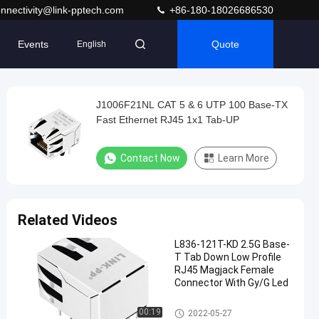
nnectivity@link-pptech.com
+86-180-18026686530
Events
Quote
English
J1006F21NL CAT 5 & 6 UTP 100 Base-TX
Fast Ethernet RJ45 1x1 Tab-UP
Contact Now
Learn More
Related Videos
L836-121T-KD 2.5G Base-
T Tab Down Low Profile
RJ45 Magjack Female
Connector With Gy/G Led
Magnetic RJ45 Jack
00:19
2022-05-27