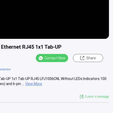
 Ethernet RJ45 1x1 Tab-UP
Contact Now
Share
nector
Tab-UP 1x1 Tab-UP RJ45 LPJ1006CNL Without LEDs Indicators 100
) and 6-pin ...
View More
Leave a message