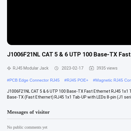
J1006F21NL CAT 5 & 6 UTP 100 Base-TX Fast
RJ45 Modular Jack
2023-02-17
3935 views
#
PCB Edge Connector RJ45
#
RJ45 POE+
#
Magnetic RJ45 Con
J1006F21NL CAT 5 & 6 UTP 100 Base-TX Fast Ethernet RJ45 1x1 
Base-TX (Fast Ethernet) RJ45 1x1 Tab-UP with LEDs 8-pin (J1 series
Messages of visitor
No public comments yet