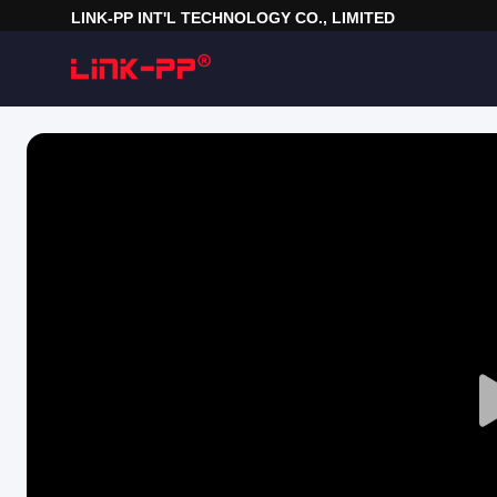
LINK-PP INT'L TECHNOLOGY CO., LIMITED