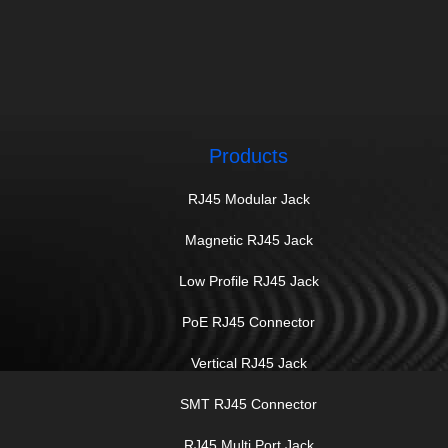
Products
RJ45 Modular Jack
Magnetic RJ45 Jack
Low Profile RJ45 Jack
PoE RJ45 Connector
Vertical RJ45 Jack
SMT RJ45 Connector
RJ45 Multi Port Jack