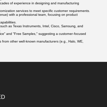
ecades of experience in designing and manufacturing
tomization services to meet specific customer requirements.
enue) with a professional team, focusing on product
pabilities.
such as Texas Instruments, Intel, Cisco, Samsung, and
.
ice" and "Free Samples," suggesting a customer-focused
s from other well-known manufacturers (e.g., Halo, WE,
ED