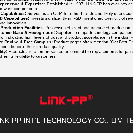
Experience & Expertise:
Established in 1997, LINK-PP has over two d
network components.
apabilities:
Serves as an OEM for other brands and likely offers cus
D Capabilities:
Invests significantly in R&D (mentioned over 6% of rev
nd innovation.
Production Facilities:
Possesses efficient and advanced production ca
tomer Base & Recognition:
Supplies to major technology companies 
ic, indicating high levels of trust and product acceptance in the industry
ve Pricing & Free Samples:
Product pages often mention "Get Best Pr
onfidence in their product quality.
ity:
Products are often presented as compatible replacements for part
ffering flexibility to customers.
INK-PP INT'L TECHNOLOGY CO., LIMIT