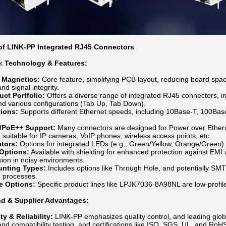
f LINK-PP Integrated RJ45 Connectors
k
Technology & Features:
d Magnetics:
Core feature, simplifying PCB layout, reducing board spa
d signal integrity.
uct Portfolio:
Offers a diverse range of integrated RJ45 connectors, inc
d various configurations (Tab Up, Tab Down).
ions:
Supports different Ethernet speeds, including 10Base-T, 100B
/PoE++ Support:
Many connectors are designed for Power over Ethern
, suitable for IP cameras, VoIP phones, wireless access points, etc.
ators:
Options for integrated LEDs (e.g., Green/Yellow, Orange/Green) to 
 Options:
Available with shielding for enhanced protection against EMI
sion in noisy environments.
unting Types:
Includes options like Through Hole, and potentially SMT
 processes.
le Options:
Specific product lines like LPJK7036-8A98NL are low-profile
d & Supplier Advantages:
ty & Reliability:
LINK-PP emphasizes quality control, and leading glob
d compatibility testing, and certifications like ISO, SGS, UL, and RoH