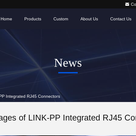
Co
Home
Products
Custom
About Us
Contact Us
News
P Integrated RJ45 Connectors
ages of LINK-PP Integrated RJ45 Co