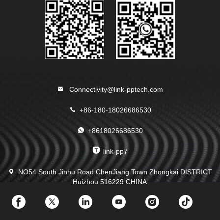
Connectivity@link-pptech.com
+86-180-18026686530
+8618026686530
link-pp7
NO54 South Jinhu Road ChenJiang Town Zhongkai DISTRICT
Huizhou 516229 CHINA