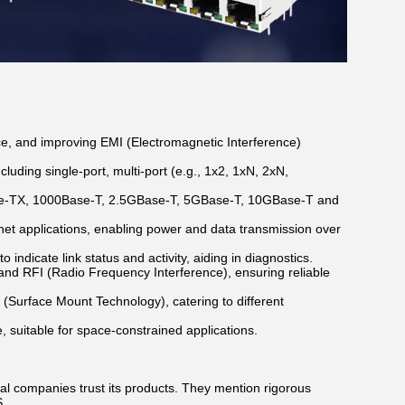
ce, and improving EMI (Electromagnetic Interference)
luding single-port, multi-port (e.g., 1x2, 1xN, 2xN,
ase-TX, 1000Base-T, 2.5GBase-T, 5GBase-T, 10GBase-T and
et applications, enabling power and data transmission over
indicate link status and activity, aiding in diagnostics.
 and RFI (Radio Frequency Interference), ensuring reliable
 (Surface Mount Technology), catering to different
, suitable for space-constrained applications.
al companies trust its products. They mention rigorous
S.