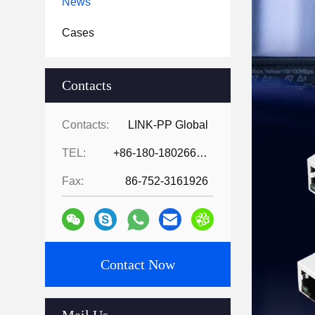
News
Cases
Contacts
Contacts:
LINK-PP Global
TEL:
+86-180-18026686530
Fax:
86-752-3161926
Contact Now