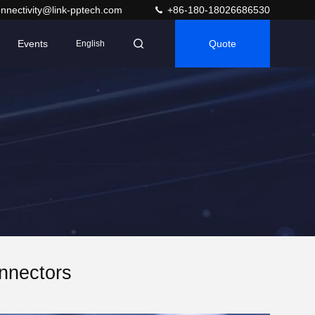
nnectivity@link-pptech.com
+86-180-18026686530
Events
Quote
English
nnectors