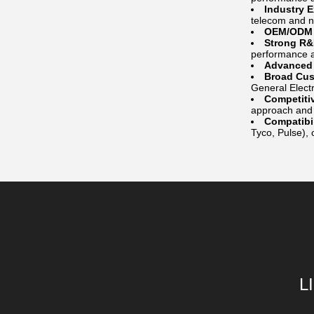
Industry 
telecom and 
OEM/ODM C
Strong R&
performance a
Advanced 
Broad Cus
General Electr
Competiti
approach and c
Compatibil
Tyco, Pulse), o
L