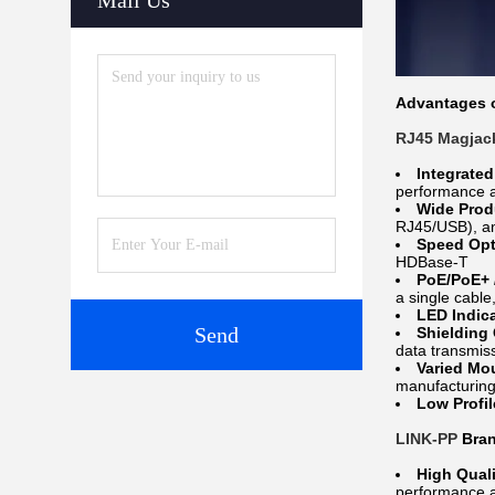
Mail Us
Advantages o
RJ45 Magjac
Integrate
performance an
Wide Prod
RJ45/USB), an
Speed Opt
HDBase-T
PoE/PoE+ 
a single cable
LED Indic
Send
Shielding
data transmis
Varied Mo
manufacturing
Low Profi
LINK-PP
Bran
High Quali
performance an