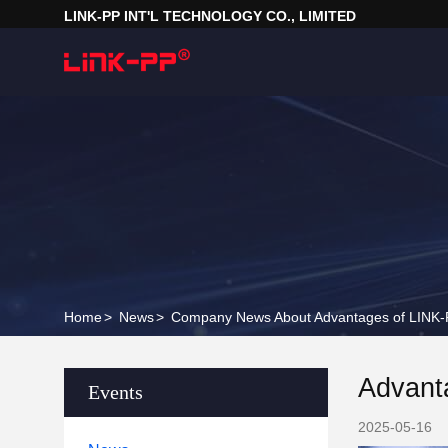
LINK-PP INT'L TECHNOLOGY CO., LIMITED
Home
>
News
>
Company News About Advantages of LINK-P
Advant
Events
2025-05-16