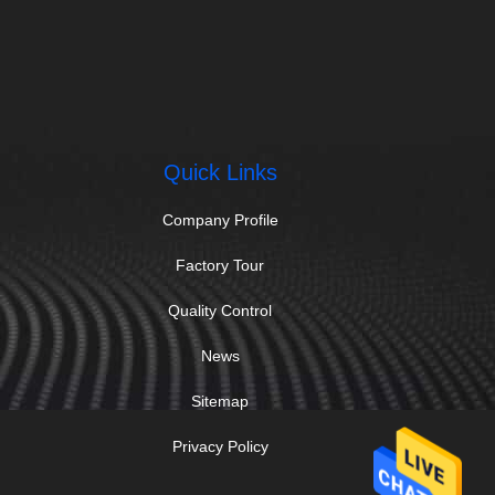
Quick Links
Company Profile
Factory Tour
Quality Control
News
Sitemap
Privacy Policy