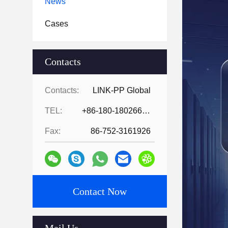
News
Cases
Contacts
Contacts:
LINK-PP Global
TEL:
+86-180-18026686530
Fax:
86-752-3161926
Contact Now