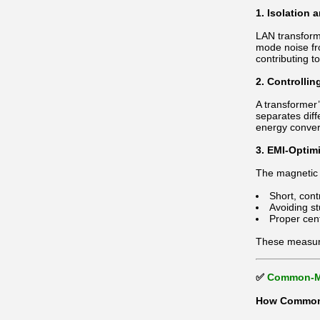
1. Isolation
LAN transform
mode noise fr
contributing 
2. Controllin
A transformer
separates dif
energy conver
3. EMI-Optim
The magnetic 
Short, con
Avoiding s
Proper cen
These measur
✅
Common-Mo
How Common-