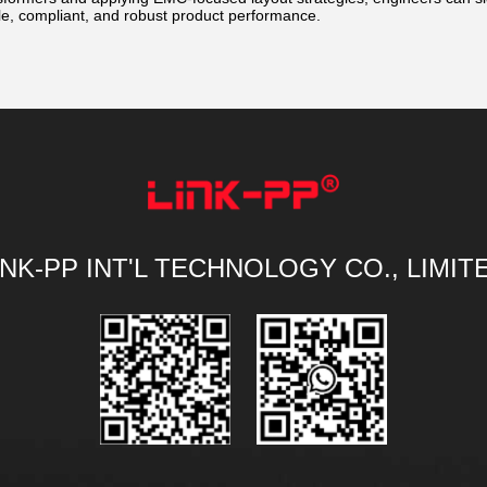
le, compliant, and robust product performance.
INK-PP INT'L TECHNOLOGY CO., LIMIT