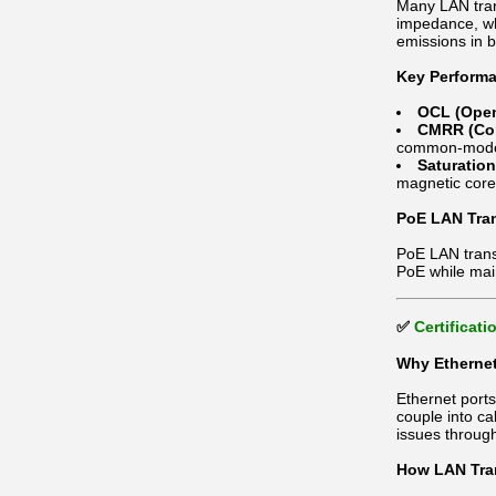
Many LAN tran
impedance, whi
emissions in 
Key Performa
OCL (Open
CMRR (Com
common-mode
Saturatio
magnetic core
PoE LAN Tran
PoE LAN transf
PoE while mai
✅
Certificat
Why Ethernet
Ethernet port
couple into ca
issues throug
How LAN Tran