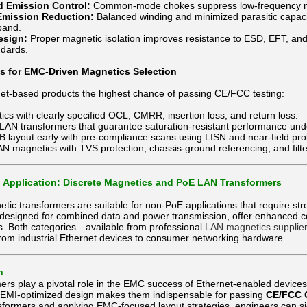
 Emission Control:
Common-mode chokes suppress low-frequency noi
Emission Reduction:
Balanced winding and minimized parasitic capac
band.
esign:
Proper magnetic isolation improves resistance to ESD, EFT, an
dards.
es for EMC-Driven Magnetics Selection
net-based products the highest chance of passing CE/FCC testing:
cs with clearly specified OCL, CMRR, insertion loss, and return loss.
LAN transformers that guarantee saturation-resistant performance und
B layout early with pre-compliance scans using LISN and near-field pr
 magnetics with TVS protection, chassis-ground referencing, and filt
 Application: Discrete Magnetics and PoE LAN Transformers
tic transformers are suitable for non-PoE applications that require st
 designed for combined data and power transmission, offer enhanced
ns. Both categories—available from professional
LAN magnetics supplie
from industrial Ethernet devices to consumer networking hardware.
n
ers play a pivotal role in the EMC success of Ethernet-enabled device
d EMI-optimized design makes them indispensable for passing
CE/FCC 
formers and applying EMC-focused layout strategies, engineers can si