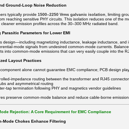
 and Ground-Loop Noise Reduction
ers typically provide
1500–2250 Vrms galvanic isolation
, limiting g
om reaching sensitive PHY circuits. This isolation reduces one of the
to cleaner emission profiles across the 30–300 MHz radiated band.
g Parasitic Parameters for Lower EMI
’s design—including magnetizing inductance, leakage inductance, and i
ferential-mode signals from undesired common-mode currents. Balanced
ts into common-mode emissions that can very easily couple into the RJ
ized Layout Practices
component alone cannot guarantee EMC compliance; PCB design plays an 
trolled-impedance routing between the transformer and RJ45 connector
tubs and asymmetrical routing
ter-tap termination following PHY and magnetics vendor guidelines
es preserve common-mode balance and reduce cable-borne emission
de Rejection: A Core Requirement for EMC Compliance
Mode Chokes Enhance Filtering