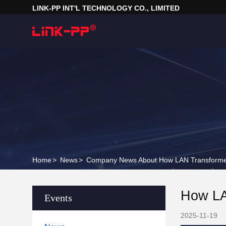
LINK-PP INT'L TECHNOLOGY CO., LIMITED
Home
>
News
>
Company News About How LAN Transforme
How LA
Events
2025-11-19