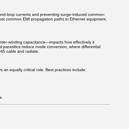
round-loop currents and preventing surge-induced common-
 most common EMI propagation paths in Ethernet equipment,
nter-winding capacitance—impacts how effectively it
 parasitics reduce mode conversion, where differential
45 cable and radiate.
equally critical role. Best practices include:
s.