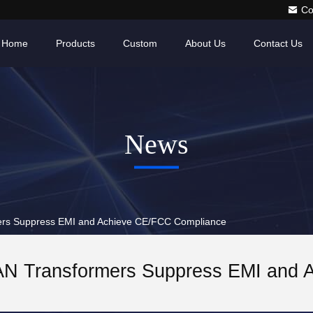
Co
Home
Products
Custom
About Us
Contact Us
News
rs Suppress EMI and Achieve CE/FCC Compliance
N Transformers Suppress EMI and 