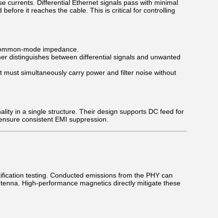
e currents. Differential Ethernet signals pass with minimal
re it reaches the cable. This is critical for controlling
 common-mode impedance.
mer distinguishes between differential signals and unwanted
t must simultaneously carry power and filter noise without
ity in a single structure. Their design supports DC feed for
ensure consistent EMI suppression.
ification testing. Conducted emissions from the PHY can
antenna. High-performance magnetics directly mitigate these