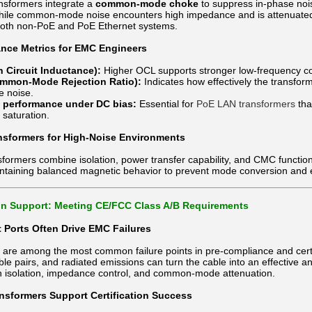
sformers integrate a
common-mode choke
to suppress in-phase nois
le common-mode noise encounters high impedance and is attenuated befo
both non-PoE and PoE Ethernet systems.
nce Metrics for EMC Engineers
 Circuit Inductance):
Higher OCL supports stronger low-frequency
mon-Mode Rejection Ratio):
Indicates how effectively the transfor
 noise.
n performance under DC bias:
Essential for
PoE LAN transformers
tha
 saturation.
sformers for High-Noise Environments
ormers combine isolation, power transfer capability, and CMC functional
ntaining balanced magnetic behavior to prevent mode conversion and 
ion Support: Meeting CE/FCC Class A/B Requirements
 Ports Often Drive EMC Failures
s are among the most common failure points in pre-compliance and cert
ble pairs, and radiated emissions can turn the cable into an effective 
h isolation, impedance control, and common-mode attenuation.
sformers Support Certification Success