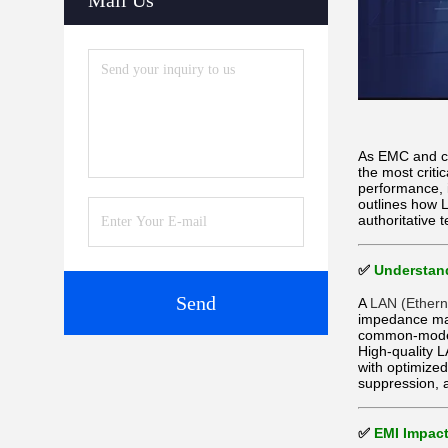
Mail Us
As EMC and co
the most criti
performance, 
outlines how 
authoritative 
✅
Understand
Send
A
LAN (Ethern
impedance mat
common-mode c
High-quality 
with optimize
suppression, 
✅
EMI Impact