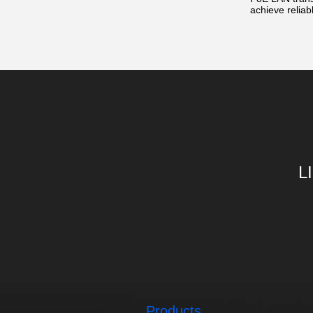
achieve reliab
L
Products