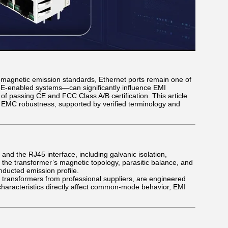
omagnetic emission standards, Ethernet ports remain one of
oE-enabled systems—can significantly influence EMI
 passing CE and FCC Class A/B certification. This article
o EMC robustness, supported by verified terminology and
and the RJ45 interface, including galvanic isolation,
he transformer’s magnetic topology, parasitic balance, and
ducted emission profile.
transformers from professional suppliers, are engineered
characteristics directly affect common-mode behavior, EMI