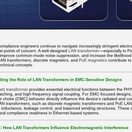
mpliance engineers continue to navigate increasingly stringent electr
cal points of concern. A well-designed
LAN transformer
—especially in P
improve common-mode noise suppression, and increase the likelihood of
LAN transformers, discrete magnetics, and
PoE magnetics
contribute t
technical concepts.
ing the Role of LAN Transformers in EMC-Sensitive Designs
et) transformer
provides essential electrical functions between the PHY 
ching, and high-frequency signal coupling. For EMC-focused designs, t
hoke (CMC) behavior directly influence the device’s radiated and con
LAN transformers, such as discrete magnetic transformers and PoE LAN 
d inductance, leakage control, and balanced winding structures. These 
and compliance readiness in Ethernet-based systems.
: How LAN Transformers Influence Electromagnetic Interference