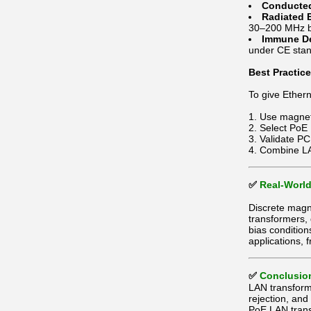
Conducted
Radiated 
30–200 MHz 
Immune D
under CE stan
Best Practic
To give Ether
Use magneti
Select PoE 
Validate PC
Combine LAN
✅
Real-World
Discrete magne
transformers,
bias conditio
applications, 
✅
Conclusio
LAN transform
rejection, an
PoE LAN trans