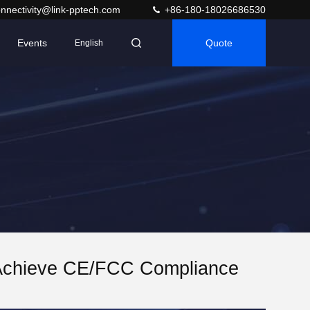
nnectivity@link-pptech.com
+86-180-18026686530
Events
Quote
English
Achieve CE/FCC Compliance