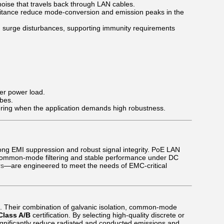
se that travels back through LAN cables.
itance reduce mode-conversion and emission peaks in the
d surge disturbances, supporting immunity requirements
er power load.
obes.
ering when the application demands high robustness.
rong EMI suppression and robust signal integrity. PoE LAN
 common-mode filtering and stable performance under DC
rs
—are engineered to meet the needs of EMC-critical
s. Their combination of galvanic isolation, common-mode
Class A/B
certification. By selecting high-quality discrete or
gnificantly reduce radiated and conducted emissions and