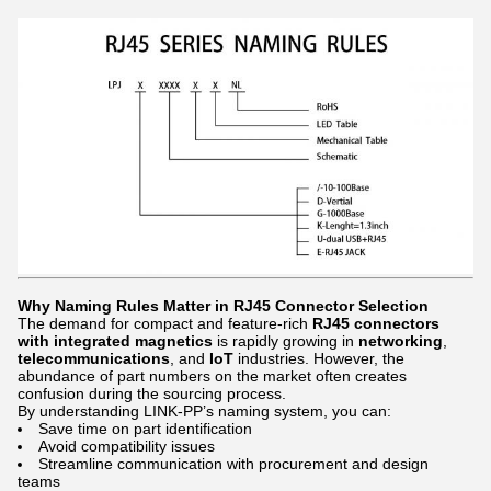
Why Naming Rules Matter in RJ45 Connector Selection
The demand for compact and feature-rich
RJ45 connectors
with integrated magnetics
is rapidly growing in
networking
,
telecommunications
, and
IoT
industries. However, the
abundance of part numbers on the market often creates
confusion during the sourcing process.
By understanding LINK-PP’s naming system, you can:
Save time on part identification
Avoid compatibility issues
Streamline communication with procurement and design
teams