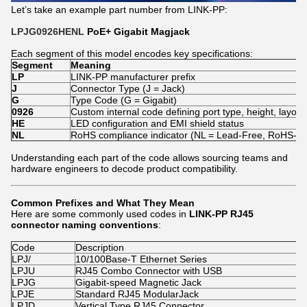
Let’s take an example part number from LINK-PP:
LPJG0926HENL
PoE+ Gigabit Magjack
Each segment of this model encodes key specifications:
Segment
Meaning
LP
LINK-PP manufacturer prefix
J
Connector Type (J = Jack)
G
Type Code (G = Gigabit)
0926
Custom internal code defining port type, height, layout,
HE
LED configuration and EMI shield status
NL
RoHS compliance indicator (NL = Lead-Free, RoHS-co
Understanding each part of the code allows sourcing teams and
hardware engineers to decode product compatibility.
Common Prefixes and What They Mean
Here are some commonly used codes in
LINK-PP RJ45
connector naming conventions
:
Code
Description
LPJ/
10/100Base-T Ethernet Series
LPJU
RJ45 Combo Connector with USB
LPJG
Gigabit-speed Magnetic Jack
LPJE
Standard RJ45 ModularJack
LPJD
Vertical Type RJ45 Connector