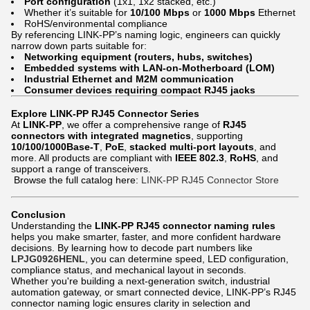
Port configuration
(1x1, 1x2 stacked, etc.)
Whether it’s suitable for
10/100 Mbps
or
1000 Mbps
Ethernet
RoHS/environmental compliance
By referencing LINK-PP’s naming logic, engineers can quickly
narrow down parts suitable for:
Networking equipment (routers, hubs, switches)
Embedded systems with LAN-on-Motherboard (LOM)
Industrial Ethernet and M2M communication
Consumer devices requiring compact RJ45 jacks
Explore LINK-PP RJ45 Connector Series
At
LINK-PP
, we offer a comprehensive range of
RJ45
connectors with integrated magnetics
, supporting
10/100/1000Base-T
,
PoE
,
stacked multi-port layouts
, and
more. All products are compliant with
IEEE 802.3
,
RoHS
, and
support a range of transceivers.
Browse the full catalog here:
LINK-PP RJ45 Connector Store
Conclusion
Understanding the
LINK-PP RJ45 connector naming rules
helps you make smarter, faster, and more confident hardware
decisions. By learning how to decode part numbers like
LPJG0926HENL
, you can determine speed, LED configuration,
compliance status, and mechanical layout in seconds.
Whether you're building a next-generation switch, industrial
automation gateway, or smart connected device, LINK-PP’s RJ45
connector naming logic ensures clarity in selection and