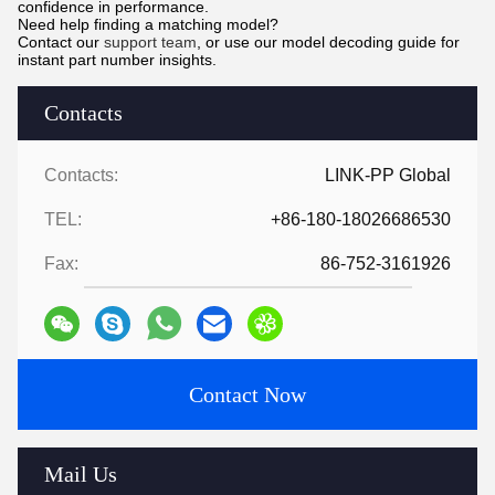
confidence in performance.
Need help finding a matching model?
Contact our
support team
, or use our model decoding guide for
instant part number insights.
Contacts
Contacts:
LINK-PP Global
TEL:
+86-180-18026686530
Fax:
86-752-3161926
Contact Now
Mail Us