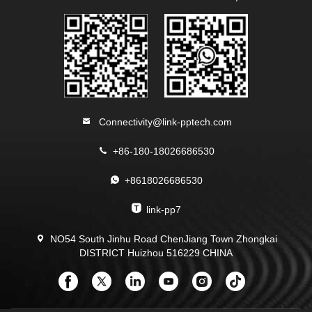
Connectivity@link-pptech.com
+86-180-18026686530
+8618026686530
link-pp7
NO54 South Jinhu Road ChenJiang Town Zhongkai
DISTRICT Huizhou 516229 CHINA