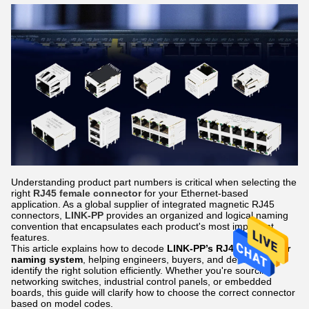
Understanding product part numbers is critical when selecting the
right
RJ45 female connector
for your Ethernet-based
application. As a global supplier of integrated magnetic RJ45
connectors,
LINK-PP
provides an organized and logical naming
convention that encapsulates each product's most important
features.
This article explains how to decode
LINK-PP’s RJ45 connector
naming system
, helping engineers, buyers, and developers
identify the right solution efficiently. Whether you're sourcing
networking switches, industrial control panels, or embedded
boards, this guide will clarify how to choose the correct connector
based on model codes.