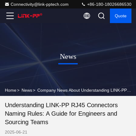
Connectivity@link-pptech.com
+86-180-18026686530
Quote
News
Home
>
News
>
Company News About Understanding LINK-PP RJ45 Connectors Naming Rules: A Guide for Engineers and Sourcing Teams
Understanding LINK-PP RJ45 Connectors
Naming Rules: A Guide for Engineers and
Sourcing Teams
2025-06-21