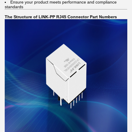
Ensure your product meets performance and compliance
standards
The Structure of LINK-PP RJ45 Connector Part Numbers