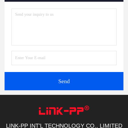
Send
LINK-PP INT'L TECHNOLOGY CO., LIMITED