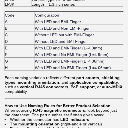
LPJK
Length = 1.3 inch series
Code
Configuration
A
With LED and EMI-Finger
B
With LED and Non EMI-Finger
C
Without LED but with EMI-Finger
D
Without LED and EMI-Finger
E
With LED and EMI-Finger (L=4.9mm)
F
With LED and No EMI-Finger (L=4.9mm)
G
With LED and EMI-Finger (L=4.06mm)
H
With LED and No EMI-Finger (L=4.06mm)
Each naming variation reflects different
port counts
,
shielding
types
,
mounting orientation
, and
application compatibility
,
such as
vertical RJ45 connectors
,
PoE support
, or
auto-MDIX
compatibility.
How to Use Naming Rules for Better Product Selection
When sourcing
RJ45 magnetic connectors
, look beyond just
the datasheet. The part number itself often gives away:
Whether the connector has
LED indicators
The
mounting orientation
(right-angle or vertical)