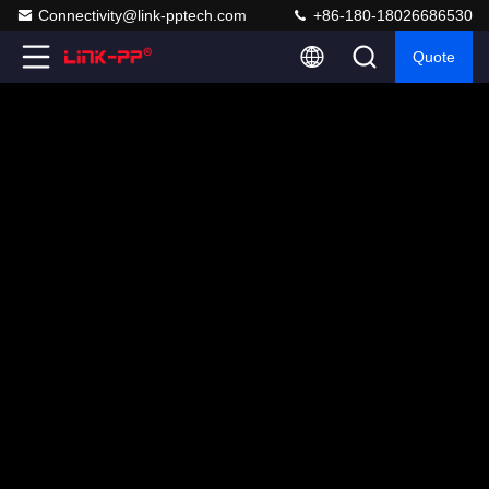
Connectivity@link-pptech.com
+86-180-18026686530
Quote