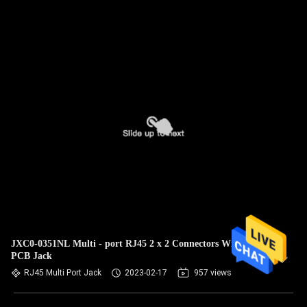
JXC0-0351NL Multi - port RJ45 2 x 2 Connectors With LEDs
PCB Jack
RJ45 Multi Port Jack
2023-02-17
957 views