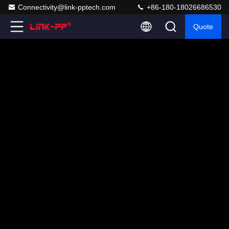
Connectivity@link-pptech.com
+86-180-18026686530
Quote