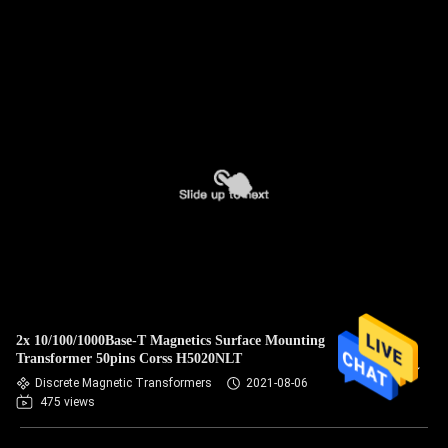
2x 10/100/1000Base-T Magnetics Surface Mounting
Transformer 50pins Corss H5020NLT
Discrete Magnetic Transformers
2021-08-06
475 views