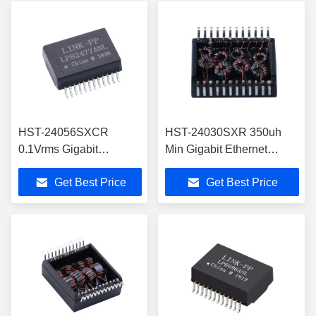
HST-24056SXCR
HST-24030SXR 350uh
0.1Vrms Gigabit
Min Gigabit Ethernet
Ethernet Transformer
Transformer 1500Vrms
Get Best Price
Get Best Price
100KHz