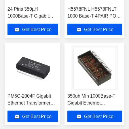
24 Pins 350µH
H5578FNL H5578FNLT
1000Base-T Gigabit
1000 Base-T 4PAIR POE
Ethernet Transformer
30W Gigabit Ethernet
Get Best Price
Get Best Price
H5062FNLT
Transformer
PM6C-2004F Gigabit
350uh Min 1000Base-T
Ethernet Transformer
Gigabit Ethernet
Magnetic Modules 48
Transformer H5014NL /
Get Best Price
Get Best Price
Pin SMT LP5014NL
H5014NLT