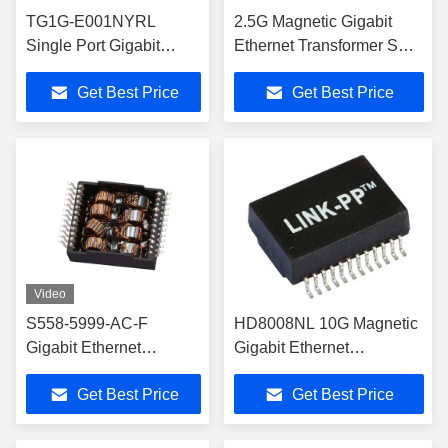
TG1G-E001NYRL
2.5G Magnetic Gigabit
Single Port Gigabit
Ethernet Transformer SMD
Ethernet Transformer
TG2G-E102NJLF
Get Best Price
Get Best Price
SMD Mounting
Video
S558-5999-AC-F
HD8008NL 10G Magnetic
Gigabit Ethernet
Gigabit Ethernet
Transformer Lan
Transformer Single Port
Get Best Price
Get Best Price
Magnetics
SMD LP7008NL
LP5008ANLE