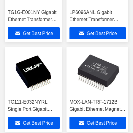
TG1G-E001NY Gigabit
LP6096ANL Gigabit
Ethernet Transformer
Ethernet Transformer
Single Port
PoE+ Magnetics SMD 24
Get Best Price
Get Best Price
10/100/1000Mbps
PIN
LP5015ANL
TG111-E032NYRL
MOX-LAN-TRF-1712B
Single Port Gigabit
Gigabit Ethernet Magnetic
Ethernet Transformer
Transformer with PoE
Get Best Price
Get Best Price
LP5008ANL