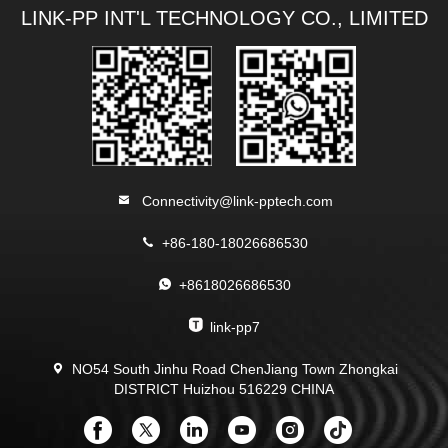
LINK-PP INT'L TECHNOLOGY CO., LIMITED
Connectivity@link-pptech.com
+86-180-18026686530
+8618026686530
link-pp7
NO54 South Jinhu Road ChenJiang Town Zhongkai
DISTRICT Huizhou 516229 CHINA