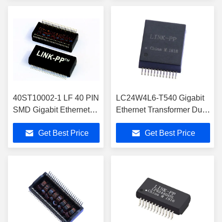
40ST10002-1 LF 40 PIN
LC24W4L6-T540 Gigabit
SMD Gigabit Ethernet
Ethernet Transformer Dual
Transformer 1000 BASE
Port With PoE LP82428NL
Get Best Price
Get Best Price
Dual Port