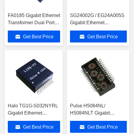
FA0185 Gigabit Ethernet
SG24002G / EG24A005S
Transformer Dual Port
Gigabit Ethernet
1000Base-T Magnetic
Transformer With IEEE
Get Best Price
Get Best Price
LP5014NL
802.3ab
Halo TG1G-S032NYRL
Pulse H5084NL/
Gigabit Ethernet
H5084NLT Gigabit
Transformer Single Port
Ethernet Transformer
Get Best Price
Get Best Price
LINK-PP LP5008ANL
Module Magnetic