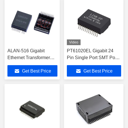
Video
ALAN-516 Gigabit
PT61020EL Gigabit 24
Ethernet Transformer
Pin Single Port SMT PoE
Designed to Support
Gigabit Ethernet
Get Best Price
Get Best Price
10GBase-T
Transformer
Transceivers