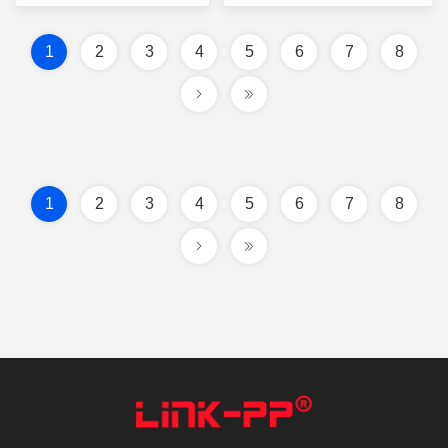
1
2
3
4
5
6
7
8
1
2
3
4
5
6
7
8