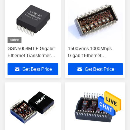
Video
GSN5008M LF Gigabit
1500Vrms 1000Mbps
Ethernet Transformer
Gigabit Ethernet
SMD Communication
Transformers HST-
Get Best Price
Get Best Price
Magnetic Transformers
48001SCR HST-
LP5008ANLE
48002SAR