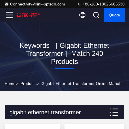
Connectivity@link-pptech.com
+86-180-18026686530
Quote
Keywords [ Gigabit Ethernet
Transformer ] Match 240
Products
Home
>
Products
>
Gigabit Ethernet Transformer Online Manufacturer
gigabit ethernet transformer