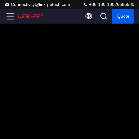
Connectivity@link-pptech.com
+86-180-18026686530
Quote