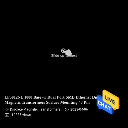
LP5012NL 1000 Base -T Dual Port SMD Ethernet Discrete
Magnetic Transformers Surface Mounting 48 Pin
Discrete Magnetic Transformers
2023-04-06
10385 views