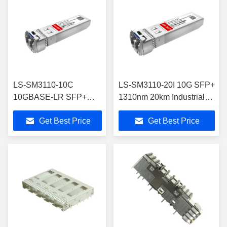
LS-SM3110-10C
LS-SM3110-20I 10G SFP+
10GBASE-LR SFP+
1310nm 20km Industrial
Module Single Mode
Transceiver with DOM
Get Best Price
Get Best Price
Transceiver