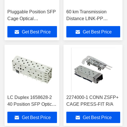
Pluggable Position SFP
60 km Transmission
Cage Optical
Distance LINK-PP
Transceivers 1761007-2
Transceivers with Max
Get Best Price
Get Best Price
Data Rate of 10.7Gbps
RoHS Compliant and
Speed Performance
LC Duplex 1658628-2
2274000-1 CONN ZSFP+
40 Position SFP Optical
CAGE PRESS-FIT R/A
Fiber Transceiver
Get Best Price
Get Best Price