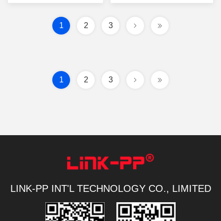
1
2
3
1
2
3
LINK-PP INT'L TECHNOLOGY CO., LIMITED