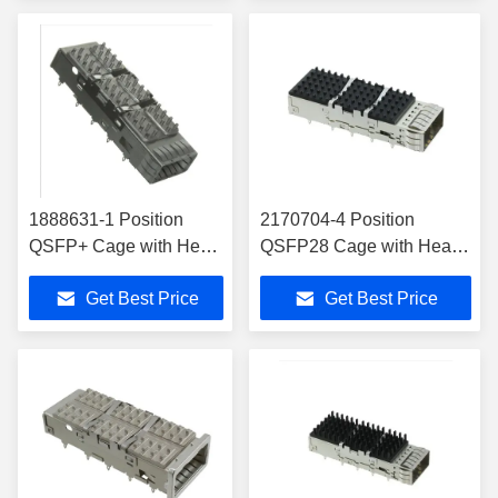
1888631-1 Position
2170704-4 Position
QSFP+ Cage with Heat
QSFP28 Cage with Heat
Sink Connector Press-
Sink Connector Press-Fit
Get Best Price
Get Best Price
Fit Through Hole
Through Hole, Right Angle