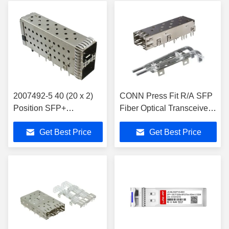
2007492-5 40 (20 x 2)
CONN Press Fit R/A SFP
Position SFP+
Fiber Optical Transceiver
Receptacle with Cage,
Module 2170614-1
Get Best Price
Get Best Price
Ganged (2x1) Connector