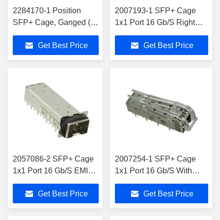
2284170-1 Position
2007193-1 SFP+ Cage
SFP+ Cage, Ganged (1
1x1 Port 16 Gb/S Right
x 5) Connector Press-Fit
Angle External Springs
Get Best Price
Get Best Price
Through Hole
2057086-2 SFP+ Cage
2007254-1 SFP+ Cage
1x1 Port 16 Gb/S EMI
1x1 Port 16 Gb/S With
Shielded Elastomeric
Light Pipe
Get Best Price
Get Best Price
Gasket