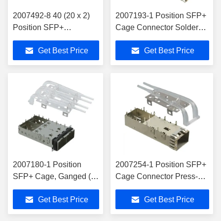
2007492-8 40 (20 x 2)
2007193-1 Position SFP+
Position SFP+
Cage Connector Solder
Receptacle with Cage,
Through Hole, Right Angle
Get Best Price
Get Best Price
Ganged (2x1) Connector
2007180-1 Position
2007254-1 Position SFP+
SFP+ Cage, Ganged (1
Cage Connector Press-Fit
x 2) Connector Press-Fit
Through Hole, Right Angle
Get Best Price
Get Best Price
Through Hole