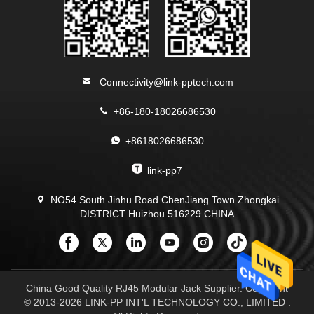
Connectivity@link-pptech.com
+86-180-18026686530
+8618026686530
link-pp7
NO54 South Jinhu Road ChenJiang Town Zhongkai
DISTRICT Huizhou 516229 CHINA
China Good Quality RJ45 Modular Jack Supplier. Copyright
© 2013-2026 LINK-PP INT'L TECHNOLOGY CO., LIMITED .