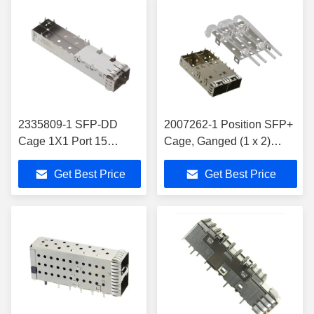
2335809-1 SFP-DD
2007262-1 Position SFP+
Cage 1X1 Port 15
Cage, Ganged (1 x 2)
Position EMI Springs
Connector Press-Fit
Get Best Price
Get Best Price
16.25 Mm Centerline
Through Hole, R/A