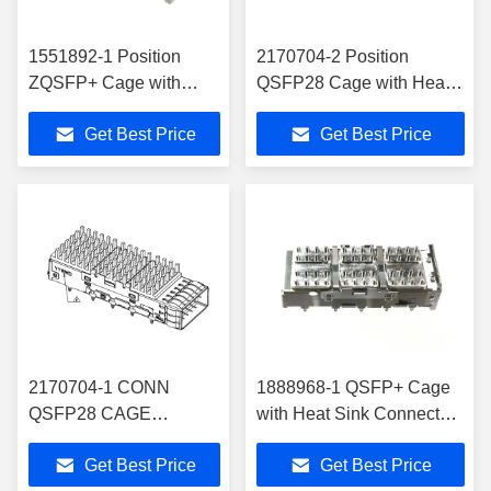
1551892-1 Position
2170704-2 Position
ZQSFP+ Cage with
QSFP28 Cage with Heat
Heat Sink Connector
Sink Connector Press-Fit
Get Best Price
Get Best Price
Press-Fit Through Hole,
Through Hole, Right Angle
R/A
2170704-1 CONN
1888968-1 QSFP+ Cage
QSFP28 CAGE
with Heat Sink Connector
W/HSINK R/A
Press-Fit Through Hole
Get Best Price
Get Best Price