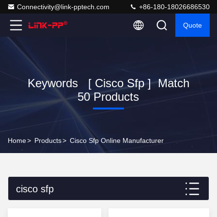
Connectivity@link-pptech.com
+86-180-18026686530
Quote
Keywords [ Cisco Sfp ] Match
50 Products
Home
>
Products
>
Cisco Sfp Online Manufacturer
cisco sfp