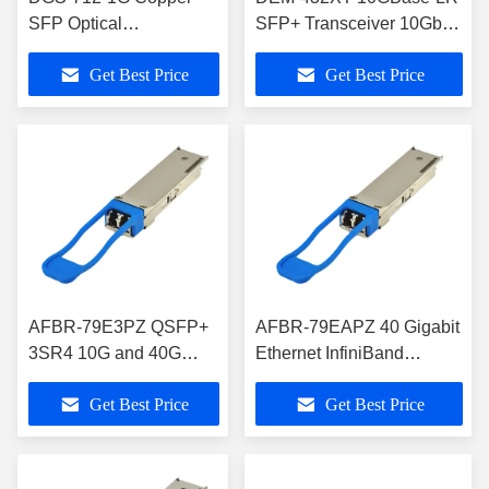
SFP Optical
SFP+ Transceiver 10Gbps
Transceivers
Single-Mode 10km
Get Best Price
Get Best Price
AFBR-79E3PZ QSFP+
AFBR-79EAPZ 40 Gigabit
3SR4 10G and 40G
Ethernet InfiniBand
Pluggable Optical
QSFP+ Pluggable Optical
Get Best Price
Get Best Price
Transceiver Module
Transceiver Module