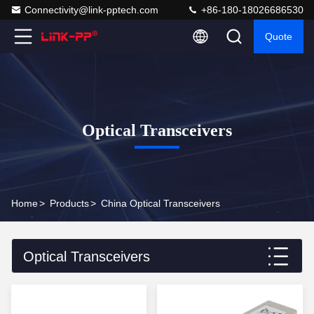
Connectivity@link-pptech.com
+86-180-18026686530
Quote
Optical Transceivers
Home
>
Products
>
China Optical Transceivers
Optical Transceivers