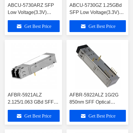
ABCU-5730ARZ SFP
ABCU-5730GZ 1.25GBd
Low Voltage(3.3V)
SFP Low Voltage(3.3V)
Electrical Transceiver
Electrical Transceiver over
Get Best Price
Get Best Price
over Category 5 Cable
Category 5 Cable
AFBR-5921ALZ
AFBR-5922ALZ 1G/2G
2.125/1.063 GBd SFF
850nm SFF Optical
2x5 Transceiver for
Tranceiver Module RoHS-
Get Best Price
Get Best Price
Fibre Channel/Storage
6 Compliance