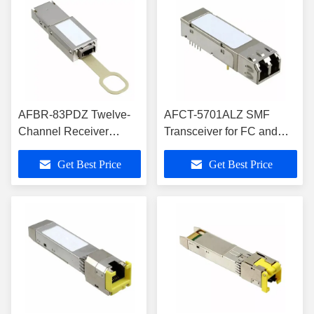
AFBR-83PDZ Twelve-
AFCT-5701ALZ SMF
Channel Receiver
Transceiver for FC and
Pluggable, Parallel-
GbE SFP Optical
Get Best Price
Get Best Price
Fiber-Optic Modules
Transceivers Modules