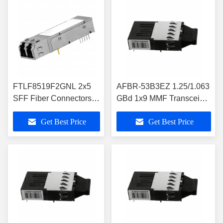
FTLF8519F2GNL 2x5
AFBR-53B3EZ 1.25/1.063
SFF Fiber Connectors
GBd 1x9 MMF Transceiver
2.125 Gb/s RoHS
for GbE and Fibre
Get Best Price
Get Best Price
Compliant Short
Channel/Storage
Wavelength