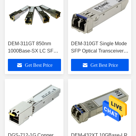
DEM-311GT 850nm
DEM-310GT Single Mode
1000Base-SX LC SFP
SFP Optical Transceivers
Transceiver Hot
With 10km Distance
Get Best Price
Get Best Price
Pluggable
DGS-712-1G Copper
DEM-432XT 10GBase-LR