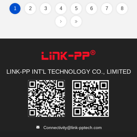
1
2
3
4
5
6
7
8
LINK-PP INT'L TECHNOLOGY CO., LIMITED
Connectivity@link-pptech.com