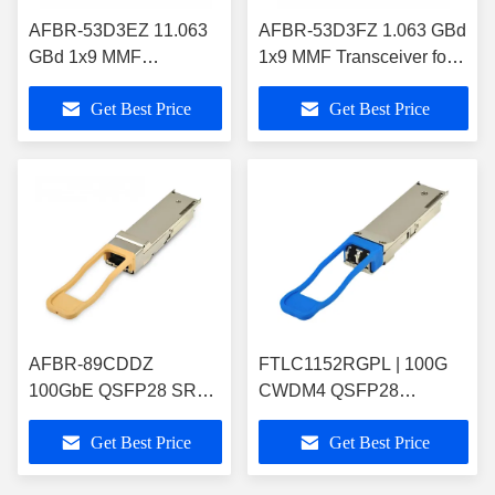
AFBR-53D3EZ 11.063
AFBR-53D3FZ 1.063 GBd
GBd 1x9 MMF
1x9 MMF Transceiver for
Transceiver for GbE and
GbE and Fibre
Get Best Price
Get Best Price
Fibre Channel/Storage
Channel/Storage
AFBR-89CDDZ
FTLC1152RGPL | 100G
100GbE QSFP28 SR4
CWDM4 QSFP28
Pluggable Fiber Optic
Pluggable Fiber Optic
Get Best Price
Get Best Price
Transceiver Module
Transceiver Module