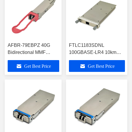
AFBR-79EBPZ 40G
FTLC1183SDNL
Bidirectional MMF
100GBASE-LR4 10km
QSFP+ Optical
Gen2 CFP Optical
Get Best Price
Get Best Price
Transceiver Module
Transceiver RoHS
Compliant