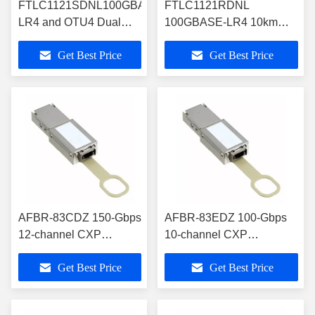
FTLC1121SDNL100GBASE-
FTLC1121RDNL
LR4 and OTU4 Dual
100GBASE-LR4 10km
Rate 10km CFP2
CFP2 Optical Transceiver
Get Best Price
Get Best Price
Optical Transceiver
RoHS-6 Compliance
AFBR-83CDZ 150-Gbps
AFBR-83EDZ 100-Gbps
12-channel CXP
10-channel CXP
Pluggable Optical
Pluggable Optical
Get Best Price
Get Best Price
Transceiver Module
Transceiver Module