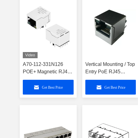
Video
A70-112-331N126
Vertical Mounting / Top
POE+ Magnetic RJ45
Entry PoE RJ45
Connector Cross
Connector
LPJG0926HENL
Get Best Price
Get Best Price