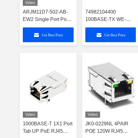
Video
ARJM11D7-502-AB-
74982104400
EW2 Single Port PoE
100BASE-TX WE-
RJ45 with 1GBase-T
RJ45 LAN Through
Magnetics
Hole Reflow Series
Get Best Price
Get Best Price
Video
Video
1000BASE-T 1X1 Port
JK0-0229NL 4PAIR
Tab UP PoE RJ45
POE 120W RJ45