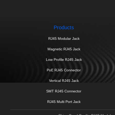
Products
RJ45 Modular Jack
Magnetic RJ45 Jack
Low Profile RJ45 Jack
PoE RJ45 Connector
Vertical RJ45 Jack
SMT RJ45 Connector
RJ45 Multi Port Jack