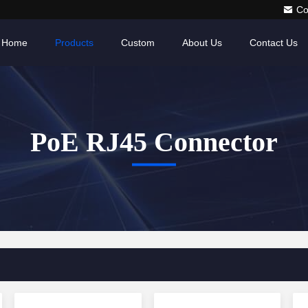
Co
Home
Products
Custom
About Us
Contact Us
PoE RJ45 Connector