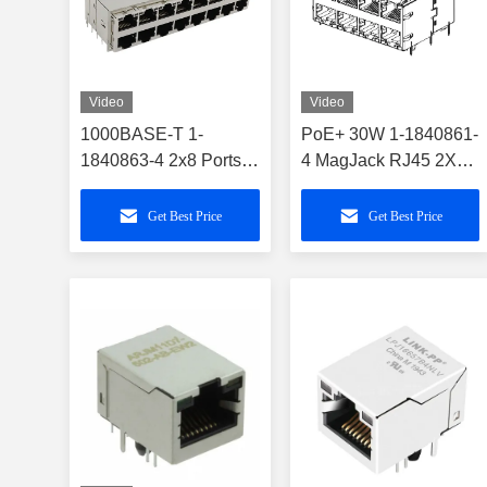
Video
Video
1000BASE-T 1-
PoE+ 30W 1-1840861-
1840863-4 2x8 Ports
4 MagJack RJ45 2X4
Gigabit PoE+ RJ45
Ports With GY/GY
Connector
LEDs
Get Best Price
Get Best Price