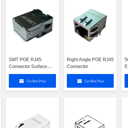
SMT POE RJ45
Right Angle POE RJ45
5
Connector Surface
Connector
E
Mounting Jack
S
6
Get Best Price
Get Best Price