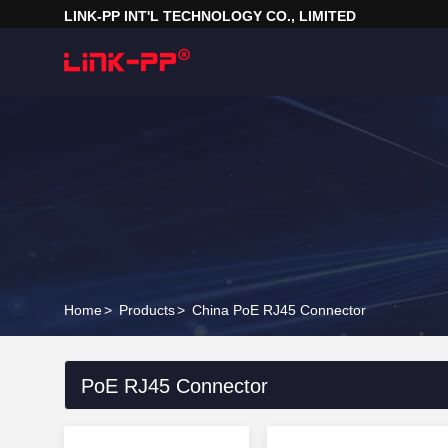
LINK-PP INT'L TECHNOLOGY CO., LIMITED
Home
>
Products
>
China PoE RJ45 Connector
PoE RJ45 Connector