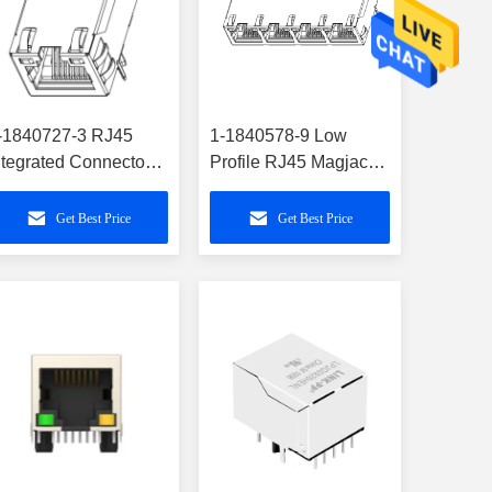
-1840727-3 RJ45
1-1840578-9 Low
ntegrated Connector
Profile RJ45 Magjack
odule Single-Port
PoE 1X4 Commercial
000BASE-T
Grade
Get Best Price
Get Best Price