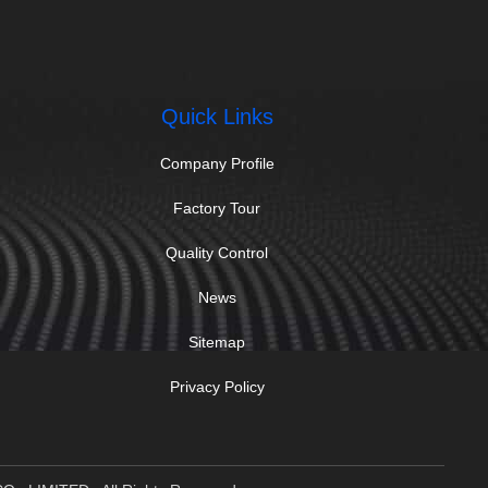
Quick Links
Company Profile
Factory Tour
Quality Control
News
Sitemap
Privacy Policy