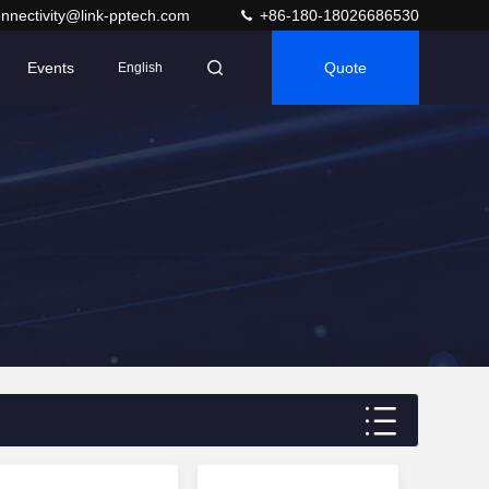
nnectivity@link-pptech.com
+86-180-18026686530
Events
Quote
English