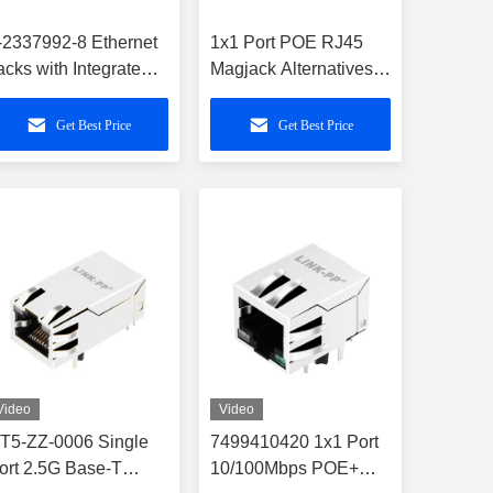
-2337992-8 Ethernet
1x1 Port POE RJ45
acks with Integrated
Magjack Alternatives
agnetics and POE
For A70-112-331N126
Connector
Get Best Price
Get Best Price
Video
Video
T5-ZZ-0006 Single
7499410420 1x1 Port
ort 2.5G Base-T
10/100Mbps POE+