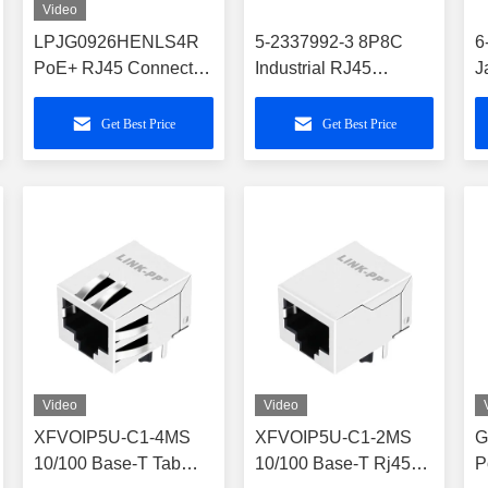
Video
LPJG0926HENLS4R
5-2337992-3 8P8C
6
PoE+ RJ45 Connector
Industrial RJ45
J
with Through-Hole
Magnetic Jack 1X1
M
Reflow
With LEDs
Get Best Price
Get Best Price
Video
Video
XFVOIP5U-C1-4MS
XFVOIP5U-C1-2MS
G
10/100 Base-T Tab
10/100 Base-T Rj45
P