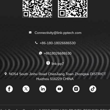
Connectivity@link-pptech.com
+86-180-18026686530
+8618026686530
link-pp7
NO54 South Jinhu Road ChenJiang Town Zhongkai DISTRICT
Huizhou 516229 CHINA