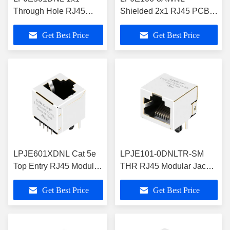
Through Hole RJ45
Shielded 2x1 RJ45 PCB
Modular Jack Without
Jack Double Deck Gang
Get Best Price
Get Best Price
Magnetics
with LED
LPJE601XDNL Cat 5e
LPJE101-0DNLTR-SM
Top Entry RJ45 Modular
THR RJ45 Modular Jack
Jack 16.4mm Height
1X1 Industrial Grade
Get Best Price
Get Best Price