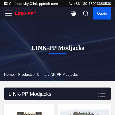
Connectivity@link-pptech.com
+86-180-18026686530
Quote
LINK-PP Modjacks
Home
>
Products
>
China LINK-PP Modjacks
LINK-PP Modjacks