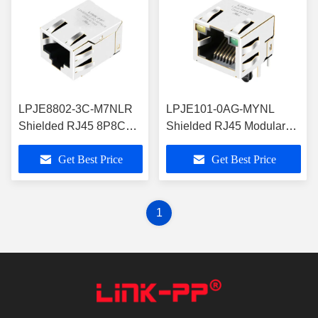
LPJE8802-3C-M7NLR
LPJE101-0AG-MYNL
Shielded RJ45 8P8C
Shielded RJ45 Modular
Modular Jack Latch
Jack with Yellow Green
Get Best Price
Get Best Price
Down
LEDs
1