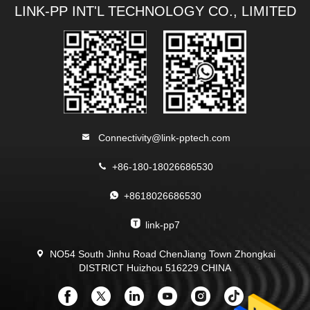
LINK-PP INT'L TECHNOLOGY CO., LIMITED
Connectivity@link-pptech.com
+86-180-18026686530
+8618026686530
link-pp7
NO54 South Jinhu Road ChenJiang Town Zhongkai
DISTRICT Huizhou 516229 CHINA