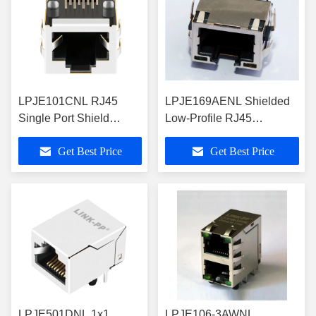
LPJE101CNL RJ45
LPJE169AENL Shielded
Single Port Shield
Low-Profile RJ45
Modular Jack
Connector With LEDS
Get Best Price
Get Best Price
LPJE501DNL 1x1
LPJE106-3AWNL