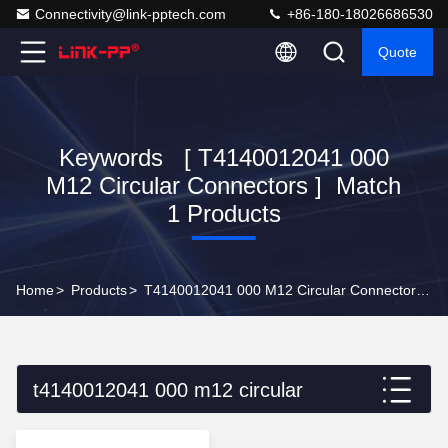
Connectivity@link-pptech.com
+86-180-18026686530
Quote
Keywords [ T4140012041 000
M12 Circular Connectors ] Match
1 Products
Home
>
Products
>
T4140012041 000 M12 Circular Connectors Online Manufacturer
t4140012041 000 m12 circular
connectors