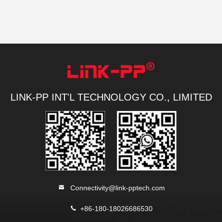
LINK-PP INT'L TECHNOLOGY CO., LIMITED
Connectivity@link-pptech.com
+86-180-18026686530