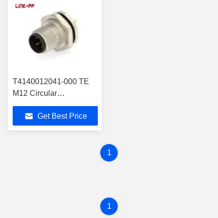
T4140012041-000 TE
M12 Circular
Connectors Gold
Get Best Price
Contact Plating
1
1