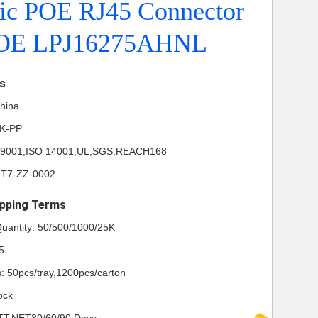
ic POE RJ45 Connector
POE LPJ16275AHNL
ls
China
NK-PP
ISO 9001,ISO 14001,UL,SGS,REACH168
RT7-ZZ-0002
pping Terms
uantity: 50/500/1000/25K
5
s: 50pcs/tray,1200pcs/carton
ock