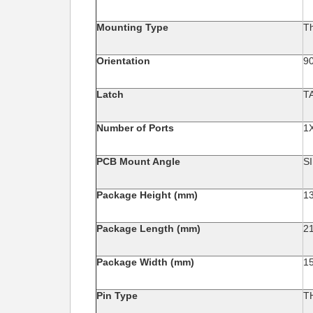
Mounting Type
T
Orientation
90
Latch
T
Number of Ports
1
PCB Mount Angle
S
Package Height (mm)
1
Package Length (mm)
2
Package Width (mm)
1
Pin Type
T