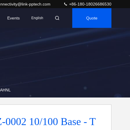
nnectivity@link-pptech.com
+86-180-18026686530
Events
Quote
English
75AHNL
-0002 10/100 Base - T