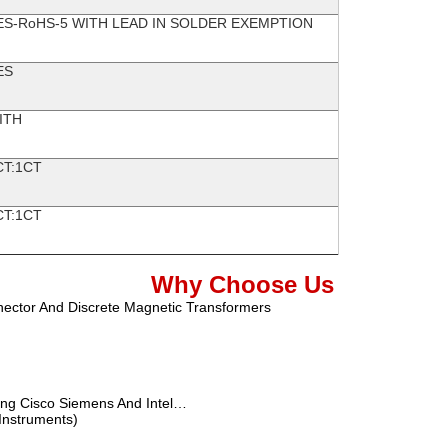
ES-RoHS-5 WITH LEAD IN SOLDER EXEMPTION
ES
ITH
CT:1CT
CT:1CT
Why Choose Us
nector And Discrete Magnetic Transformers
ung Cisco Siemens And Intel…
 Instruments)