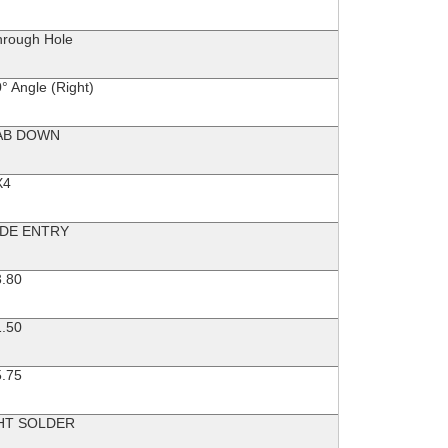
hrough Hole
° Angle (Right)
AB DOWN
X4
IDE ENTRY
3.80
1.50
5.75
HT SOLDER