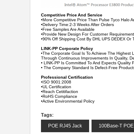
Competitive Price And Service
•More Competitive Price Than Pulse Tyco Halo 
•Delivery Time:2-3 Weeks After Orders
•Free Samples Are Available
•Provide New Design For Customer Requirement
•90% Off Shipping Cost By DHL UPS DEDEX Or
LINK-PP Corporate Policy
•The Corporate Goal Is To Achieve The Highest L
Through Continuous Improvements In Quality, De
• LINK-PP Is Committed To And Expects Quality
• The Company Standard Is Defect-Free Product
Professional Certification
•ISO 9001:2008
•UL Certification
•Reach Cetitifaction
•RoHS Compliance
•Active Environmental Policy
Tags:
POE RJ45 Jack
100Base-T POE