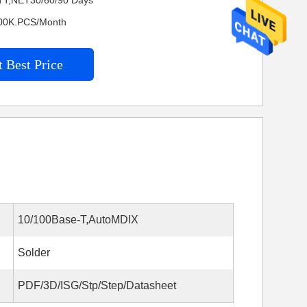
TT,NET30/60/90 Days
4600K.PCS/Month
 Best Price
10/100Base-T,AutoMDIX
Solder
PDF/3D/ISG/Stp/Step/Datasheet