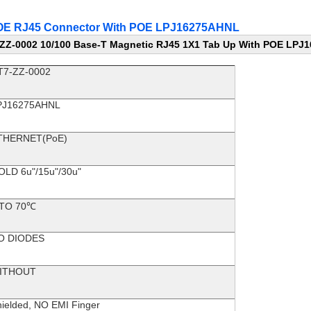
 POE RJ45 Connector With POE LPJ16275AHNL
ZZ-0002 10/100 Base-T Magnetic RJ45 1X1 Tab Up With POE LP
T7-ZZ-0002
PJ16275AHNL
THERNET(PoE)
OLD 6u"/15u"/30u"
 TO 70℃
O DIODES
ITHOUT
ielded, NO EMI Finger