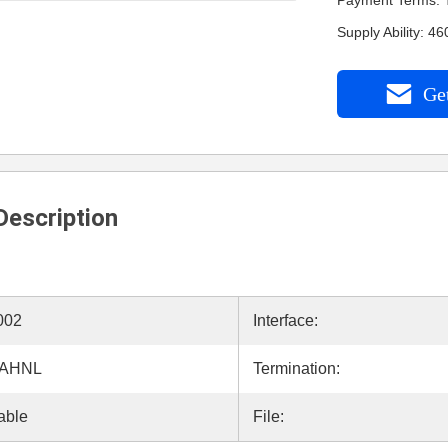
Payment Terms: 
Supply Ability: 
Get
Description
002
Interface:
5AHNL
Termination:
able
File: