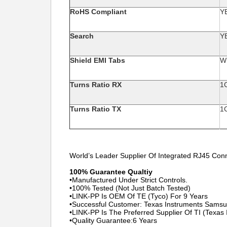
RoHS Compliant
Y
Search
Y
Shield EMI Tabs
W
Turns Ratio RX
1
Turns Ratio TX
1
World’s Leader Supplier Of Integrated RJ45 Con
100% Guarantee Qualtiy
•Manufactured Under Strict Controls.
•100% Tested (Not Just Batch Tested)
•LINK-PP Is OEM Of TE (Tyco) For 9 Years
•Successful Customer: Texas Instruments Sams
•LINK-PP Is The Preferred Supplier Of TI (Texas
•Quality Guarantee:6 Years