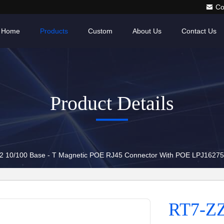
Co
Home
Products
Custom
About Us
Contact Us
Product Details
2 10/100 Base - T Magnetic POE RJ45 Connector With POE LPJ162
RT7-ZZ