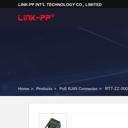
LINK-PP INT'L TECHNOLOGY CO., LIMITED
Home
>
Products
>
PoE RJ45 Connector
>
RT7-ZZ-000