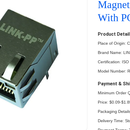
Magnet
With 
Product Detai
Place of Origin: 
Brand Name: LI
Certification: 
Model Number: 
Payment & Shi
Minimum Order Q
Price: $0.09-$1.8
Packaging Detail
Delivery Time: St