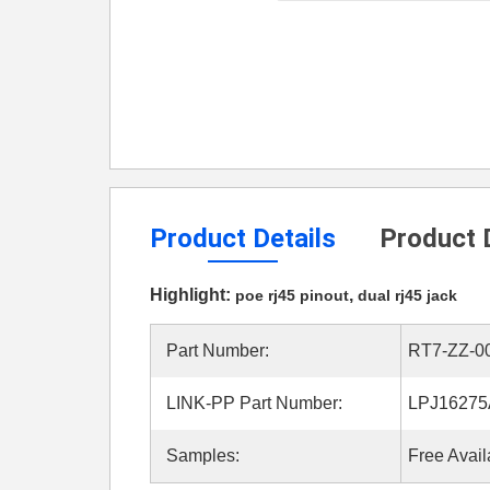
Product Details
Product 
Highlight:
,
poe rj45 pinout
dual rj45 jack
Part Number:
RT7-ZZ-0
LINK-PP Part Number:
LPJ1627
Samples:
Free Avail