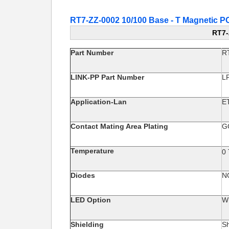
RT7-ZZ-0002 10/100 Base - T Magnetic
RT7-
Part Number
R
LINK-PP Part Number
L
Application-Lan
E
Contact Mating Area Plating
G
Temperature
0
Diodes
N
LED Option
W
Shielding
Sh