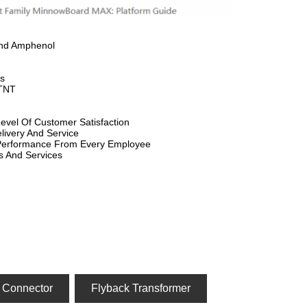
And Amphenol
s
 TNT
evel Of Customer Satisfaction
livery And Service
 Performance From Every Employee
s And Services
 Connector
Flyback Transformer