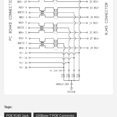
Tags:
POE RJ45 Jack
,
100Base-T POE Connector
,