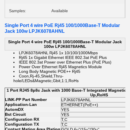
Samples:
Available
Single Port 4 wire PoE Rj45 100/1000Base-T Modular
Jack 100w LPJK6078AHNL
Single Port 4 wire PoE Rj45 100/1000Base-T Modular Jack
100w LPJK6078AHNL
LPJK6078AHNL Rj45 1x 10/100/1000Mbps
Rj45 1x Gigabit Ethernet IEEE 802.3at PoE Plus
IEEE 802.3at Power over Ethernet Plus (PoE Plus)
Power Over Ethernet Rj45 Magnetics Module
Long Body Magnetic POE++ Rj45
Coon,Rj-45,Shield,Thru-
hole/LEDs&Magnetic,Gbit,1:1,RoHs
1 Port RJ45 8p8c Jack with 1000 Base-T Integrated Magnetic
Up,RoHS
LINK-PP Part Number
LPJK6078AHNL
Application-Lan
ETHERNET(PoE++)
AutomDX
YES
Bst Circuit
YES
Configuration RX
T,C
Configuration TX
T,C
Contact Mating Area Plating
GOLD 6u"/15u"/30u"