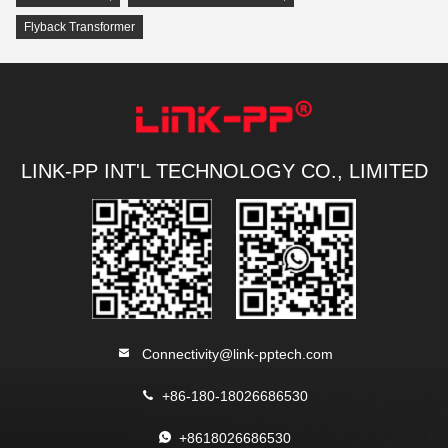
Flyback Transformer
LINK-PP INT'L TECHNOLOGY CO., LIMITED
Connectivity@link-pptech.com
+86-180-18026686530
+8618026686530