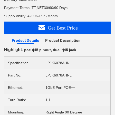
Payment Terms: TT,NET30/60/90 Days
Supply Ability: 4200K-PCS/Month
Get Best Price
Product Details
Product Description
Highlight:
,
poe rj45 pinout
dual rj45 jack
Specification:
LPJK6078AHNL
Part No:
LPJK6078AHNL
Ethernet:
1GbE Port POE++
Turn Ratio:
1:1
Mounting:
Right Angle 90 Degree