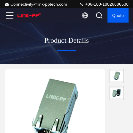
Connectivity@link-pptech.com
+86-180-18026686530
Quote
Product Details