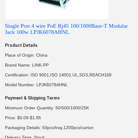
Single Port 4 wire PoE Rj45 100/1000Base-T Modular
Jack 100w LPJK6078AHNL
Product Details
Place of Origin: China
Brand Name: LINK-PP
Certification: ISO 9001,ISO 14001,UL,SGS,REACH168
Model Number: LPJK6078AHNL
Payment & Shipping Terms
Minimum Order Quantity: 50/500/1000/25K
Price: $0.09-$1.85
Packaging Details: 50pcs/tray,1200pcs/carton
Delivery Time: Stock