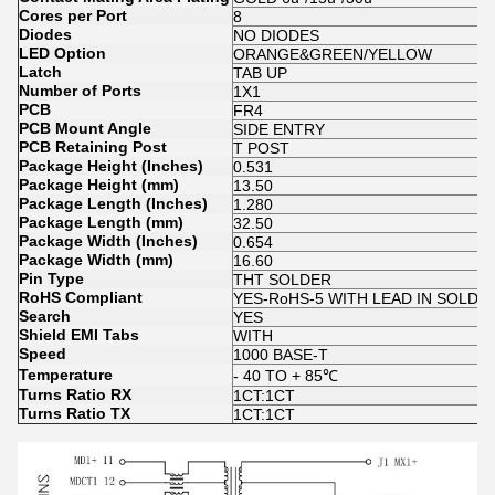
Cores per Port
8
Diodes
NO DIODES
LED Option
ORANGE&GREEN/YELLOW
Latch
TAB UP
Number of Ports
1X1
PCB
FR4
PCB Mount Angle
SIDE ENTRY
PCB Retaining Post
T POST
Package Height (Inches)
0.531
Package Height (mm)
13.50
Package Length (Inches)
1.280
Package Length (mm)
32.50
Package Width (Inches)
0.654
Package Width (mm)
16.60
Pin Type
THT SOLDER
RoHS Compliant
YES-RoHS-5 WITH LEAD IN SOLD
Search
YES
Shield EMI Tabs
WITH
Speed
1000 BASE-T
Temperature
- 40 TO + 85℃
Turns Ratio RX
1CT:1CT
Turns Ratio TX
1CT:1CT