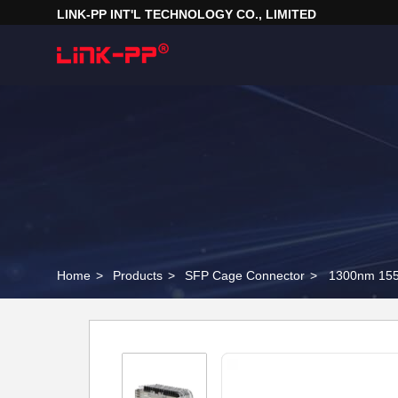
LINK-PP INT'L TECHNOLOGY CO., LIMITED
Home
>
Products
>
SFP Cage Connector
>
1300nm 155M