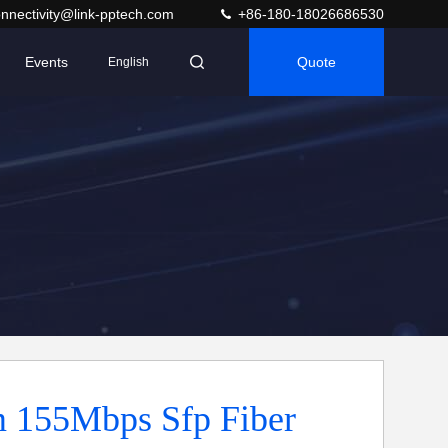
nnectivity@link-pptech.com
+86-180-18026686530
Events
Quote
English
 155Mbps Sfp Fiber