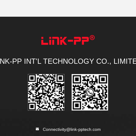
INK-PP INT'L TECHNOLOGY CO., LIMIT
Connectivity@link-pptech.com