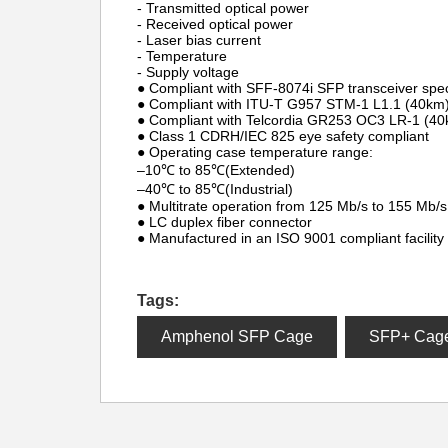
- Transmitted optical power
- Received optical power
- Laser bias current
- Temperature
- Supply voltage
● Compliant with SFF-8074i SFP transceiver speci
● Compliant with ITU-T G957 STM-1 L1.1 (40km) 
● Compliant with Telcordia GR253 OC3 LR-1 (40k
● Class 1 CDRH/IEC 825 eye safety compliant
● Operating case temperature range:
–10℃ to 85℃(Extended)
–40℃ to 85℃(Industrial)
● Multitrate operation from 125 Mb/s to 155 Mb/s
● LC duplex fiber connector
● Manufactured in an ISO 9001 compliant facility
Tags:
Amphenol SFP Cage
SFP+ Cag