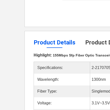
Product Details
Product 
Highlight:
155Mbps Sfp Fiber Optic Transcei
Specifications:
2-2170705
Wavelength:
1300nm
Fiber Type:
Singlemod
Voltage:
3.1V~3.5V