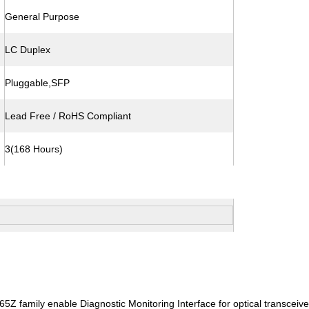
General Purpose
LC Duplex
Pluggable,SFP
Lead Free / RoHS Compliant
3(168 Hours)
 family enable Diagnostic Monitoring Interface for optical transceiver