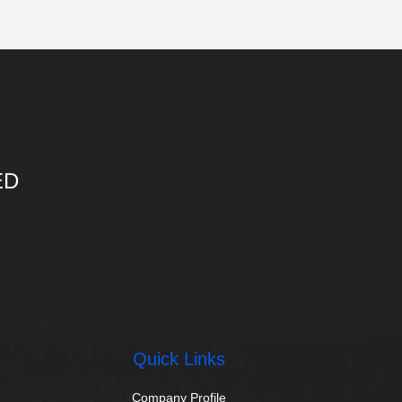
ED
Quick Links
Company Profile