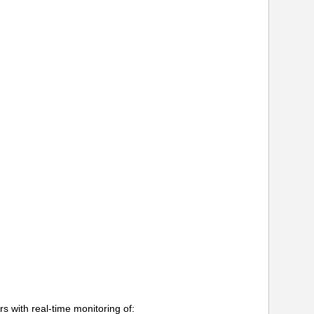
s with real-time monitoring of: