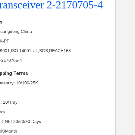
ransceiver 2-2170705-4
ls
 Guangdong,China
NK-PP
ISO 9001,ISO 14001,UL,SGS,REACH168
-2170705-4
pping Terms
uantity: 10/100/25K
: 20/Tray
ock
TT,NET30/60/90 Days
50K/Month