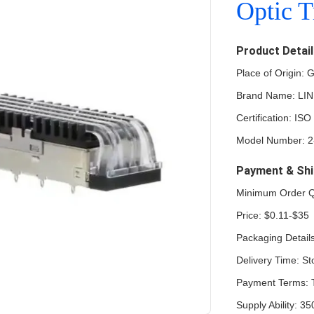
Optic T
Product Detai
Place of Origin:
Brand Name: LI
Certification: 
Model Number: 2
Payment & Shi
Minimum Order Q
Price: $0.11-$35
Packaging Details
Delivery Time: St
Payment Terms: 
Supply Ability: 3