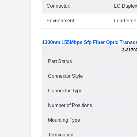
Connector:
LC Duple
Environment:
Lead Free
1300nm 155Mbps Sfp Fiber Optic Transce
2-2170
Part Status
Connector Style
Connector Type
Number of Positions
Mounting Type
Termination