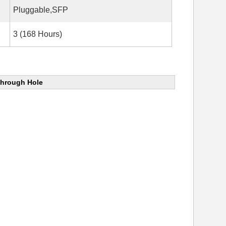
Pluggable,SFP
3 (168 Hours)
Through Hole