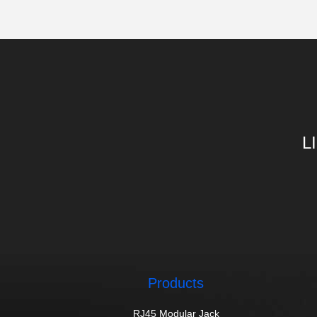
L
Products
RJ45 Modular Jack