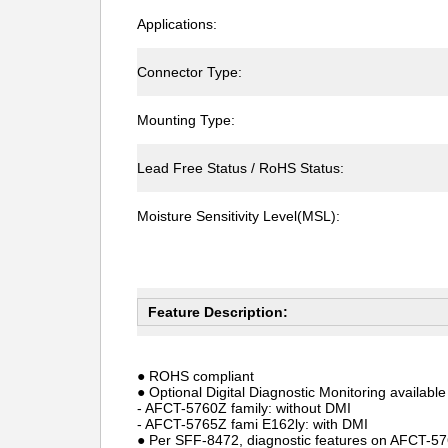
Applications:
Connector Type:
Mounting Type:
Lead Free Status / RoHS Status:
Moisture Sensitivity Level(MSL):
Feature Description:
● ROHS compliant
● Optional Digital Diagnostic Monitoring available
- AFCT-5760Z family: without DMI
- AFCT-5765Z fami E162ly: with DMI
● Per SFF-8472, diagnostic features on AFCT-5765Z