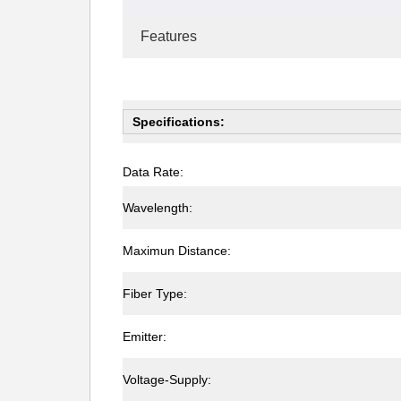
Features
Specifications:
Data Rate:
Wavelength:
Maximun Distance:
Fiber Type:
Emitter:
Voltage-Supply: