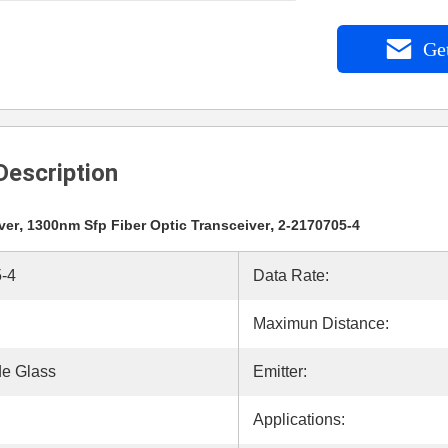
Get
Description
,
,
ver
1300nm Sfp Fiber Optic Transceiver
2-2170705-4
-4
Data Rate:
Maximun Distance:
e Glass
Emitter:
Applications: