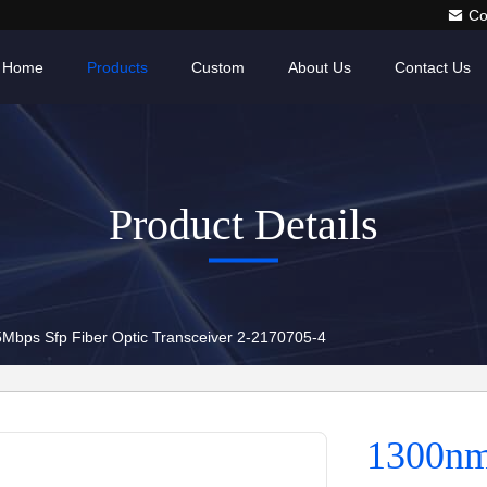
Co
Home
Products
Custom
About Us
Contact Us
Product Details
bps Sfp Fiber Optic Transceiver 2-2170705-4
1300nm