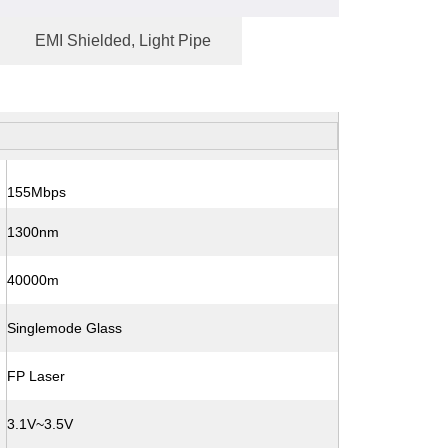
EMI Shielded, Light Pipe
155Mbps
1300nm
40000m
Singlemode Glass
FP Laser
3.1V~3.5V