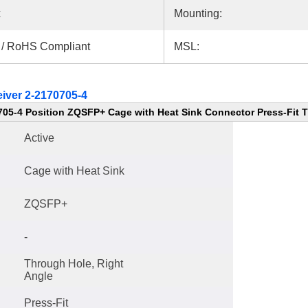
x
Mounting:
 / RoHS Compliant
MSL:
iver 2-2170705-4
705-4 Position ZQSFP+ Cage with Heat Sink Connector Press-Fit 
Active
Cage with Heat Sink
ZQSFP+
-
Through Hole, Right
Angle
Press-Fit