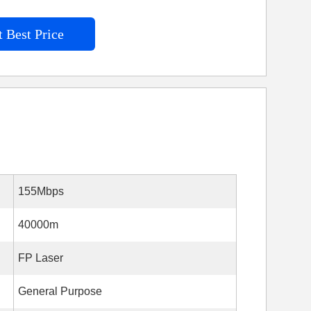
 Best Price
155Mbps
40000m
FP Laser
General Purpose