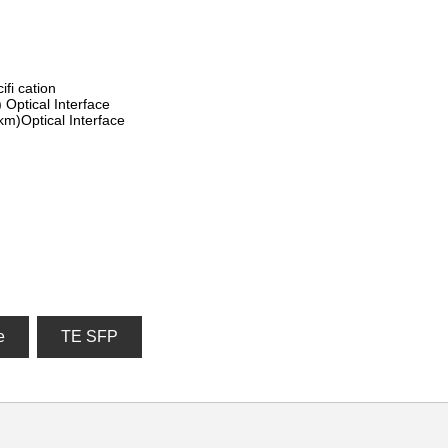
fi cation
Optical Interface
m)Optical Interface
e
TE SFP