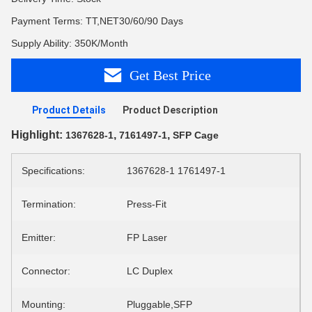
Payment Terms: TT,NET30/60/90 Days
Supply Ability: 350K/Month
Get Best Price
Product Details
Product Description
Highlight:
,
,
1367628-1
7161497-1
SFP Cage
Specifications:
1367628-1 1761497-1
Termination:
Press-Fit
Emitter:
FP Laser
Connector:
LC Duplex
Mounting:
Pluggable,SFP