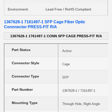
Environment:
Lead Free / RoHS Compliant
1367628-1 7161497-1 SFP Cage Fiber Optic
Connnector PRESS-FIT R/A
1367628-1 1761497-1 CONN SFP CAGE PRESS-FIT R/A
Part Status
Active
Connector Style
Cage
Connector Type
SFP
Part Number
1367628-1 / 7161497-1
Mounting Type
Through Hole, Right Angle