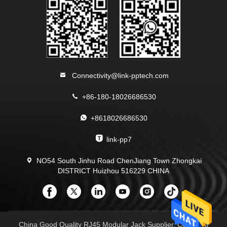
Connectivity@link-pptech.com
+86-180-18026686530
+8618026686530
link-pp7
NO54 South Jinhu Road ChenJiang Town Zhongkai
DISTRICT Huizhou 516229 CHINA
China Good Quality RJ45 Modular Jack Supplier. Copyright