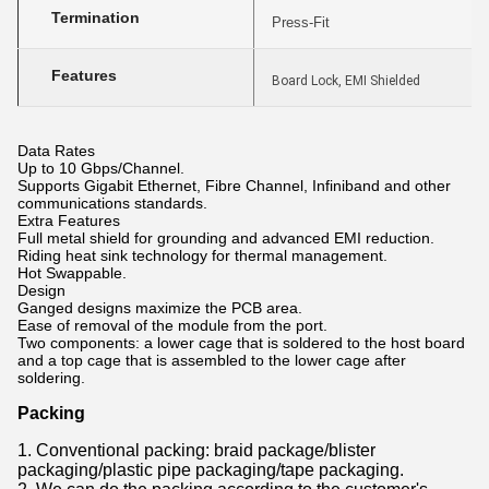
Termination
Press-Fit
Features
Board Lock, EMI Shielded
Data Rates
Up to 10 Gbps/Channel.
Supports Gigabit Ethernet, Fibre Channel, Infiniband and other
communications standards.
Extra Features
Full metal shield for grounding and advanced EMI reduction.
Riding heat sink technology for thermal management.
Hot Swappable.
Design
Ganged designs maximize the PCB area.
Ease of removal of the module from the port.
Two components: a lower cage that is soldered to the host board
and a top cage that is assembled to the lower cage after
soldering.
Packing
1. Conventional packing: braid package/blister
packaging/plastic pipe packaging/tape packaging.