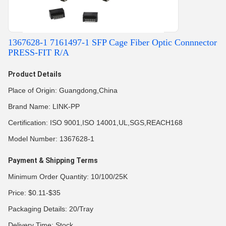
1367628-1 7161497-1 SFP Cage Fiber Optic Connnector
PRESS-FIT R/A
Product Details
Place of Origin: Guangdong,China
Brand Name: LINK-PP
Certification: ISO 9001,ISO 14001,UL,SGS,REACH168
Model Number: 1367628-1
Payment & Shipping Terms
Minimum Order Quantity: 10/100/25K
Price: $0.11-$35
Packaging Details: 20/Tray
Delivery Time: Stock