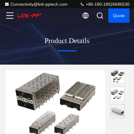
Connectivity@link-pptech.com
+86-180-18026686530
Quote
Product Details