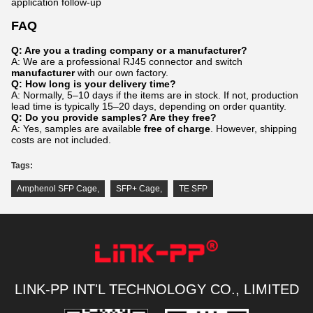
application follow-up
FAQ
Q: Are you a trading company or a manufacturer?
A: We are a professional RJ45 connector and switch
manufacturer
with our own factory.
Q: How long is your delivery time?
A: Normally, 5–10 days if the items are in stock. If not, production
lead time is typically 15–20 days, depending on order quantity.
Q: Do you provide samples? Are they free?
A: Yes, samples are available
free of charge
. However, shipping
costs are not included.
Tags:
Amphenol SFP Cage
,
SFP+ Cage
,
TE SFP
LINK-PP INT'L TECHNOLOGY CO., LIMITED