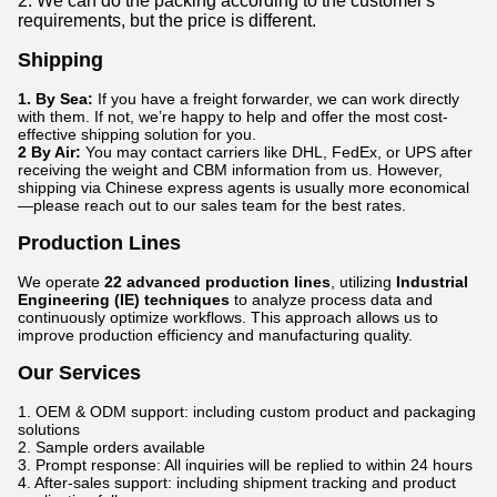
2. We can do the packing according to the customer's
requirements, but the price is different.
Shipping
1. By Sea:
If you have a freight forwarder, we can work directly
with them. If not, we’re happy to help and offer the most cost-
effective shipping solution for you.
2 By Air:
You may contact carriers like DHL, FedEx, or UPS after
receiving the weight and CBM information from us. However,
shipping via Chinese express agents is usually more economical
—please reach out to our sales team for the best rates.
Production Lines
We operate
22 advanced production lines
, utilizing
Industrial
Engineering (IE) techniques
to analyze process data and
continuously optimize workflows. This approach allows us to
improve production efficiency and manufacturing quality.
Our Services
1. OEM & ODM support: including custom product and packaging
solutions
2. Sample orders available
3. Prompt response: All inquiries will be replied to within 24 hours
4. After-sales support: including shipment tracking and product