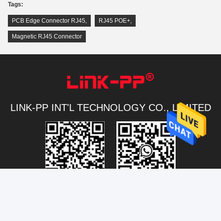
Tags:
PCB Edge Connector RJ45
,
RJ45 POE+
,
Magnetic RJ45 Connector
LINK-PP INT'L TECHNOLOGY CO., LIMITED
Connectivity@link-pptech.com
+86-180-18026686530