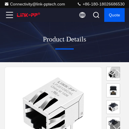
Connectivity@link-pptech.com
+86-180-18026686530
Quote
Product Details