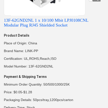
13F-62GND2NL 1 x 10/100 Mbit LPJ0108CNL
Modular Plug RJ45 Shielded Socket
Product Details
Place of Origin: China
Brand Name: LINK-PP
Certification: UL,ROHS,Reach,ISO
Model Number: 13F-62GND2NL
Payment & Shipping Terms
Minimum Order Quantity: 50/500/1000/25K
Price: $0.05-$1.28
Packaging Details: 50pcs/tray,1200pcs/carton
Delivery Time: Stock