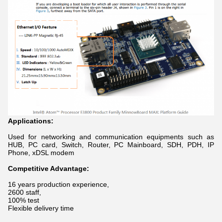
Applications:
Used for networking and communication equipments such as
HUB, PC card, Switch, Router, PC Mainboard, SDH, PDH, IP
Phone, xDSL modem
Competitive Advantage:
16 years production experience,
2600 staff,
100% test
Flexible delivery time