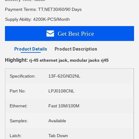
Payment Terms: TT,NET30/60/90 Days
Supply Ability: 4200K-PCS/Month
Get Best Price
Product Details
Product Description
Highlight:
,
rj-45 ethernet jack
modular jacks rj45
Specification:
13F-62GND2NL
Part No:
LPJ0108CNL
Ethernet:
Fast 10M/100M
Samples:
Available
Latch:
Tab Down