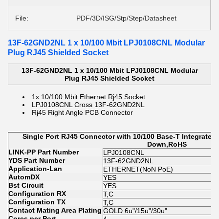
File:
PDF/3D/ISG/Stp/Step/Datasheet
13F-62GND2NL 1 x 10/100 Mbit LPJ0108CNL Modular
Plug RJ45 Shielded Socket
13F-62GND2NL 1 x 10/100 Mbit LPJ0108CNL Modular
Plug RJ45 Shielded Socket
1x 10/100 Mbit Ethernet Rj45 Socket
LPJ0108CNL Cross 13F-62GND2NL
Rj45 Right Angle PCB Connector
Single Port RJ45 Connector with 10/100 Base-T Integrate
Down,RoHS
LINK-PP Part Number
LPJ0108CNL
YDS Part Number
13F-62GND2NL
Application-Lan
ETHERNET(NoN PoE)
AutomDX
YES
Bst Circuit
YES
Configuration RX
T,C
Configuration TX
T,C
Contact Mating Area Plating
GOLD 6u"/15u"/30u"
Cores per Port