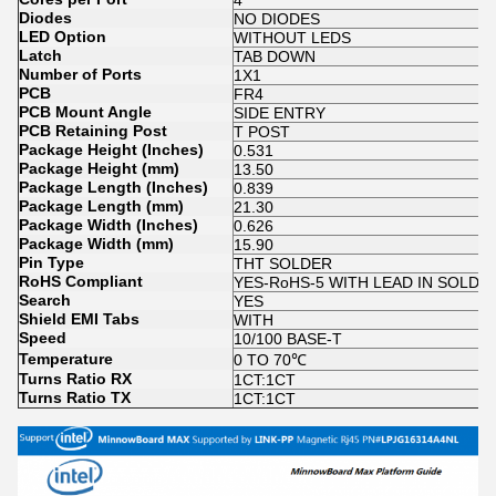
4
Diodes
NO DIODES
LED Option
WITHOUT LEDS
Latch
TAB DOWN
Number of Ports
1X1
PCB
FR4
PCB Mount Angle
SIDE ENTRY
PCB Retaining Post
T POST
Package Height (Inches)
0.531
Package Height (mm)
13.50
Package Length (Inches)
0.839
Package Length (mm)
21.30
Package Width (Inches)
0.626
Package Width (mm)
15.90
Pin Type
THT SOLDER
RoHS Compliant
YES-RoHS-5 WITH LEAD IN SOLD
Search
YES
Shield EMI Tabs
WITH
Speed
10/100 BASE-T
Temperature
0 TO 70℃
Turns Ratio RX
1CT:1CT
Turns Ratio TX
1CT:1CT