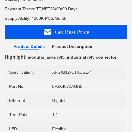
Payment Terms: TT,NET30/60/90 Days
Supply Ability: 4200K-PCS/Month
Get Best Price
Product Details
Product Description
Highlight:
,
modular jacks rj45
industrial rj45 connector
Specification:
XFGIG12-CTXUG1-4
Part No:
LPJK4071AGNL
Ethernet:
Gigabit
Turn Ratio:
1:1
LED:
Flexible