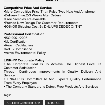
Competitive Price And Service
•More Competitive Price Than Pulse Tyco Halo And Amphenol
•Delivery Time:2-3 Weeks After Orders
•Free Samples Are Available
•Provide New Design For Customer Requirements
•90% Off Shipping Cost By DHL UPS DEDEX Or TNT
Professional Certification
•ISO 9001:2008
•UL Certification
•Reach Cetitifaction
•RoHS Compliance
•Active Environmental Policy
LINK-PP Corporate Policy
•The Corporate Goal Is To Achieve The Highest Level Of
Customer Satisfaction
Through Continuous Improvements In Quality, Delivery And
Service
• LINK-PP Is Committed To And Expects Quality Performance
From Every Employee
• The Company Standard Is Defect-Free Products And Services
Tags:
PCB Edge Connector RJ45
,
RJ45 POE+
,