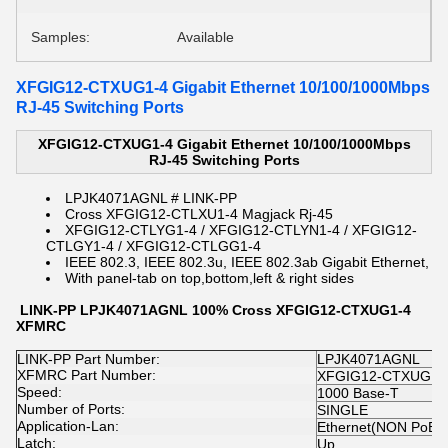
Samples:
Available
XFGIG12-CTXUG1-4 Gigabit Ethernet 10/100/1000Mbps
RJ-45 Switching Ports
XFGIG12-CTXUG1-4 Gigabit Ethernet 10/100/1000Mbps
RJ-45 Switching Ports
LPJK4071AGNL # LINK-PP
Cross XFGIG12-CTLXU1-4 Magjack Rj-45
XFGIG12-CTLYG1-4 / XFGIG12-CTLYN1-4 / XFGIG12-
CTLGY1-4 / XFGIG12-CTLGG1-4
IEEE 802.3, IEEE 802.3u, IEEE 802.3ab Gigabit Ethernet,
With panel-tab on top,bottom,left & right sides
LINK-PP LPJK4071AGNL 100% Cross XFGIG12-CTXUG1-4
XFMRC
LINK-PP Part Number:
LPJK4071AGNL
XFMRC Part Number:
XFGIG12-CTXUG1-
Speed:
1000 Base-T
Number of Ports:
SINGLE
Application-Lan:
Ethernet(NON PoE)
Latch:
Up