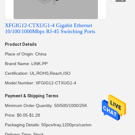
XFGIG12-CTXUG1-4 Gigabit Ethernet
10/100/1000Mbps RJ-45 Switching Ports
Product Details
Place of Origin: China
Brand Name: LINK-PP
Certification: UL,ROHS,Reach,ISO
Model Number: XFGIG12-CTXUG1-4
Payment & Shipping Terms
Minimum Order Quantity: 50/500/1000/25K
Price: $0.05-$1.28
Packaging Details: 50pcs/tray,1200pcs/carton
Delivery Time: Stock