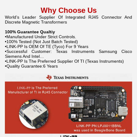
Why Choose Us
World’s Leader Supplier Of Integrated RJ45 Connector And
Discrete Magnetic Transformers
100% Guarantee Qualtiy
•Manufactured Under Strict Controls.
•100% Tested (Not Just Batch Tested)
•LINK-PP Is OEM Of TE (Tyco) For 9 Years
•Successful Customer: Texas Instruments Samsung Cisco
Siemens And Intel…
•LINK-PP Is The Preferred Supplier Of TI (Texas Instruments)
•Quality Guarantee:6 Years