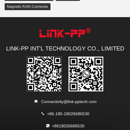
Magnetic RJ45 Connector
LINK-PP INT'L TECHNOLOGY CO., LIMITED
Connectivity@link-pptech.com
+86-180-18026686530
+8618026686530