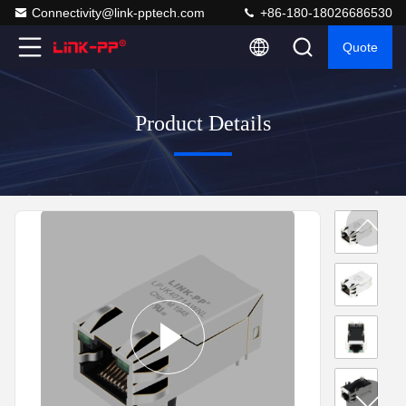
Connectivity@link-pptech.com
+86-180-18026686530
Quote
Product Details