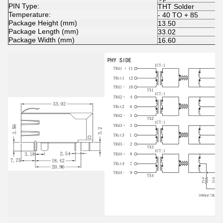
PIN Type:
THT Solder
Temperature:
- 40 TO + 85
Package Height (mm)
13.50
Package Length (mm)
33.02
Package Width (mm)
16.60