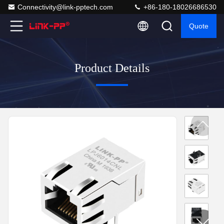
Connectivity@link-pptech.com
+86-180-18026686530
Quote
Product Details