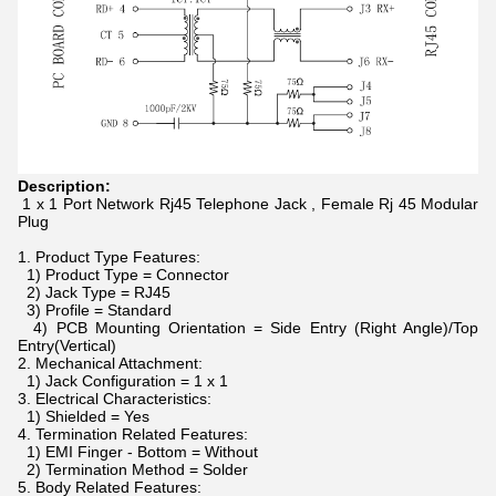
Description:
1 x 1 Port Network Rj45 Telephone Jack , Female Rj 45 Modular
Plug
1. Product Type Features:
1) Product Type = Connector
2) Jack Type = RJ45
3) Profile = Standard
4) PCB Mounting Orientation = Side Entry (Right Angle)/Top
Entry(Vertical)
2. Mechanical Attachment:
1) Jack Configuration = 1 x 1
3. Electrical Characteristics:
1) Shielded = Yes
4. Termination Related Features:
1) EMI Finger - Bottom = Without
2) Termination Method = Solder
5. Body Related Features: