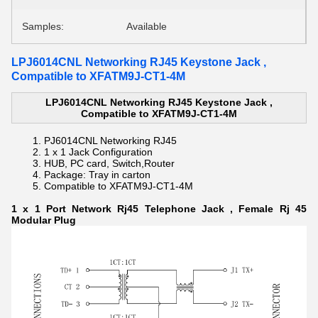
Samples:
Available
LPJ6014CNL Networking RJ45 Keystone Jack ,
Compatible to XFATM9J-CT1-4M
LPJ6014CNL Networking RJ45 Keystone Jack ,
Compatible to XFATM9J-CT1-4M
PJ6014CNL Networking RJ45
1 x 1
Jack Configuration
HUB, PC card, Switch,
Router
Package: Tray in carton
Compatible to
XFATM9J-CT1-4M
1 x 1 Port Network Rj45 Telephone Jack , Female Rj 45
Modular Plug