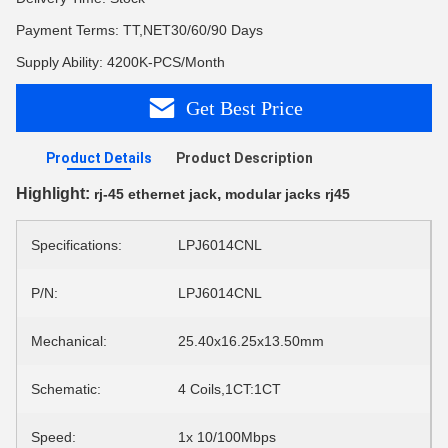
Payment Terms: TT,NET30/60/90 Days
Supply Ability: 4200K-PCS/Month
Get Best Price
Product Details
Product Description
Highlight:
,
rj-45 ethernet jack
modular jacks rj45
Specifications:
LPJ6014CNL
P/N:
LPJ6014CNL
Mechanical:
25.40x16.25x13.50mm
Schematic:
4 Coils,1CT:1CT
Speed:
1x 10/100Mbps