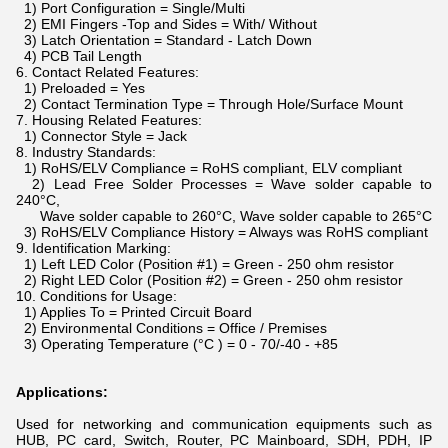
1) Port Configuration = Single/Multi
2) EMI Fingers -Top and Sides = With/ Without
3) Latch Orientation = Standard - Latch Down
4) PCB Tail Length
6. Contact Related Features:
1) Preloaded = Yes
2) Contact Termination Type = Through Hole/Surface Mount
7. Housing Related Features:
1) Connector Style = Jack
8. Industry Standards:
1) RoHS/ELV Compliance = RoHS compliant, ELV compliant
2) Lead Free Solder Processes = Wave solder capable to
240°C,
Wave solder capable to 260°C, Wave solder capable to 265°C
3) RoHS/ELV Compliance History = Always was RoHS compliant
9. Identification Marking:
1) Left LED Color (Position #1) = Green - 250 ohm resistor
2) Right LED Color (Position #2) = Green - 250 ohm resistor
10. Conditions for Usage:
1) Applies To = Printed Circuit Board
2) Environmental Conditions = Office / Premises
3) Operating Temperature (°C ) = 0 - 70/-40 - +85
Applications:
Used for networking and communication equipments such as
HUB, PC card, Switch, Router, PC Mainboard, SDH, PDH, IP