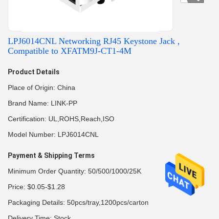
LPJ6014CNL Networking RJ45 Keystone Jack ,
Compatible to XFATM9J-CT1-4M
Product Details
Place of Origin: China
Brand Name: LINK-PP
Certification: UL,ROHS,Reach,ISO
Model Number: LPJ6014CNL
Payment & Shipping Terms
Minimum Order Quantity: 50/500/1000/25K
Price: $0.05-$1.28
Packaging Details: 50pcs/tray,1200pcs/carton
Delivery Time: Stock