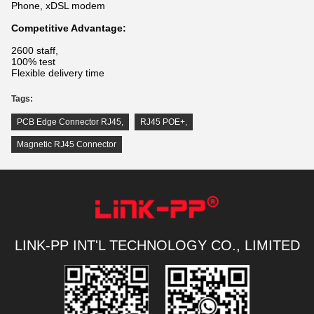
Phone, xDSL modem
Competitive Advantage:
2600 staff,
100% test
Flexible delivery time
Tags:
PCB Edge Connector RJ45
,
RJ45 POE+
,
Magnetic RJ45 Connector
LINK-PP INT'L TECHNOLOGY CO., LIMITED