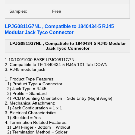
Samples:
Free
LPJG0811G7NL , Compatible to 1840434-5 RJ45
Modular Jack Tyco Connector
LPJG0811G7NL , Compatible to 1840434-5 RJ45 Modular
Jack Tyco Connector
1.
10/100/1000 BASE
LPJG0811G7NL
2. Compatible to TE 1840434-5 RJ45
1X1 Tab-DOWN
3.
RJ45 modular jack
1. Product Type Features:
1) Product Type = Connector
2) Jack Type = RJ45
3) Profile = Standard
4) PCB Mounting Orientation = Side Entry (Right Angle)
2. Mechanical Attachment:
1) Jack Configuration = 1 x 1
3. Electrical Characteristics:
1) Shielded = Yes
4. Termination Related Features:
1) EMI Finger - Bottom = Without
2) Termination Method = Solder