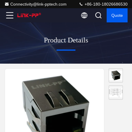
Connectivity@link-pptech.com
+86-180-18026686530
Quote
Product Details