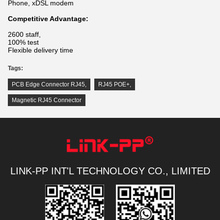
Phone, xDSL modem
Competitive Advantage:
2600 staff,
100% test
Flexible delivery time
Tags:
PCB Edge Connector RJ45
,
RJ45 POE+
,
Magnetic RJ45 Connector
LINK-PP INT'L TECHNOLOGY CO., LIMITED