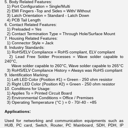
5. Body Related Features:
1) Port Configuration = Single/Multi
2) EMI Fingers -Top and Sides = With/ Without
3) Latch Orientation = Standard - Latch Down
4) PCB Tail Length
6. Contact Related Features:
1) Preloaded = Yes
2) Contact Termination Type = Through Hole/Surface Mount
7. Housing Related Features:
1) Connector Style = Jack
8. Industry Standards:
1) RoHS/ELV Compliance = RoHS compliant, ELV compliant
2) Lead Free Solder Processes = Wave solder capable to
240°C,
Wave solder capable to 260°C, Wave solder capable to 265°C
3) RoHS/ELV Compliance History = Always was RoHS compliant
9. Identification Marking:
1) Left LED Color (Position #1) = Green - 250 ohm resistor
2) Right LED Color (Position #2) = Green - 250 ohm resistor
10. Conditions for Usage:
1) Applies To = Printed Circuit Board
2) Environmental Conditions = Office / Premises
3) Operating Temperature (°C ) = 0 - 70/-40 - +85
Applications:
Used for networking and communication equipments such as
HUB, PC card, Switch, Router, PC Mainboard, SDH, PDH, IP