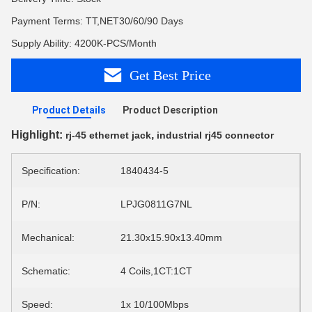
Payment Terms: TT,NET30/60/90 Days
Supply Ability: 4200K-PCS/Month
Get Best Price
Product Details
Product Description
Highlight:
,
rj-45 ethernet jack
industrial rj45 connector
Specification:
1840434-5
P/N:
LPJG0811G7NL
Mechanical:
21.30x15.90x13.40mm
Schematic:
4 Coils,1CT:1CT
Speed:
1x 10/100Mbps