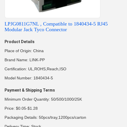
LPJG0811G7NL , Compatible to 1840434-5 RJ45
Modular Jack Tyco Connector
Product Details
Place of Origin: China
Brand Name: LINK-PP
Certification: UL,ROHS,Reach,ISO
Model Number: 1840434-5
Payment & Shipping Terms
Minimum Order Quantity: 50/500/1000/25K
Price: $0.05-$1.28
Packaging Details: 50pcs/tray,1200pcs/carton
Delivery Time: Stock