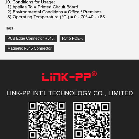
10. Conditions for Usage:
1) Applies To = Printed Circuit Board
2) Environmental Conditions = Office / Premises
3) Operating Temperature (°C ) = 0 - 70/-40 - +85
Tags:
PCB Edge Connector RJ45
,
RJ45 POE+
,
Magnetic RJ45 Connector
LINK-PP INT'L TECHNOLOGY CO., LIMITED