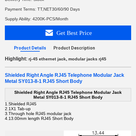
Payment Terms: TT,NET30/60/90 Days
Supply Ability: 4200K-PCS/Month
Get Best Price
Product Details
Product Description
Highlight:
,
rj-45 ethernet jack
modular jacks rj45
Shielded Right Angle RJ45 Telephone Modular Jack
Metal SY013-8-1 RJ45 Short Body
Shielded Right Angle RJ45 Telephone Modular Jack
Metal SY013-8-1 RJ45 Short Body
1.Shielded RJ45
2.
1X1 Tab-up
3.Through hole
RJ45 modular jack
4.13.00mm length
RJ45 Short Body