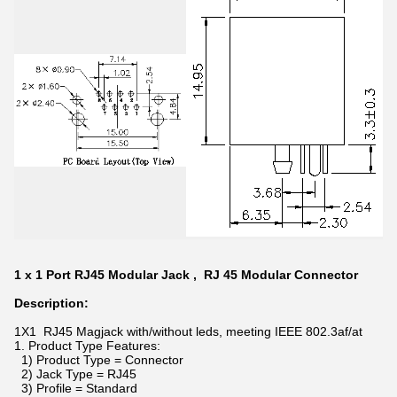
1 x 1 Port RJ45 Modular Jack , RJ 45 Modular Connector
Description:
1X1 RJ45 Magjack with/without leds, meeting IEEE 802.3af/at
1. Product Type Features:
1) Product Type = Connector
2) Jack Type = RJ45
3) Profile = Standard