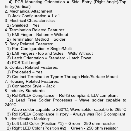
4) PCB Mounting Orientation = Side Entry (Right Angle)/Top
Entry(Vertical)
2. Mechanical Attachment:
1) Jack Configuration = 1 x 1
3. Electrical Characteristics:
1) Shielded = Yes
4. Termination Related Features:
1) EMI Finger - Bottom = Without
2) Termination Method = Solder
5. Body Related Features:
1) Port Configuration = Single/Multi
2) EMI Fingers -Top and Sides = With/ Without
3) Latch Orientation = Standard - Latch Down
4) PCB Tail Length
6. Contact Related Features:
1) Preloaded = Yes
2) Contact Termination Type = Through Hole/Surface Mount
7. Housing Related Features:
1) Connector Style = Jack
8. Industry Standards:
1) RoHS/ELV Compliance = RoHS compliant, ELV compliant
2) Lead Free Solder Processes = Wave solder capable to
240°C,
Wave solder capable to 260°C, Wave solder capable to 265°C
3) RoHS/ELV Compliance History = Always was RoHS compliant
9. Identification Marking:
1) Left LED Color (Position #1) = Green - 250 ohm resistor
2) Right LED Color (Position #2) = Green - 250 ohm resistor