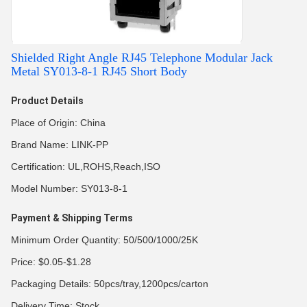
Shielded Right Angle RJ45 Telephone Modular Jack
Metal SY013-8-1 RJ45 Short Body
Product Details
Place of Origin: China
Brand Name: LINK-PP
Certification: UL,ROHS,Reach,ISO
Model Number: SY013-8-1
Payment & Shipping Terms
Minimum Order Quantity: 50/500/1000/25K
Price: $0.05-$1.28
Packaging Details: 50pcs/tray,1200pcs/carton
Delivery Time: Stock