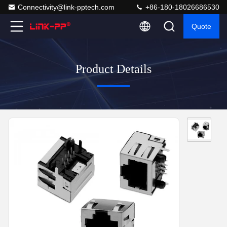
Connectivity@link-pptech.com
+86-180-18026686530
Quote
Product Details