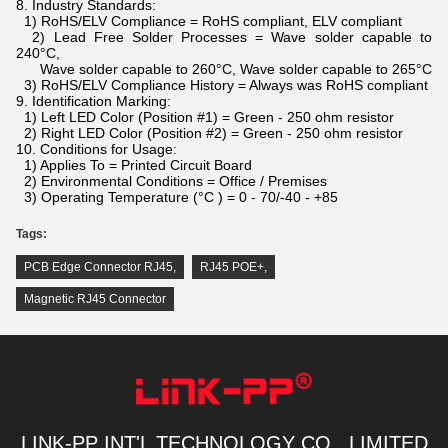
8. Industry Standards:
1) RoHS/ELV Compliance = RoHS compliant, ELV compliant
2) Lead Free Solder Processes = Wave solder capable to
240°C,
Wave solder capable to 260°C, Wave solder capable to 265°C
3) RoHS/ELV Compliance History = Always was RoHS compliant
9. Identification Marking:
1) Left LED Color (Position #1) = Green - 250 ohm resistor
2) Right LED Color (Position #2) = Green - 250 ohm resistor
10. Conditions for Usage:
1) Applies To = Printed Circuit Board
2) Environmental Conditions = Office / Premises
3) Operating Temperature (°C ) = 0 - 70/-40 - +85
Tags:
PCB Edge Connector RJ45
,
RJ45 POE+
,
Magnetic RJ45 Connector
LINK-PP INT'L TECHNOLOGY CO., LIMITED