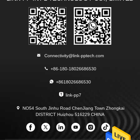
Connectivity@link-pptech.com
+86-180-18026686530
+8618026686530
link-pp7
NO54 South Jinhu Road ChenJiang Town Zhongkai
DISTRICT Huizhou 516229 CHINA