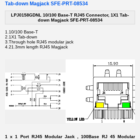
Tab-down Magjack SFE-PRT-08534
LPJ0158GDNL 10/100 Base-T RJ45 Connector, 1X1 Tab-
down Magjack SFE-PRT-08534
1.
10/100 Base-T
2.
1X1 Tab-down
3.Through hole
RJ45 modular jack
4.21.3mm length
RJ45 Magjack
1 x 1 Port RJ45 Modular Jack , 100Base RJ 45 Modular