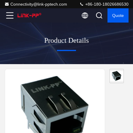
Connectivity@link-pptech.com
+86-180-18026686530
Quote
Product Details