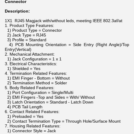
Connector
Description:
1X1 RJ45 Magjack with/without leds, meeting IEEE 802.3af/at
1. Product Type Features:
1) Product Type = Connector
2) Jack Type = RJ45
3) Profile = Standard
4) PCB Mounting Orientation = Side Entry (Right Angle)/Top
Entry(Vertical)
2. Mechanical Attachment:
1) Jack Configuration = 1 x 1
3. Electrical Characteristics:
1) Shielded = Yes
4. Termination Related Features:
1) EMI Finger - Bottom = Without
2) Termination Method = Solder
5. Body Related Features:
1) Port Configuration = Single/Multi
2) EMI Fingers -Top and Sides = With/ Without
3) Latch Orientation = Standard - Latch Down
4) PCB Tail Length
6. Contact Related Features:
1) Preloaded = Yes
2) Contact Termination Type = Through Hole/Surface Mount
7. Housing Related Features:
1) Connector Style = Jack