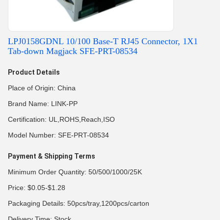
LPJ0158GDNL 10/100 Base-T RJ45 Connector, 1X1
Tab-down Magjack SFE-PRT-08534
Product Details
Place of Origin: China
Brand Name: LINK-PP
Certification: UL,ROHS,Reach,ISO
Model Number: SFE-PRT-08534
Payment & Shipping Terms
Minimum Order Quantity: 50/500/1000/25K
Price: $0.05-$1.28
Packaging Details: 50pcs/tray,1200pcs/carton
Delivery Time: Stock