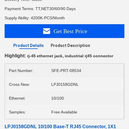
Payment Terms: TT,NET30/60/90 Days
Supply Ability: 4200K-PCS/Month
Get Best Price
Product Details
Product Description
Highlight:
,
rj-45 ethernet jack
industrial rj45 connector
Part Number:
SFE-PRT-08534
Cross New:
LPJ0158GDNL
Ethernet:
10/100
Samples:
Free Available
LPJ0158GDNL 10/100 Base-T RJ45 Connector, 1X1