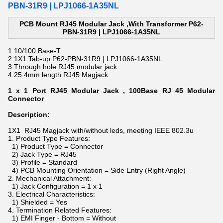
PBN-31R9 | LPJ1066-1A35NL
PCB Mount RJ45 Modular Jack ,With Transformer P62-
PBN-31R9 | LPJ1066-1A35NL
1.
10/100 Base-T
2.
1X1 Tab-up
P62-PBN-31R9 | LPJ1066-1A35NL
3.Through hole
RJ45 modular jack
4.25.4mm length
RJ45 Magjack
1 x 1 Port RJ45 Modular Jack , 100Base RJ 45 Modular
Connector
Description:
1X1 RJ45 Magjack with/without leds, meeting IEEE 802.3u
1. Product Type Features:
1) Product Type = Connector
2) Jack Type = RJ45
3) Profile = Standard
4) PCB Mounting Orientation = Side Entry (Right Angle)
2. Mechanical Attachment:
1) Jack Configuration = 1 x 1
3. Electrical Characteristics:
1) Shielded = Yes
4. Termination Related Features:
1) EMI Finger - Bottom = Without