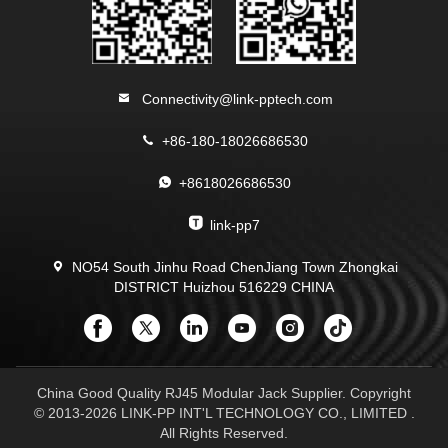
Connectivity@link-pptech.com
+86-180-18026686530
+8618026686530
link-pp7
NO54 South Jinhu Road ChenJiang Town Zhongkai
DISTRICT Huizhou 516229 CHINA
China Good Quality RJ45 Modular Jack Supplier. Copyright
© 2013-2026 LINK-PP INT'L TECHNOLOGY CO., LIMITED .
All Rights Reserved.