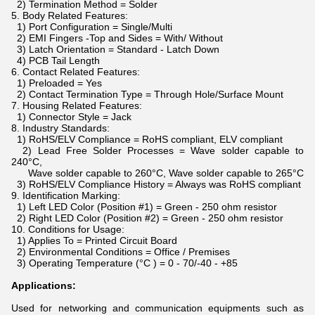
2) Termination Method = Solder
5. Body Related Features:
1) Port Configuration = Single/Multi
2) EMI Fingers -Top and Sides = With/ Without
3) Latch Orientation = Standard - Latch Down
4) PCB Tail Length
6. Contact Related Features:
1) Preloaded = Yes
2) Contact Termination Type = Through Hole/Surface Mount
7. Housing Related Features:
1) Connector Style = Jack
8. Industry Standards:
1) RoHS/ELV Compliance = RoHS compliant, ELV compliant
2) Lead Free Solder Processes = Wave solder capable to
240°C,
Wave solder capable to 260°C, Wave solder capable to 265°C
3) RoHS/ELV Compliance History = Always was RoHS compliant
9. Identification Marking:
1) Left LED Color (Position #1) = Green - 250 ohm resistor
2) Right LED Color (Position #2) = Green - 250 ohm resistor
10. Conditions for Usage:
1) Applies To = Printed Circuit Board
2) Environmental Conditions = Office / Premises
3) Operating Temperature (°C ) = 0 - 70/-40 - +85
Applications:
Used for networking and communication equipments such as