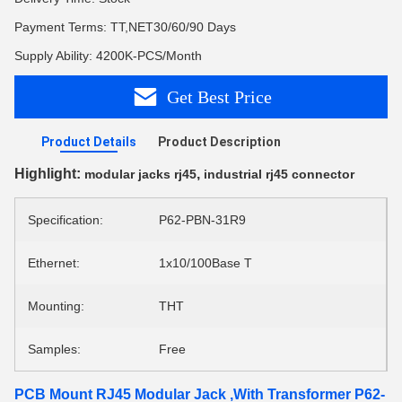
Payment Terms: TT,NET30/60/90 Days
Supply Ability: 4200K-PCS/Month
Get Best Price
Product Details
Product Description
Highlight:
,
modular jacks rj45
industrial rj45 connector
Specification:
P62-PBN-31R9
Ethernet:
1x10/100Base T
Mounting:
THT
Samples:
Free
PCB Mount RJ45 Modular Jack ,With Transformer P62-