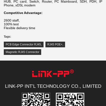
HUB, PC card, Switch, Router, PC Mainboard, SDH, PDH, IP
Phone, xDSL modem
Competitive Advantage:
2600 staff,
100% test
Flexible delivery time
Tags:
PCB Edge Connector RJ45
,
RJ45 POE+
,
Magnetic RJ45 Connector
LINK-PP INT'L TECHNOLOGY CO., LIMITED