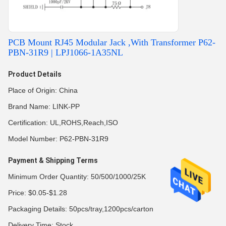
PCB Mount RJ45 Modular Jack ,With Transformer P62-
PBN-31R9 | LPJ1066-1A35NL
Product Details
Place of Origin: China
Brand Name: LINK-PP
Certification: UL,ROHS,Reach,ISO
Model Number: P62-PBN-31R9
Payment & Shipping Terms
Minimum Order Quantity: 50/500/1000/25K
Price: $0.05-$1.28
Packaging Details: 50pcs/tray,1200pcs/carton
Delivery Time: Stock