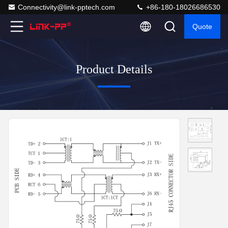
Connectivity@link-pptech.com
+86-180-18026686530
Quote
Product Details