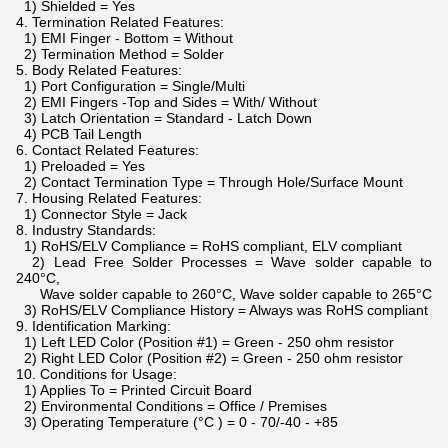
1) Shielded = Yes
4. Termination Related Features:
1) EMI Finger - Bottom = Without
2) Termination Method = Solder
5. Body Related Features:
1) Port Configuration = Single/Multi
2) EMI Fingers -Top and Sides = With/ Without
3) Latch Orientation = Standard - Latch Down
4) PCB Tail Length
6. Contact Related Features:
1) Preloaded = Yes
2) Contact Termination Type = Through Hole/Surface Mount
7. Housing Related Features:
1) Connector Style = Jack
8. Industry Standards:
1) RoHS/ELV Compliance = RoHS compliant, ELV compliant
2) Lead Free Solder Processes = Wave solder capable to
240°C,
Wave solder capable to 260°C, Wave solder capable to 265°C
3) RoHS/ELV Compliance History = Always was RoHS compliant
9. Identification Marking:
1) Left LED Color (Position #1) = Green - 250 ohm resistor
2) Right LED Color (Position #2) = Green - 250 ohm resistor
10. Conditions for Usage:
1) Applies To = Printed Circuit Board
2) Environmental Conditions = Office / Premises
3) Operating Temperature (°C ) = 0 - 70/-40 - +85