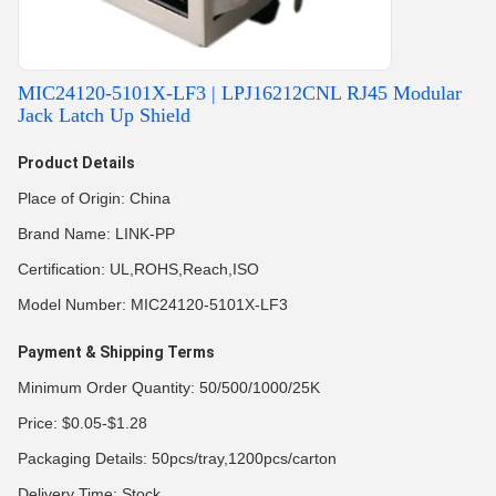
MIC24120-5101X-LF3 | LPJ16212CNL RJ45 Modular
Jack Latch Up Shield
Product Details
Place of Origin: China
Brand Name: LINK-PP
Certification: UL,ROHS,Reach,ISO
Model Number: MIC24120-5101X-LF3
Payment & Shipping Terms
Minimum Order Quantity: 50/500/1000/25K
Price: $0.05-$1.28
Packaging Details: 50pcs/tray,1200pcs/carton
Delivery Time: Stock