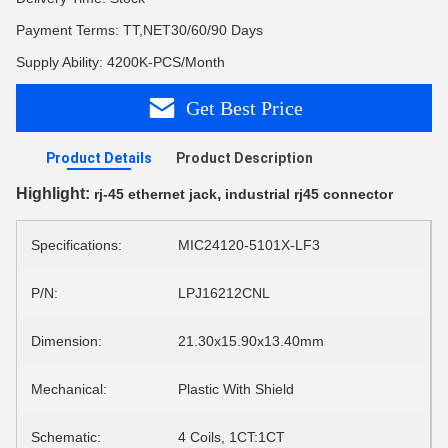
Payment Terms: TT,NET30/60/90 Days
Supply Ability: 4200K-PCS/Month
Get Best Price
Product Details
Product Description
Highlight:
,
rj-45 ethernet jack
industrial rj45 connector
Specifications:
MIC24120-5101X-LF3
P/N:
LPJ16212CNL
Dimension:
21.30x15.90x13.40mm
Mechanical:
Plastic With Shield
Schematic:
4 Coils, 1CT:1CT