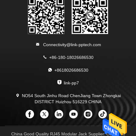
Connectivity@link-pptech.com
+86-180-18026686530
+8618026686530
link-pp7
NO54 South Jinhu Road ChenJiang Town Zhongkai
DISTRICT Huizhou 516229 CHINA
China Good Quality RJ45 Modular Jack Supplier. Copyright