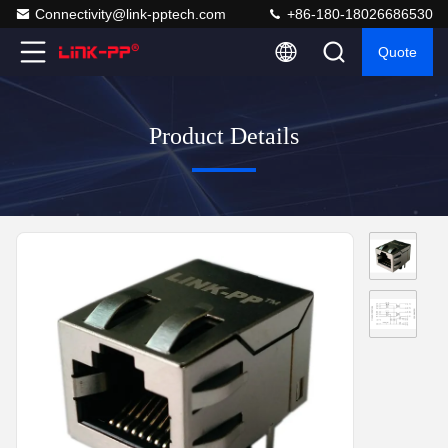
Connectivity@link-pptech.com
+86-180-18026686530
Quote
Product Details