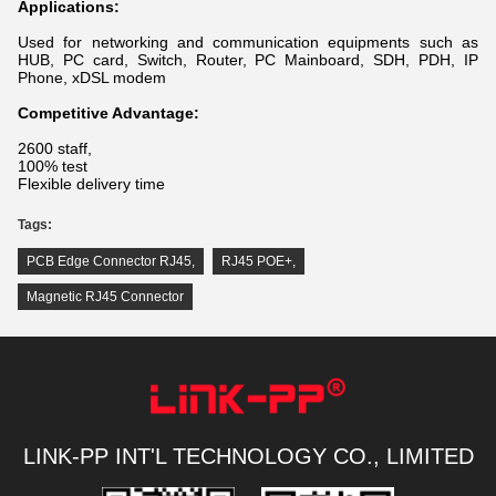
Applications:
Used for networking and communication equipments such as
HUB, PC card, Switch, Router, PC Mainboard, SDH, PDH, IP
Phone, xDSL modem
Competitive Advantage:
2600 staff,
100% test
Flexible delivery time
Tags:
PCB Edge Connector RJ45
,
RJ45 POE+
,
Magnetic RJ45 Connector
LINK-PP INT'L TECHNOLOGY CO., LIMITED