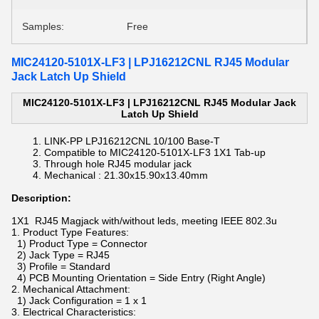
Samples:
Free
MIC24120-5101X-LF3 | LPJ16212CNL RJ45 Modular
Jack Latch Up Shield
MIC24120-5101X-LF3 | LPJ16212CNL RJ45 Modular Jack
Latch Up Shield
LINK-PP
LPJ16212CNL
10/100 Base-T
Compatible to
MIC24120-5101X-LF3
1X1 Tab-up
Through hole RJ45 modular jack
Mechanical :
21.30x15.90x13.40mm
Description:
1X1 RJ45 Magjack with/without leds, meeting IEEE 802.3u
1. Product Type Features:
1) Product Type = Connector
2) Jack Type = RJ45
3) Profile = Standard
4) PCB Mounting Orientation = Side Entry (Right Angle)
2. Mechanical Attachment:
1) Jack Configuration = 1 x 1
3. Electrical Characteristics: