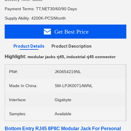
Payment Terms: TT,NET30/60/90 Days
Supply Ability: 4200K-PCS/Month
Get Best Price
Product Details
Product Description
Highlight:
,
modular jacks rj45
industrial rj45 connector
PN#:
JK0654219NL
Made In China:
SM-LPJK0071AWNL
Interface:
Gigabyte
Samples:
Available
Bottom Entry RJ45 8P8C Modular Jack For Personal