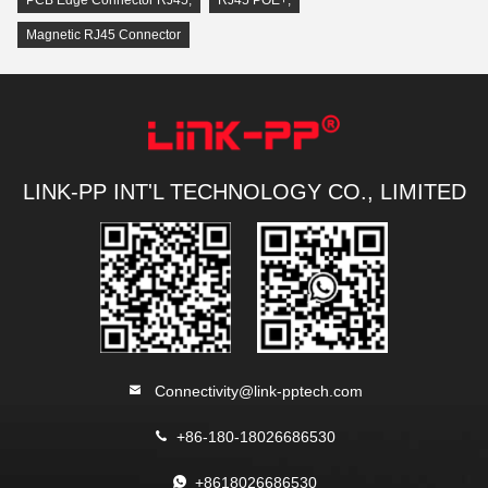
PCB Edge Connector RJ45
,
RJ45 POE+
,
Magnetic RJ45 Connector
LINK-PP INT'L TECHNOLOGY CO., LIMITED
Connectivity@link-pptech.com
+86-180-18026686530
+8618026686530