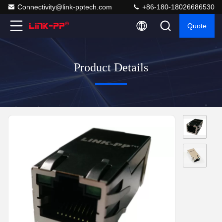
Connectivity@link-pptech.com
+86-180-18026686530
Quote
Product Details