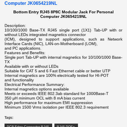
Computer JK0654219NL
Bottom Entry RJ45 8P8C Modular Jack For Personal
Computer JK0654219NL
Description:
10/100/1000 Base-TX RJ45 single port (1X1) Tab-UP with or
without LEDs integrated magnetics connector
(ICM), designed to support applications, such as Network
Interface Cards (NIC), LAN-on-Motherboard (LOM),
and PC applications.
Features and Benefits:
Single port Tab-UP with internal magnetics for 10/100/1000 Base-
TX
Available with or without LEDs
Suitable for CAT 5 and 6 Fast Ethernet cable or better UTP
Internal magnetics are 100% electrically tested for HI-POT
and functionality
Electrical Performance Summary:
Internal magnetics options available
Meets or exceeds IEEE 802.3ab standard for 1000Base-T
350 µH minimum OCL with 8 mA bias current
High performance for maximum EMI suppression
Minimum 1500 Vrms isolation per IEEE 802.3 requirement
Tags: