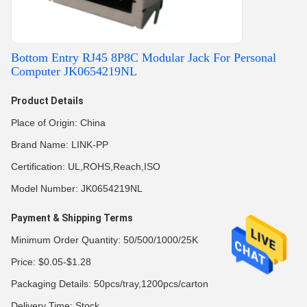
Bottom Entry RJ45 8P8C Modular Jack For Personal
Computer JK0654219NL
Product Details
Place of Origin: China
Brand Name: LINK-PP
Certification: UL,ROHS,Reach,ISO
Model Number: JK0654219NL
Payment & Shipping Terms
Minimum Order Quantity: 50/500/1000/25K
Price: $0.05-$1.28
Packaging Details: 50pcs/tray,1200pcs/carton
Delivery Time: Stock