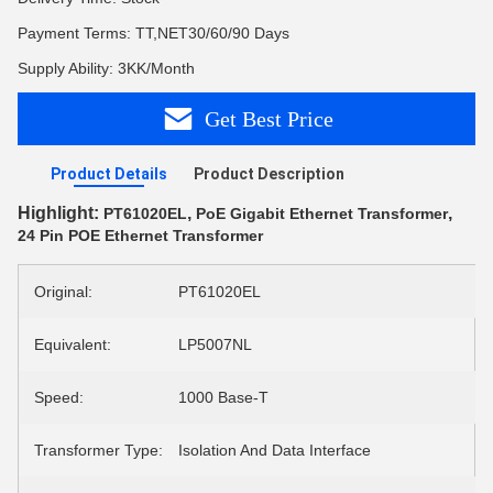
Payment Terms: TT,NET30/60/90 Days
Supply Ability: 3KK/Month
Get Best Price
Product Details
Product Description
Highlight:
,
,
PT61020EL
PoE Gigabit Ethernet Transformer
24 Pin POE Ethernet Transformer
Original:
PT61020EL
Equivalent:
LP5007NL
Speed:
1000 Base-T
Transformer Type:
Isolation And Data Interface