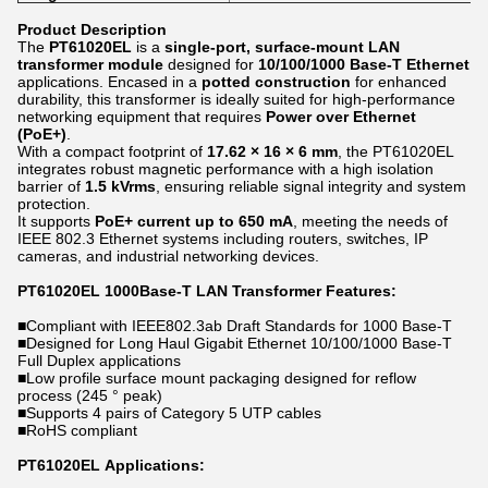
Product Description
The
PT61020EL
is a
single-port, surface-mount LAN
transformer module
designed for
10/100/1000 Base-T Ethernet
applications. Encased in a
potted construction
for enhanced
durability, this transformer is ideally suited for high-performance
networking equipment
that requires
Power over Ethernet
(PoE+)
.
With a compact footprint of
17.62 × 16 × 6 mm
, the PT61020EL
integrates robust magnetic performance with a high isolation
barrier of
1.5 kVrms
, ensuring reliable signal integrity and system
protection.
It supports
PoE+ current up to 650 mA
, meeting the needs of
IEEE 802.3 Ethernet systems including routers, switches, IP
cameras, and industrial networking devices.
PT61020EL​ 1000Base-T LAN Transformer Features:
■
Compliant with IEEE802.3ab Draft Standards for 1000 Base-T
■
Designed for Long Haul Gigabit Ethernet 10/100/1000 Base-T
Full Duplex applications
■
Low profile surface mount packaging designed for reflow
process (245 ° peak)
■
Supports 4 pairs of Category 5 UTP cables
■
RoHS compliant
PT61020EL Applications: