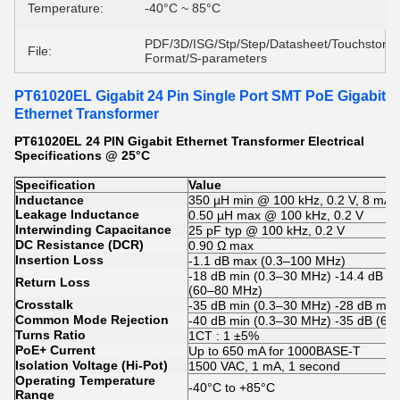
Temperature:
-40°C ~ 85°C
PDF/3D/ISG/Stp/Step/Datasheet/Touchstone
File:
Format/S-parameters
PT61020EL Gigabit 24 Pin Single Port SMT PoE Gigabit
Ethernet Transformer
PT61020EL 24 PIN Gigabit Ethernet Transformer Electrical
Specifications @ 25°C
Specification
Value
Inductance
350 µH min @ 100 kHz, 0.2 V, 8 mA 
Leakage Inductance
0.50 µH max @ 100 kHz, 0.2 V
Interwinding Capacitance
25 pF typ @ 100 kHz, 0.2 V
DC Resistance (DCR)
0.90 Ω max
Insertion Loss
-1.1 dB max (0.3–100 MHz)
-18 dB min (0.3–30 MHz) -14.4 dB (
Return Loss
(60–80 MHz)
Crosstalk
-35 dB min (0.3–30 MHz) -28 dB mi
Common Mode Rejection
-40 dB min (0.3–30 MHz) -35 dB (60
Turns Ratio
1CT : 1 ±5%
PoE+ Current
Up to 650 mA for 1000BASE-T
Isolation Voltage (Hi-Pot)
1500 VAC, 1 mA, 1 second
Operating Temperature
-40°C to +85°C
Range