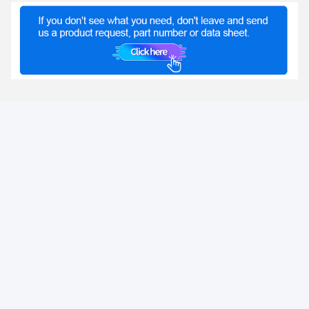
Tags:
POE Ethernet Transformer
,
2.5G Transformer
,
Flyback Transformer
LINK-PP INT'L TECHNOLOGY CO., LIMITED