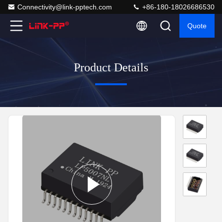
Connectivity@link-pptech.com
+86-180-18026686530
Quote
Product Details