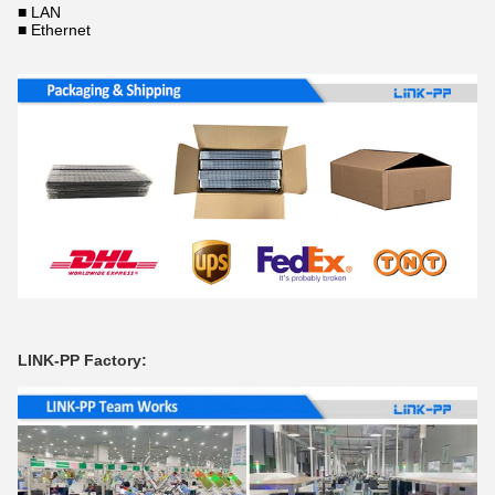
■ LAN
■ Ethernet
LINK-PP Factory: