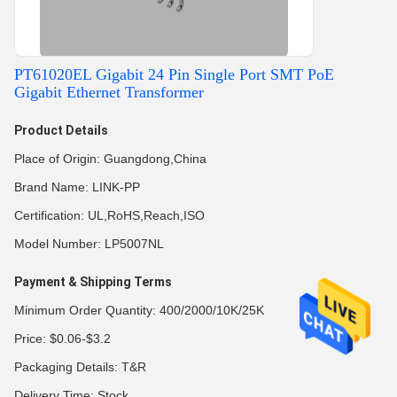
PT61020EL Gigabit 24 Pin Single Port SMT PoE
Gigabit Ethernet Transformer
Product Details
Place of Origin: Guangdong,China
Brand Name: LINK-PP
Certification: UL,RoHS,Reach,ISO
Model Number: LP5007NL
Payment & Shipping Terms
Minimum Order Quantity: 400/2000/10K/25K
Price: $0.06-$3.2
Packaging Details: T&R
Delivery Time: Stock