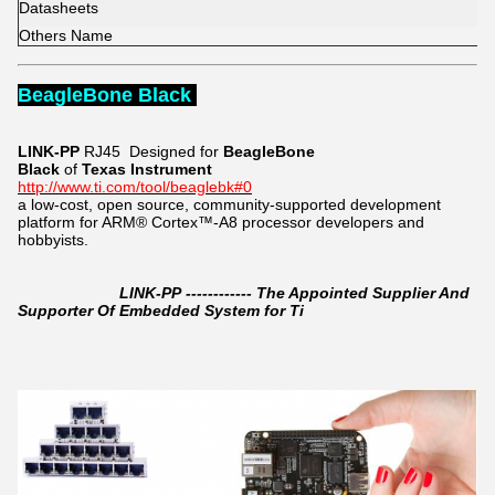
Datasheets
Others Name
BeagleBone Black
LINK-PP
RJ45
Designed for
BeagleBone
Black
of
Texas Instrument
http://www.ti.com/tool/beaglebk#0
a low-cost, open source, community-supported development
platform for ARM® Cortex™-A8 processor developers and
hobbyists.
LINK-PP ------------ The Appointed Supplier And
Supporter Of Embedded System for Ti