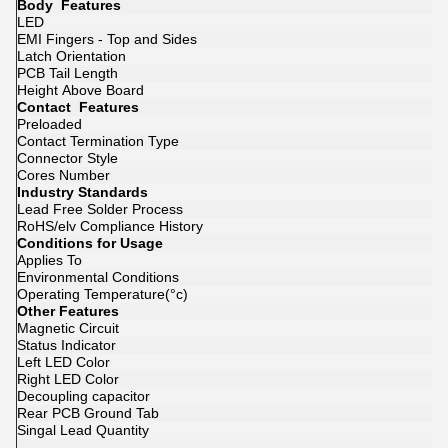
Body Features
LED
EMI Fingers - Top and Sides
Latch Orientation
PCB Tail Length
Height Above Board
Contact Features
Preloaded
Contact Termination Type
Connector Style
Cores Number
Industry Standards
Lead Free Solder Process
RoHS/elv Compliance History
Conditions for Usage
Applies To
Environmental Conditions
Operating Temperature(°c)
Other Features
Magnetic Circuit
Status Indicator
Left LED Color
Right LED Color
Decoupling capacitor
Rear PCB Ground Tab
Singal Lead Quantity