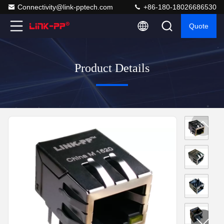
Connectivity@link-pptech.com
+86-180-18026686530
Quote
Product Details