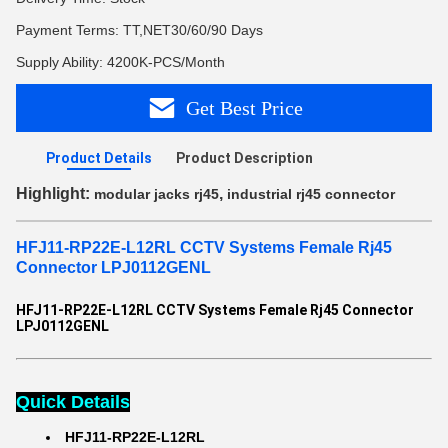
Payment Terms: TT,NET30/60/90 Days
Supply Ability: 4200K-PCS/Month
Get Best Price
Product Details
Product Description
Highlight:
,
modular jacks rj45
industrial rj45 connector
HFJ11-RP22E-L12RL CCTV Systems Female Rj45
Connector LPJ0112GENL
HFJ11-RP22E-L12RL CCTV Systems Female Rj45 Connector
LPJ0112GENL
Quick Details
HFJ11-RP22E-L12RL