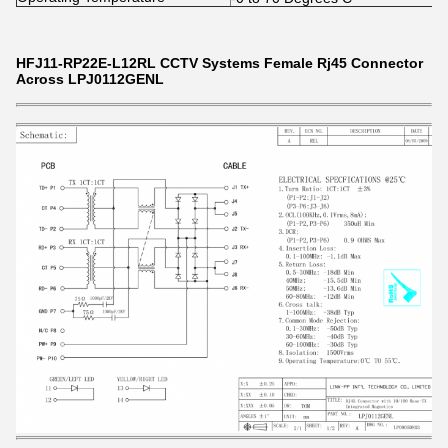
HFJ11-RP22E-L12RL CCTV Systems Female Rj45 Connector
Across LPJ0112GENL