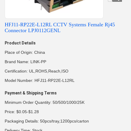
HFJ11-RP22E-L12RL CCTV Systems Female Rj45
Connector LPJ0112GENL
Product Details
Place of Origin: China
Brand Name: LINK-PP
Certification: UL,ROHS,Reach,ISO
Model Number: HFJ11-RP22E-L12RL
Payment & Shipping Terms
Minimum Order Quantity: 50/500/1000/25K
Price: $0.05-$1.28
Packaging Details: 50pcs/tray,1200pcs/carton
Delivery Time: Stock