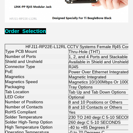
Order Selection
HFJ11-RP22E-L12RL CCTV Systems Female Rj45 Conne
Type PCB Mount
Thru-Hole (THT)
Number of Ports
1, 2, and 4 Ports and Stackable 2
Shield and Unshield
Available in Shield and Unshield
Connector Type
RJ45
PoE
Power Over Ethernet Integrated O
Magnetics
Magnetic Integrated
Magnetics Speed
Magnetics 10/100Mbps Or 1000M
Packaging
Tray Options
Tab Location
Tab Up and Tab Down Options
LED Color
Optional
Number of Positions
8 and 10 Positions or Others
Number of Contacts
8 and 10 Contacts or Others
RoHS Compliant
Yes
Solder Temperature
230 TO 240 degr.C 5-10 SECON
Solder High-Temp Option
260 degr.C 5-10 SECONDS
High Temperature Option
-40 to +85 Degrees F
Operating Temperature
-0 to 70 Degrees C