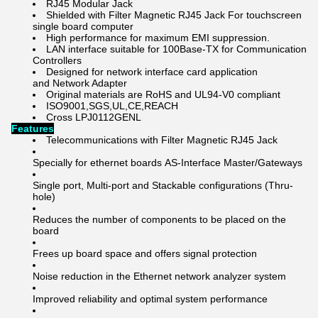
RJ45 Modular Jack
Shielded with Filter Magnetic RJ45 Jack For touchscreen
single board computer
High performance for maximum EMI suppression.
LAN interface suitable for 100Base-TX for Communication
Controllers
Designed for network interface card application
and Network Adapter
Original materials are RoHS and UL94-V0 compliant
ISO9001,SGS,UL,CE,REACH
Cross LPJ0112GENL
Features
Telecommunications with Filter Magnetic RJ45 Jack
Specially for ethernet boards AS-Interface Master/Gateways
Single port, Multi-port and Stackable configurations (Thru-
hole)
Reduces the number of components to be placed on the
board
Frees up board space and offers signal protection
Noise reduction in the Ethernet network analyzer system
Improved reliability and optimal system performance