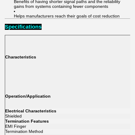
Benefits of having shorter signal paths and the reliability
gains from systems containing fewer components
Helps manufacturers reach their goals of cost reduction
Specifications
Characteristics
Operation/Application
Electrical Characteristics
Shielded
Termination Features
EMI Finger
Termination Method