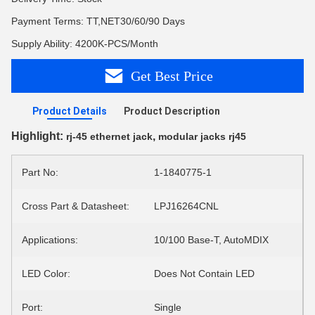
Payment Terms: TT,NET30/60/90 Days
Supply Ability: 4200K-PCS/Month
Get Best Price
Product Details
Product Description
Highlight:
,
rj-45 ethernet jack
modular jacks rj45
Part No:
1-1840775-1
Cross Part & Datasheet:
LPJ16264CNL
Applications:
10/100 Base-T, AutoMDIX
LED Color:
Does Not Contain LED
Port:
Single