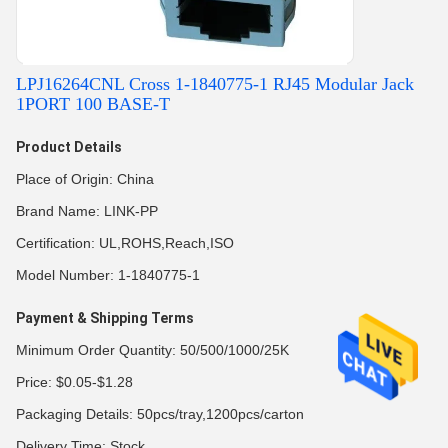
LPJ16264CNL Cross 1-1840775-1 RJ45 Modular Jack
1PORT 100 BASE-T
Product Details
Place of Origin: China
Brand Name: LINK-PP
Certification: UL,ROHS,Reach,ISO
Model Number: 1-1840775-1
Payment & Shipping Terms
Minimum Order Quantity: 50/500/1000/25K
Price: $0.05-$1.28
Packaging Details: 50pcs/tray,1200pcs/carton
Delivery Time: Stock