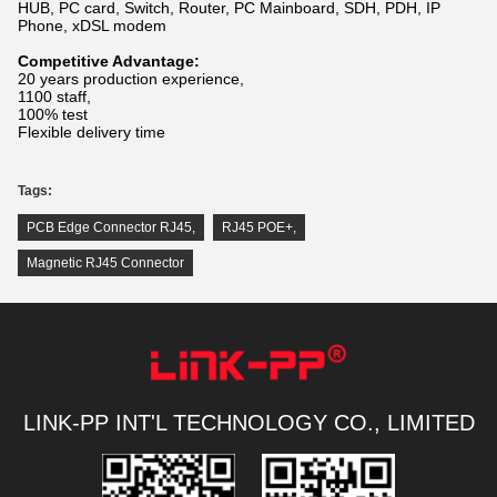
HUB, PC card, Switch, Router, PC Mainboard, SDH, PDH, IP
Phone, xDSL modem
Competitive Advantage:
20 years production experience,
1100 staff,
100% test
Flexible delivery time
Tags:
PCB Edge Connector RJ45
,
RJ45 POE+
,
Magnetic RJ45 Connector
LINK-PP INT'L TECHNOLOGY CO., LIMITED