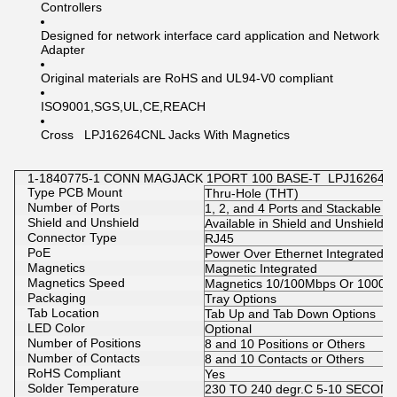
Controllers
Designed for network interface card application and Network
Adapter
Original materials are RoHS and UL94-V0 compliant
ISO9001,SGS,UL,CE,REACH
Cross LPJ16264CNL Jacks With Magnetics
1-1840775-1 CONN MAGJACK 1PORT 100 BASE-T LPJ16264CNL 
Type PCB Mount
Thru-Hole (THT)
Number of Ports
1, 2, and 4 Ports and Stackable 2
Shield and Unshield
Available in Shield and Unshield
Connector Type
RJ45
PoE
Power Over Ethernet Integrated O
Magnetics
Magnetic Integrated
Magnetics Speed
Magnetics 10/100Mbps Or 1000M
Packaging
Tray Options
Tab Location
Tab Up and Tab Down Options
LED Color
Optional
Number of Positions
8 and 10 Positions or Others
Number of Contacts
8 and 10 Contacts or Others
RoHS Compliant
Yes
Solder Temperature
230 TO 240 degr.C 5-10 SECON