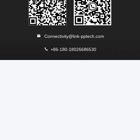
Connectivity@link-pptech.com
+86-180-18026686530
+8618026686530
link-pp7
NO54 South Jinhu Road ChenJiang Town Zhongkai
DISTRICT Huizhou 516229 CHINA
China Good Quality RJ45 Modular Jack Supplier. Copyright
© 2013-2026 LINK-PP INT'L TECHNOLOGY CO., LIMITED .