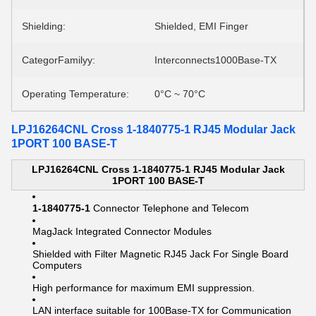
Shielding:
Shielded, EMI Finger
CategorFamilyy:
Interconnects1000Base-TX
Operating Temperature:
0°C ~ 70°C
LPJ16264CNL Cross 1-1840775-1 RJ45 Modular Jack
1PORT 100 BASE-T
LPJ16264CNL Cross 1-1840775-1 RJ45 Modular Jack
1PORT 100 BASE-T
1-1840775-1
Connector Telephone and Telecom
MagJack Integrated Connector Modules
Shielded with Filter Magnetic RJ45 Jack For Single Board
Computers
High performance for maximum EMI suppression.
LAN interface suitable for 100Base-TX for Communication