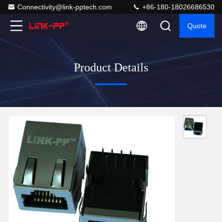
Connectivity@link-pptech.com
+86-180-18026686530
Quote
Product Details