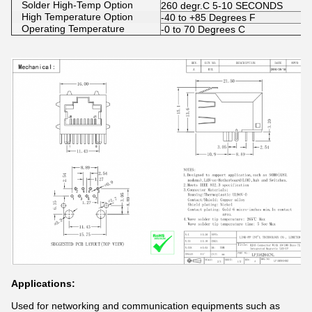
Solder High-Temp Option
260 degr.C 5-10 SECONDS
High Temperature Option
-40 to +85 Degrees F
Operating Temperature
-0 to 70 Degrees C
Applications:
Used for networking and communication equipments such as