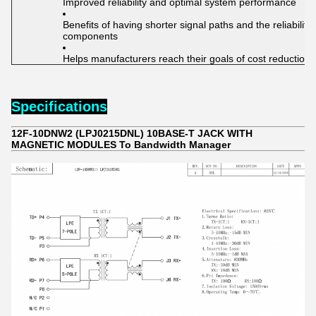
Improved reliability and optimal system performance
Benefits of having shorter signal paths and the reliabilit
components
Helps manufacturers reach their goals of cost reduction
Specifications
12F-10DNW2 (LPJ0215DNL) 10BASE-T JACK WITH
MAGNETIC MODULES To Bandwidth Manager​