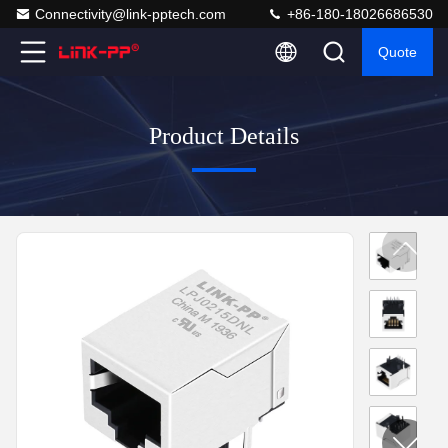
Connectivity@link-pptech.com
+86-180-18026686530
Quote
Product Details