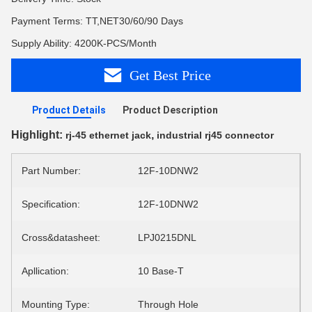
Payment Terms: TT,NET30/60/90 Days
Supply Ability: 4200K-PCS/Month
Get Best Price
Product Details
Product Description
Highlight:
,
rj-45 ethernet jack
industrial rj45 connector
Part Number:
12F-10DNW2
Specification:
12F-10DNW2
Cross&datasheet:
LPJ0215DNL
Apllication:
10 Base-T
Mounting Type:
Through Hole