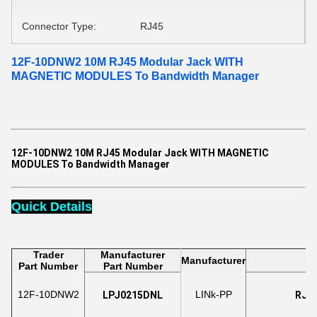
Connector Type:
RJ45
12F-10DNW2 10M RJ45 Modular Jack WITH
MAGNETIC MODULES To Bandwidth Manager​
12F-10DNW2 10M RJ45 Modular Jack WITH MAGNETIC
MODULES To Bandwidth Manager​
Quick Details
Trader
Manufacturer
Manufacturer
Part Number
Part Number
12F-10DNW2
LINk-PP
LPJ0215DNL
RJ45