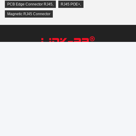
PCB Edge Connector RJ45
,
RJ45 POE+
,
Magnetic RJ45 Connector
LINK-PP INT'L TECHNOLOGY CO., LIMITED
Connectivity@link-pptech.com
+86-180-18026686530