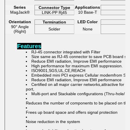
Series
Applications
Connector Type
MagJack®
10 Base-T
LINK-PP Rj45
Orientation
LED Color
Termination
90° Angle
Solder
None
(Right)
Features
RJ-45 connector integrated with Filter
Size same as RJ-45 connector to save PCB board sp
Reduce EMI radiation, Improve EMI performance
High performance for
maximum EMI suppression.
ISO9001,SGS,UL,CE,REACH
Embedded mini PCI express Cellular modemfrom Sie
Reduce EMI radiation, Improve EMI performance
C
ertified o
n all major carrier net
works,at
tractive for 
port,
Multi-port and Stackable configurations (Thru-hole/ 
Reduces the number of components to be placed on the
Frees up board space and offers signal protection
Noise reduction in the system