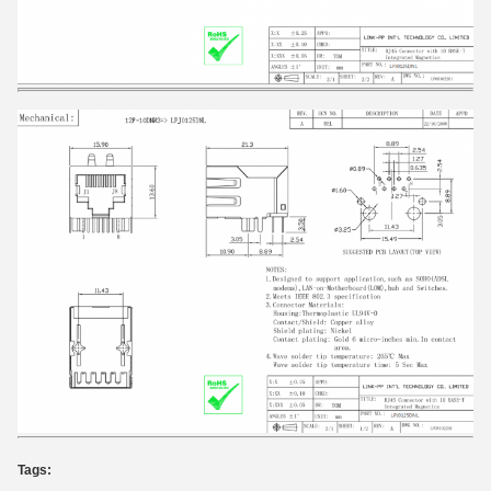
Tags: