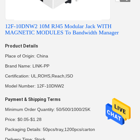
12F-10DNW2 10M RJ45 Modular Jack WITH
MAGNETIC MODULES To Bandwidth Manager​
Product Details
Place of Origin: China
Brand Name: LINK-PP
Certification: UL,ROHS,Reach,ISO
Model Number: 12F-10DNW2
Payment & Shipping Terms
Minimum Order Quantity: 50/500/1000/25K
Price: $0.05-$1.28
Packaging Details: 50pcs/tray,1200pcs/carton
Delivery Time: Stock