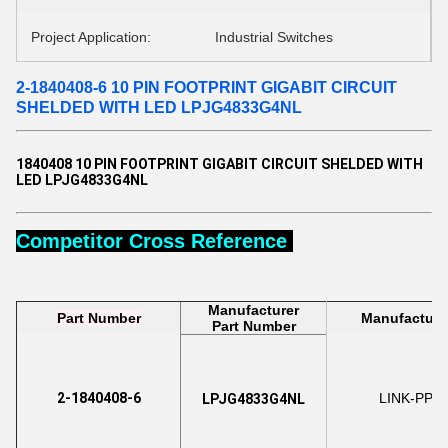
Project Application:
Industrial Switches
2-1840408-6 10 PIN FOOTPRINT GIGABIT CIRCUIT
SHELDED WITH LED LPJG4833G4NL
1840408 10 PIN FOOTPRINT GIGABIT CIRCUIT SHELDED WITH
LED LPJG4833G4NL
Competitor Cross Reference
Manufacturer
Part Number
Manufacture
Part Number
2-1840408-6
LINK-PP
LPJG4833G4NL