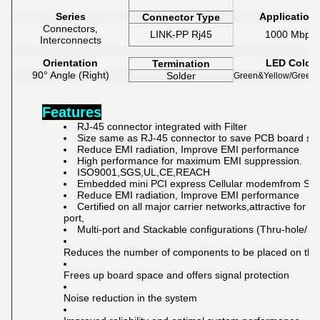
Series
Application
Connector Type
Connectors,
LINK-PP Rj45
1000 Mbps
Interconnects
Orientation
LED Color
Termination
90° Angle (Right)
Solder
Green&Yellow/Green&
Features
RJ-45 connector integrated with Filter
Size same as RJ-45 connector to save PCB board sp
Reduce EMI radiation, Improve EMI performance
High performance for
maximum EMI suppression.
ISO9001,SGS,UL,CE,REACH
Embedded mini PCI express Cellular modemfrom Sie
Reduce EMI radiation, Improve EMI performance
C
ertified o
n all major carrier net
works,at
tractive for 
port,
Multi-port and Stackable configurations (Thru-hole/ 
Reduces the number of components to be placed on the
Frees up board space and offers signal protection
Noise reduction in the system