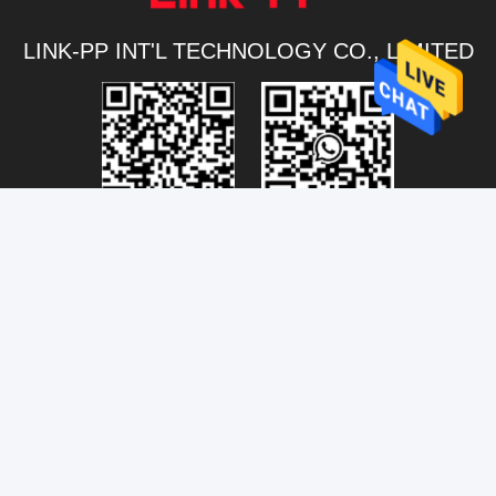
LINK-PP INT'L TECHNOLOGY CO., LIMITED
Connectivity@link-pptech.com
+86-180-18026686530
+8618026686530
link-pp7
NO54 South Jinhu Road ChenJiang Town Zhongkai
DISTRICT Huizhou 516229 CHINA