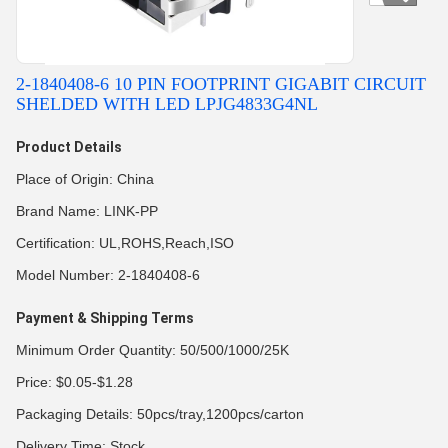
2-1840408-6 10 PIN FOOTPRINT GIGABIT CIRCUIT
SHELDED WITH LED LPJG4833G4NL
Product Details
Place of Origin: China
Brand Name: LINK-PP
Certification: UL,ROHS,Reach,ISO
Model Number: 2-1840408-6
Payment & Shipping Terms
Minimum Order Quantity: 50/500/1000/25K
Price: $0.05-$1.28
Packaging Details: 50pcs/tray,1200pcs/carton
Delivery Time: Stock