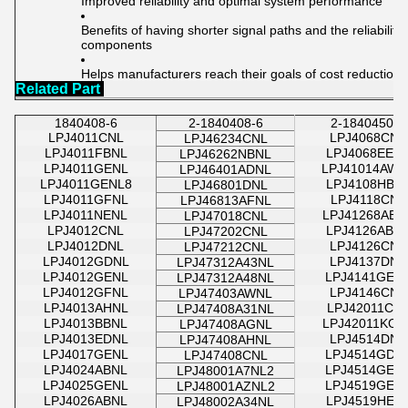
Improved reliability and optimal system performance
Benefits of having shorter signal paths and the reliabilit
components
Helps manufacturers reach their goals of cost reduction
Related Part
1840408-6
2-1840408-6
2-1840450-8
LPJ4011CNL
LPJ4068CNL
LPJ46234CNL
LPJ4011FBNL
LPJ4068EEN
LPJ46262NBNL
LPJ4011GENL
LPJ41014AWN
LPJ46401ADNL
LPJ4011GENL8
LPJ4108HBN
LPJ46801DNL
LPJ4011GFNL
LPJ4118CNL
LPJ46813AFNL
LPJ4011NENL
LPJ41268ABN
LPJ47018CNL
LPJ4012CNL
LPJ4126ABN
LPJ47202CNL
LPJ4012DNL
LPJ4126CNL
LPJ47212CNL
LPJ4012GDNL
LPJ4137DNL
LPJ47312A43NL
LPJ4012GENL
LPJ4141GEN
LPJ47312A48NL
LPJ4012GFNL
LPJ4146CNL
LPJ47403AWNL
LPJ4013AHNL
LPJ42011CN
LPJ47408A31NL
LPJ4013BBNL
LPJ42011KON
LPJ47408AGNL
LPJ4013EDNL
LPJ4514DNL
LPJ47408AHNL
LPJ4017GENL
LPJ4514GDN
LPJ47408CNL
LPJ4024ABNL
LPJ4514GEN
LPJ48001A7NL2
LPJ4025GENL
LPJ4519GEN
LPJ48001AZNL2
LPJ4026ABNL
LPJ4519HEN
LPJ48002A34NL