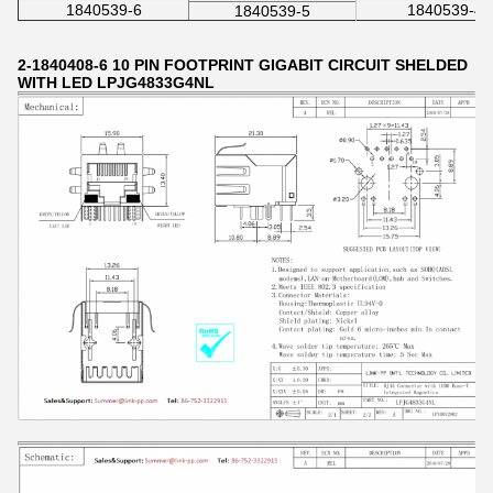
1840539-6
1840539-4
1840539-5
2-1840408-6 10 PIN FOOTPRINT GIGABIT CIRCUIT SHELDED
WITH LED LPJG4833G4NL