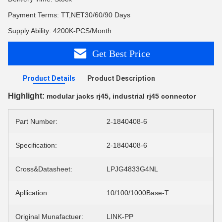
Payment Terms: TT,NET30/60/90 Days
Supply Ability: 4200K-PCS/Month
Get Best Price
Product Details
Product Description
Highlight:
,
modular jacks rj45
industrial rj45 connector
Part Number:
2-1840408-6
Specification:
2-1840408-6
Cross&Datasheet:
LPJG4833G4NL
Apllication:
10/100/1000Base-T
Original Munafactuer:
LINK-PP