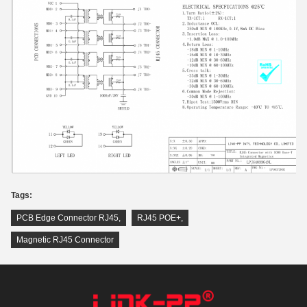
Tags:
PCB Edge Connector RJ45
,
RJ45 POE+
,
Magnetic RJ45 Connector