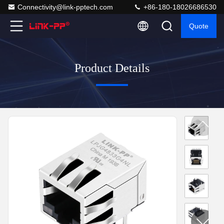
Connectivity@link-pptech.com
+86-180-18026686530
Quote
Product Details