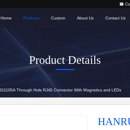
Co
Home
Products
Custom
About Us
Contact Us
Product Details
1105A Through Hole RJ45 Connector With Magnetics and LEDs
HANRU