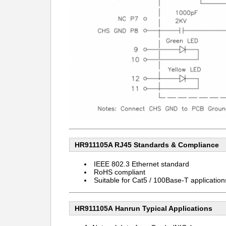
HR911105A RJ45
Standards & Compliance
IEEE 802.3 Ethernet standard
RoHS compliant
Suitable for Cat5 / 100Base-T application
HR911105A Hanrun
Typical Applications