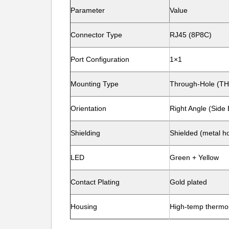
Parameter
Value
Connector Type
RJ45 (8P8C)
Port Configuration
1×1
Mounting Type
Through-Hole (TH
Orientation
Right Angle (Side 
Shielding
Shielded (metal h
LED
Green + Yellow
Contact Plating
Gold plated
Housing
High-temp thermop