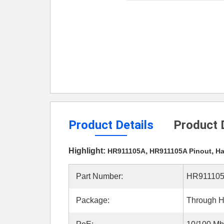
Product Details
Product 
Highlight:
,
,
HR911105A
HR911105A Pinout
Ha
Part Number:
HR91110
Package:
Through H