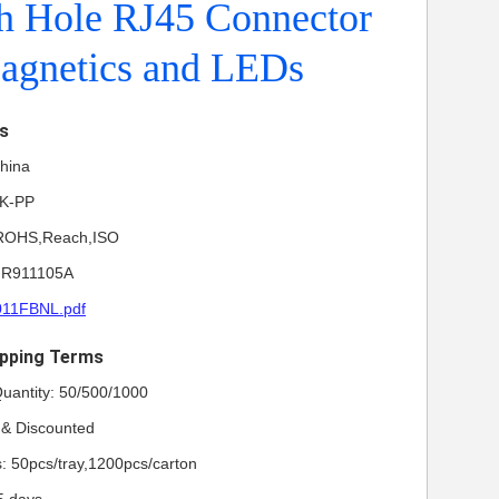
h Hole RJ45 Connector
agnetics and LEDs
ls
China
NK-PP
L,ROHS,Reach,ISO
HR911105A
011FBNL.pdf
pping Terms
uantity: 50/500/1000
e & Discounted
s: 50pcs/tray,1200pcs/carton