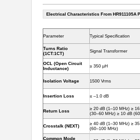
Electrical Characteristics From HR911105A 
Parameter
Typical Specification
Turns Ratio
Signal Transformer
(1CT:1CT)
OCL (Open Circuit
≥ 350 µH
Inductance)
Isolation Voltage
1500 Vrms
Insertion Loss
≤ –1.0 dB
≥ 20 dB (1–10 MHz) ≥ 16
Return Loss
(30–60 MHz) ≥ 10 dB (6
≥ 40 dB (1–30 MHz) ≥ 35
Crosstalk (NEXT)
(60–100 MHz)
Common Mode