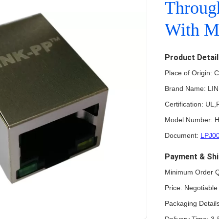
Throug
With M
Product Detai
Place of Origin: 
Brand Name: LI
Certification: U
Model Number: 
Document:
LPJ0
Payment & Shi
Minimum Order Q
Price: Negotiabl
Packaging Detail