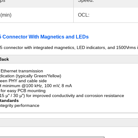
bps
Speed:
(min)
OCL:
Connector With Magnetics and LEDs
 connector with integrated magnetics, LED indicators, and 1500Vrms is
 Jack
Ethernet transmission
ndication (typically Green/Yellow)
een PHY and cable side
 minimum @100 kHz, 100 mV, 8 mA
for easy PCB mounting
5 µ″ / 30 µ″) for improved conductivity and corrosion resistance
standards
ntegrity performance