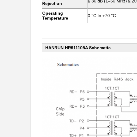
≥ 30 dB (1–50 MHz) ≥ 2
Rejection
Operating
0 °C to +70 °C
Temperature
HANRUN HR911105A Schematic