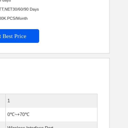
5 days
TT,NET30/60/90 Days
4600K.PCS/Month
 Best Price
1
0℃~+70℃