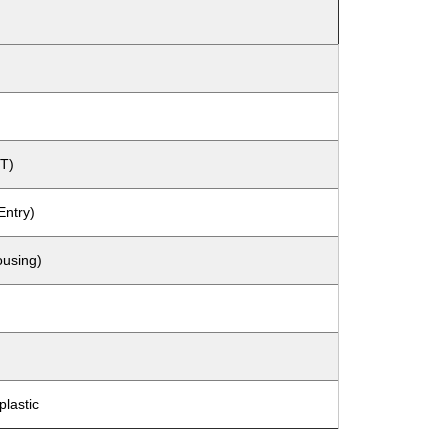
T)
Entry)
ousing)
lastic