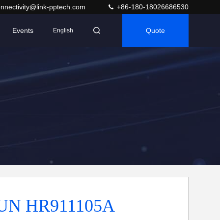
nnectivity@link-pptech.com
+86-180-18026686530
Events
Quote
English
N HR911105A