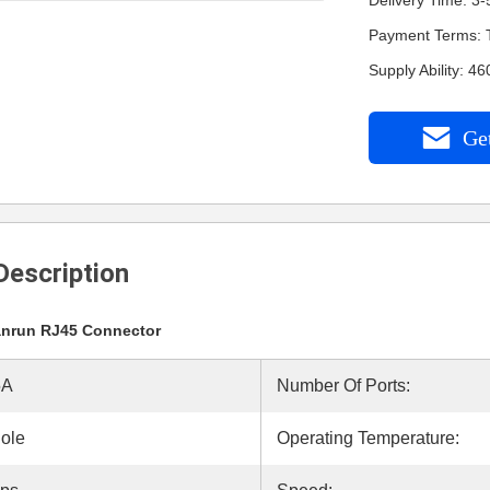
Delivery Time: 3-
Payment Terms: 
Supply Ability: 
Get
Description
nrun RJ45 Connector
5A
Number Of Ports:
ole
Operating Temperature: