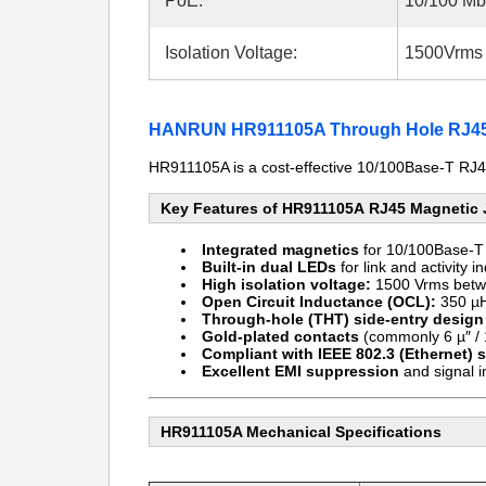
PoE:
10/100 M
Isolation Voltage:
1500Vrms 
HANRUN HR911105A Through Hole RJ45 
HR911105A is a cost-effective 10/100Base-T RJ45
Key Features of HR911105A RJ45 Magnetic
Integrated magnetics
for 10/100Base-T 
Built-in dual LEDs
for link and activity i
High isolation voltage:
1500 Vrms betw
Open Circuit Inductance (OCL):
350 µH
Through-hole (THT) side-entry design
Gold-plated contacts
(commonly 6 µ″ / 1
Compliant with IEEE 802.3 (Ethernet) 
Excellent EMI suppression
and signal i
HR911105A Mechanical Specifications