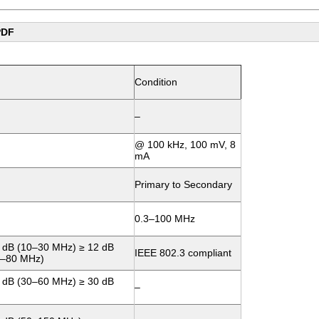
PDF
Condition
–
@ 100 kHz, 100 mV, 8
mA
Primary to Secondary
0.3–100 MHz
 dB (10–30 MHz) ≥ 12 dB
IEEE 802.3 compliant
0–80 MHz)
 dB (30–60 MHz) ≥ 30 dB
–