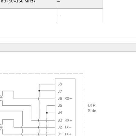
0 dB (50–150 MHz)
–
–