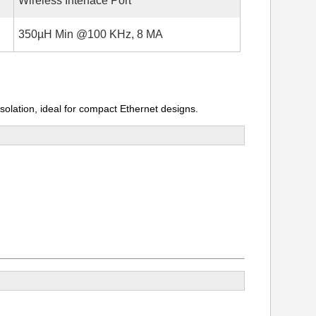
Wireless Interface Port
350µH Min @100 KHz, 8 MA
olation, ideal for compact Ethernet designs.