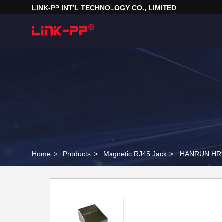
LINK-PP INT'L TECHNOLOGY CO., LIMITED
Home
>
Products
>
Magnetic RJ45 Jack
>
HANRUN HR91