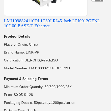
LMJ1998824110DL1T39J RJ45 Jack LPJ0012GENL
10/100 BASE-T Ethernet
Product Details
Place of Origin: China
Brand Name: LINK-PP
Certification: UL,ROHS,Reach,ISO
Model Number: LMJ1998824110DL1T39J
Payment & Shipping Terms
Minimum Order Quantity: 50/500/1000/25K
Price: $0.05-$1.28
Packaging Details: 50pcs/tray,1200pcs/carton
Delivery Time: Stock