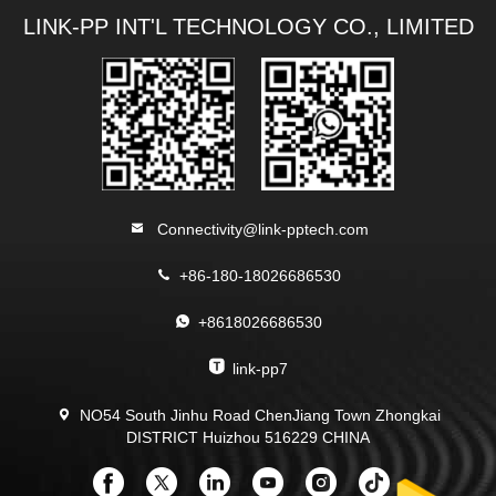
LINK-PP INT'L TECHNOLOGY CO., LIMITED
Connectivity@link-pptech.com
+86-180-18026686530
+8618026686530
link-pp7
NO54 South Jinhu Road ChenJiang Town Zhongkai
DISTRICT Huizhou 516229 CHINA