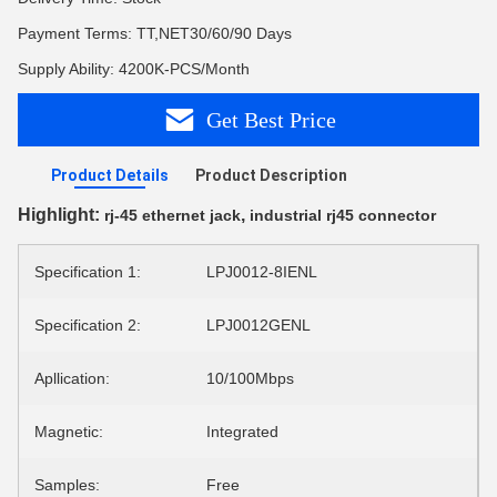
Payment Terms: TT,NET30/60/90 Days
Supply Ability: 4200K-PCS/Month
Get Best Price
Product Details
Product Description
Highlight:
,
rj-45 ethernet jack
industrial rj45 connector
Specification 1:
LPJ0012-8IENL
Specification 2:
LPJ0012GENL
Apllication:
10/100Mbps
Magnetic:
Integrated
Samples:
Free