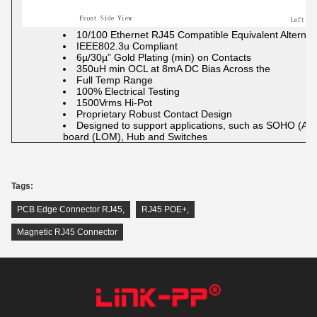
10/100 Ethernet RJ45 Compatible Equivalent Alternat
IEEE802.3u Compliant
6µ/30µ” Gold Plating (min) on Contacts
350uH min OCL at 8mA DC Bias Across the
Full Temp Range
100% Electrical Testing
1500Vrms Hi-Pot
Proprietary Robust Contact Design
Designed to support applications, such as SOHO (
board (LOM), Hub and Switches
Tags:
PCB Edge Connector RJ45
,
RJ45 POE+
,
Magnetic RJ45 Connector