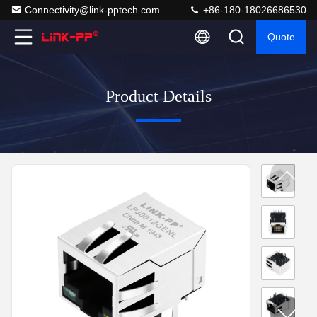
Connectivity@link-pptech.com
+86-180-18026686530
Quote
Product Details