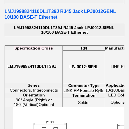
LMJ1998824110DL1T39J RJ45 Jack LPJ0012GENL
10/100 BASE-T Ethernet
LMJ1998824110DL1T39J RJ45 Jack LPJ0012-8IENL
10/100 BASE-T Ethernet
Specification Cross
P.N
Manufactur
LMJ1998824110DL1T39J
LINK-PP
LPJ0012-8IENL
Series
Application
Connector Type
Connectors, Interconnects
10/100Base-
LINK-PP
Female
Rj45
Orientation
LED Color
Termination
90° Angle (Right) or
Optional
Solder
180
°(Vertical)Optional