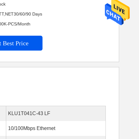
ock
TT,NET30/60/90 Days
4200K-PCS/Month
 Best Price
KLU1T041C-43 LF
10/100Mbps Ethernet