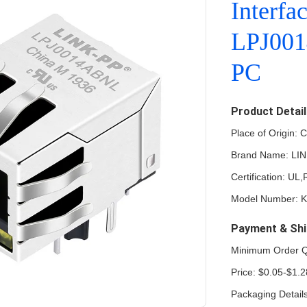
Interfa
LPJ001
PC
Product Detai
Place of Origin: 
Brand Name: LI
Certification: U
Model Number: 
Payment & Shi
Minimum Order Q
Price: $0.05-$1.2
Packaging Detail