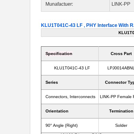
Munafactuer:
LINK-PP
KLU1T041C-43 LF , PHY Interface With
KLU1T0
Specification
Cross Part
KLU1T041C-43 LF
LPJ0014ABN
Series
Connector Ty
Connectors, Interconnects
LINK-PP
Female
Orientation
Termination
90° Angle (Right)
Solder