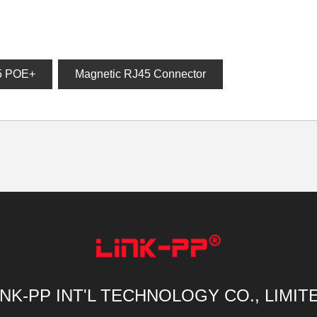
5 POE+
Magnetic RJ45 Connector
INK-PP INT'L TECHNOLOGY CO., LIMIT