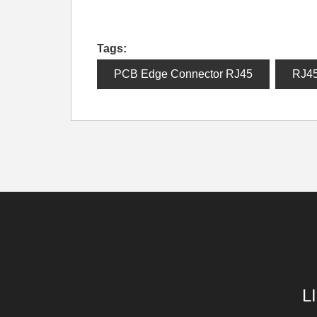
Tags:
PCB Edge Connector RJ45
RJ4
L