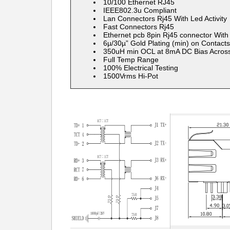
​10/100 Ethernet RJ45
IEEE802.3u Compliant
Lan Connectors Rj45 With Led Activity
Fast Connectors Rj45
Ethernet pcb 8pin Rj45 connector With
6µ/30µ” Gold Plating (min) on Contacts
350uH min OCL at 8mA DC Bias Across
Full Temp Range
100% Electrical Testing
1500Vrms Hi-Pot