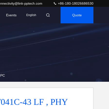
nnectivity@link-pptech.com
+86-180-18026686530
Events
Quote
English
 PC
041C-43 LF , PHY