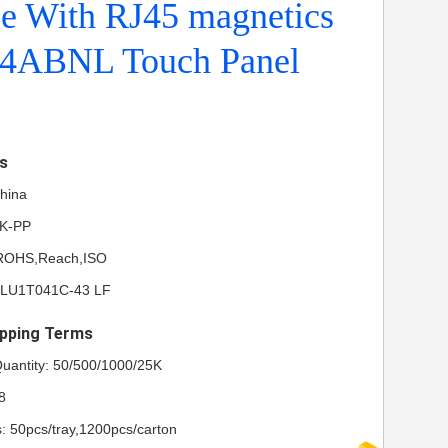
ce With RJ45 magnetics
4ABNL Touch Panel
ls
China
NK-PP
L,ROHS,Reach,ISO
KLU1T041C-43 LF
pping Terms
uantity: 50/500/1000/25K
8
s: 50pcs/tray,1200pcs/carton