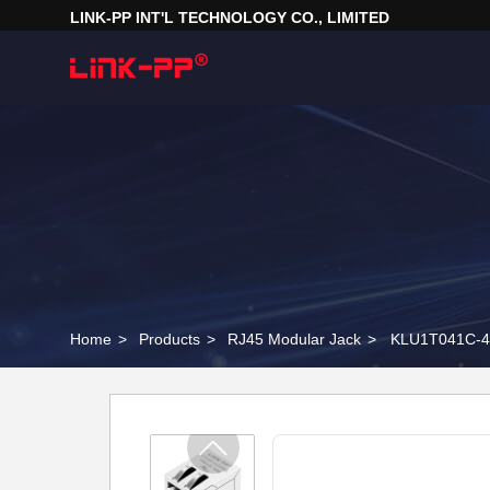
LINK-PP INT'L TECHNOLOGY CO., LIMITED
Home
>
Products
>
RJ45 Modular Jack
>
KLU1T041C-43