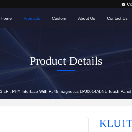
Co
Home
Products
Custom
About Us
Contact Us
Product Details
 LF , PHY Interface With RJ45 magnetics LPJ0014ABNL Touch Panel
KLU1T