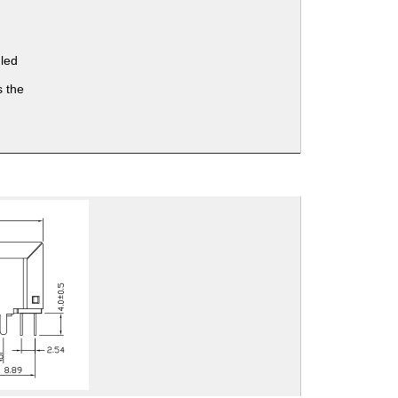
 led
 the