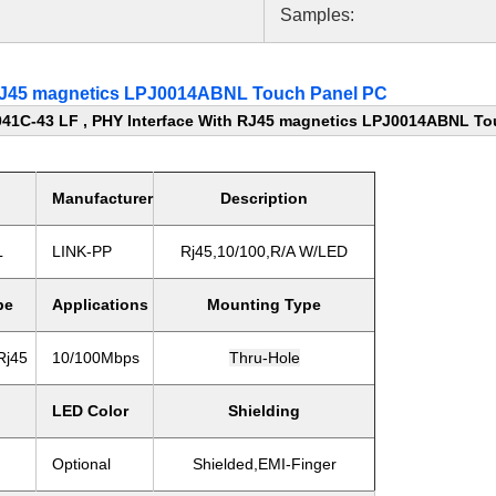
Samples:
 RJ45 magnetics LPJ0014ABNL Touch Panel PC
41C-43 LF , PHY Interface With RJ45 magnetics LPJ0014ABNL To
Manufacturer
Description
L
LINK-PP
Rj45,10/100,R/A W/LED
pe
Applications
Mounting Type
Rj45
10/100Mbps
Thru-Hole
LED Color
Shielding
Optional
Shielded,EMI-Finger