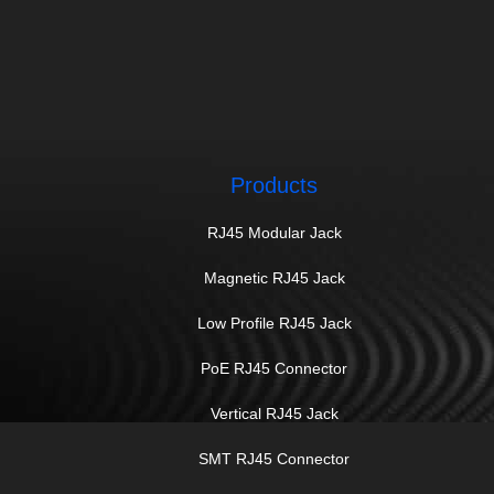
Products
RJ45 Modular Jack
Magnetic RJ45 Jack
Low Profile RJ45 Jack
PoE RJ45 Connector
Vertical RJ45 Jack
SMT RJ45 Connector