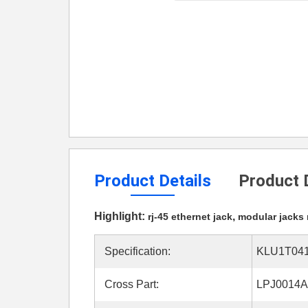
Product Details
Product 
Highlight:
,
rj-45 ethernet jack
modular jacks 
Specification:
KLU1T041
Cross Part:
LPJ0014