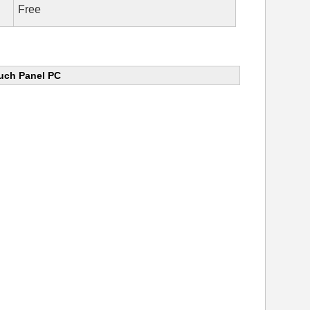
Free
uch Panel PC