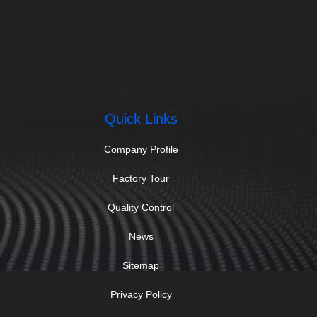
Quick Links
Company Profile
Factory Tour
Quality Control
News
Sitemap
Privacy Policy