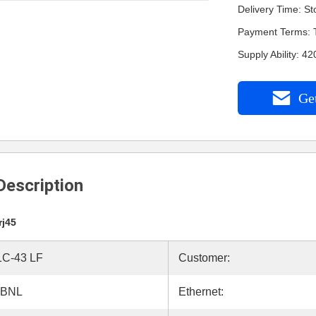
Delivery Time: St
Payment Terms: 
Supply Ability: 
Get
Description
rj45
C-43 LF
Customer:
ABNL
Ethernet: