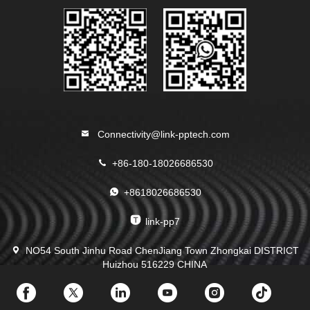
Connectivity@link-pptech.com
+86-180-18026686530
+8618026686530
link-pp7
NO54 South Jinhu Road ChenJiang Town Zhongkai DISTRICT
Huizhou 516229 CHINA