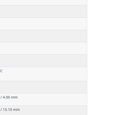
°C
 / 4.00 mm
 / 15.10 mm