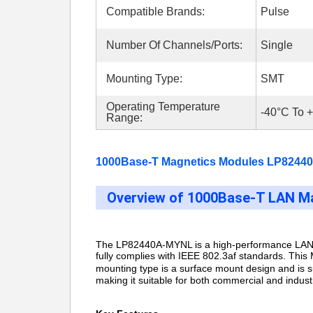
Compatible Brands:
Pulse
Number Of Channels/Ports:
Single
Mounting Type:
SMT
Operating Temperature
-40°C To 
Range:
1000Base-T Magnetics Modules LP82440
Overview of 1000Base-T LAN Ma
The LP82440A-MYNL is
a high-performance LAN 
fully complies with IEEE 802.3af standards. This 
mounting type is a surface mount design and is
making it suitable for both commercial and indust