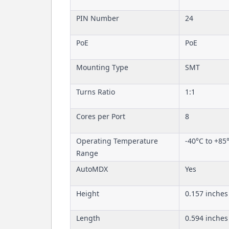
PIN Number
24
PoE
PoE
Mounting Type
SMT
Turns Ratio
1:1
Cores per Port
8
Operating Temperature
-40°C to +85
Range
AutoMDX
Yes
Height
0.157 inches
Length
0.594 inches