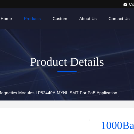
Co
Home
Products
Custom
About Us
Contact Us
Product Details
agnetics Modules LP82440A-MYNL SMT For PoE Application
1000Ba