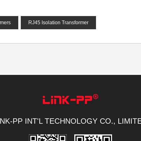
rmers
RJ45 Isolation Transformer
INK-PP INT'L TECHNOLOGY CO., LIMIT