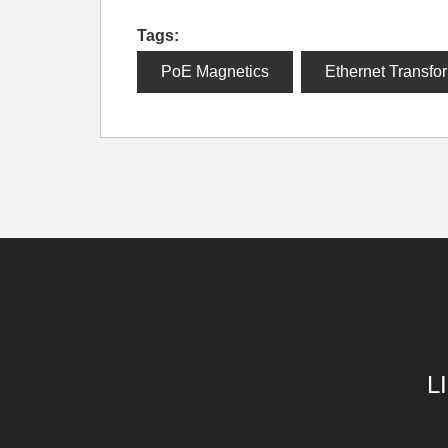
Tags:
PoE Magnetics
Ethernet Transfo
L