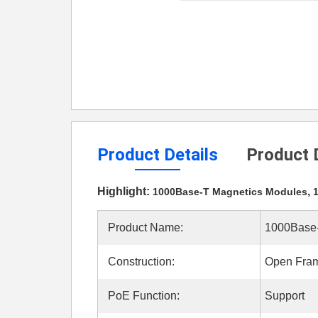
Product Details
Product 
Highlight:
,
1000Base-T Magnetics Modules
Product Name:
1000Base-
Construction:
Open Fra
PoE Function:
Support