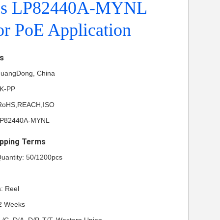
es LP82440A-MYNL
r PoE Application
ls
 GuangDong, China
NK-PP
L,RoHS,REACH,ISO
LP82440A-MYNL
pping Terms
uantity: 50/1200pcs
: Reel
-2 Weeks