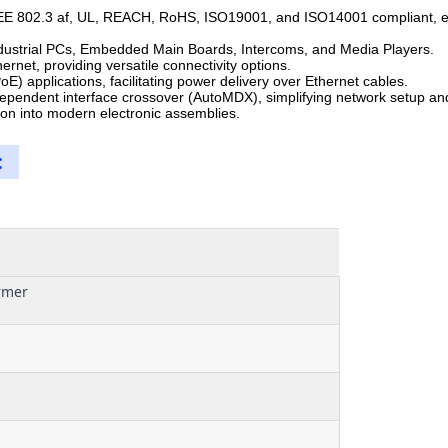
E 802.3 af, UL, REACH, RoHS, ISO19001, and ISO14001 compliant, ensu
Industrial PCs, Embedded Main Boards, Intercoms, and Media Players.
net, providing versatile connectivity options.
E) applications, facilitating power delivery over Ethernet cables.
pendent interface crossover (AutoMDX), simplifying network setup and
on into modern electronic assemblies.
:
rmer