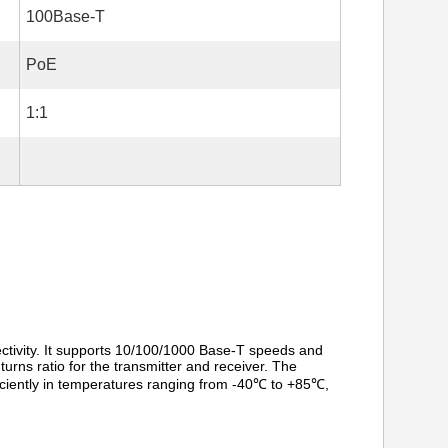
100Base-T
PoE
1:1
ivity. It supports 10/100/1000 Base-T speeds and
urns ratio for the transmitter and receiver. The
iciently in temperatures ranging from -40℃ to +85℃,