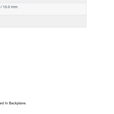
 / 10.0 mm
ed In Backplane.