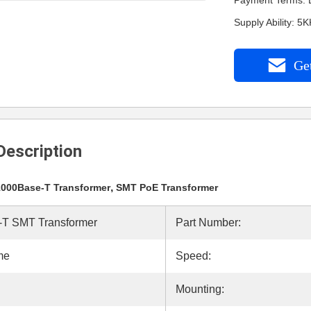
Payment Terms: L
Supply Ability: 5
Get
Description
,
1000Base-T Transformer
SMT PoE Transformer
T SMT Transformer
Part Number:
me
Speed:
Mounting: