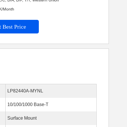
/C, D/A, D/P, T/T, Western Union
KK/Month
 Best Price
LP82440A-MYNL
10/100/1000 Base-T
Surface Mount