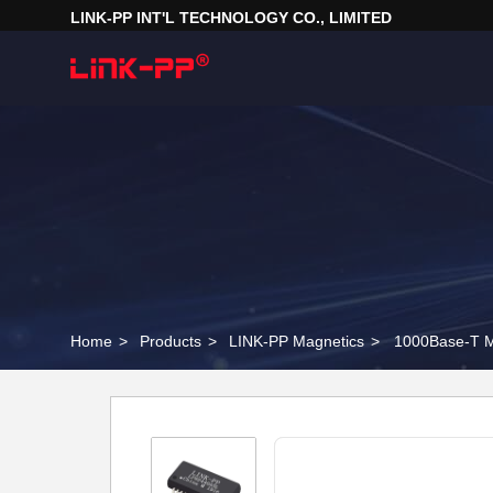
LINK-PP INT'L TECHNOLOGY CO., LIMITED
Home
>
Products
>
LINK-PP Magnetics
>
1000Base-T M