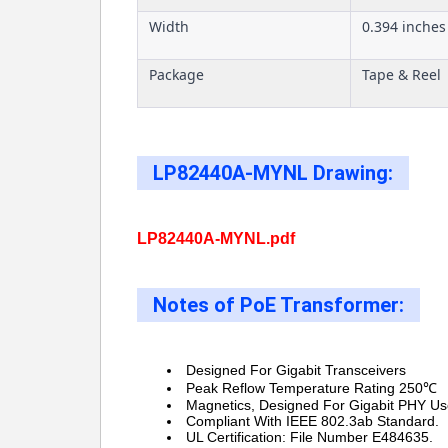
Width
0.394 inches
Package
Tape & Reel
LP82440A-MYNL Drawing:
LP82440A-MYNL.pdf
Notes of PoE Transformer:
Designed For Gigabit Transceivers
Peak Reflow Temperature Rating 250℃
Magnetics, Designed For Gigabit PHY Us
Compliant With IEEE 802.3ab Standard.
UL Certification: File Number E484635.