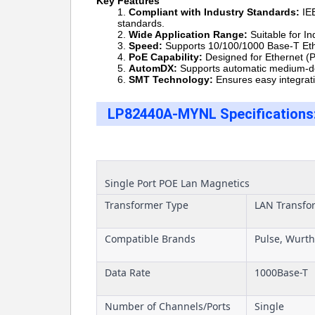
Key Features
Compliant with Industry Standards:
IEE
standards.
Wide Application Range:
Suitable for 
Speed:
Supports 10/100/1000 Base-T Ether
PoE Capability:
Designed for Ethernet (Po
AutomDX:
Supports automatic medium-de
SMT
Technology:
Ensures easy integrati
LP82440A-MYNL Specifications
Single Port POE Lan Magnetics
Transformer Type
LAN Transfo
Compatible Brands
Pulse, Wurth
Data Rate
1000Base-T
Number of Channels/Ports
Single