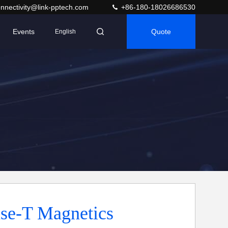
nnectivity@link-pptech.com
+86-180-18026686530
Events
Quote
English
se-T Magnetics