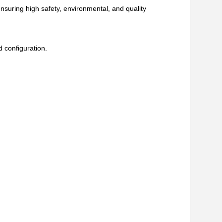
ring high safety, environmental, and quality
 configuration.