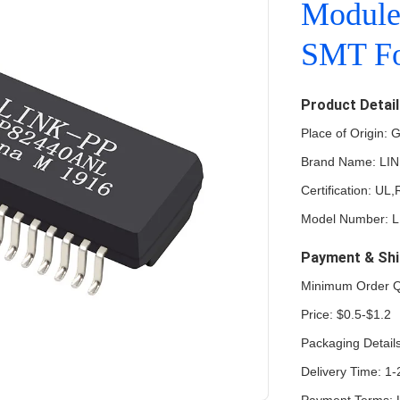
Modul
SMT Fo
Product Detai
Place of Origin:
Brand Name: LI
Certification: U
Model Number: 
Payment & Shi
Minimum Order Q
Price: $0.5-$1.2
Packaging Details
Delivery Time: 1