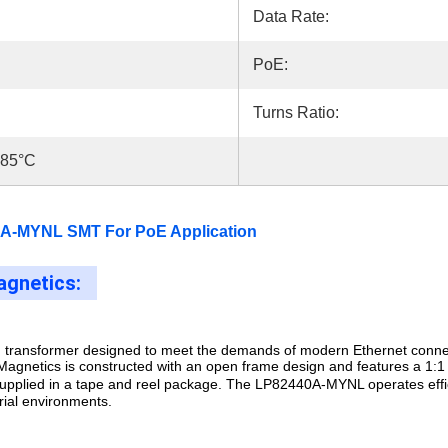
Data Rate:
PoE:
Turns Ratio:
+85°C
A-MYNL SMT For PoE Application
gnetics:
transformer designed to meet the demands of modern Ethernet connect
Magnetics is constructed with an open frame design and features a 1:1 t
 supplied in a tape and reel package. The LP82440A-MYNL operates
eff
rial environments.