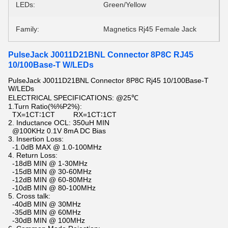
LEDs:
Green/Yellow
Family:
Magnetics Rj45 Female Jack
PulseJack J0011D21BNL Connector 8P8C RJ45
10/100Base-T W/LEDs
PulseJack J0011D21BNL Connector 8P8C Rj45 10/100Base-T
W/LEDs
ELECTRICAL SPECIFICATIONS: @25℃
1.Turn Ratio(%%P2%):
TX=1CT∶1CT RX=1CT∶1CT
2. Inductance OCL: 350uH MIN
@100KHz 0.1V 8mA DC Bias
3. Insertion Loss:
-1.0dB MAX @ 1.0-100MHz
4. Return Loss:
-18dB MIN @ 1-30MHz
-15dB MIN @ 30-60MHz
-12dB MIN @ 60-80MHz
-10dB MIN @ 80-100MHz
5. Cross talk:
-40dB MIN @ 30MHz
-35dB MIN @ 60MHz
-30dB MIN @ 100MHz