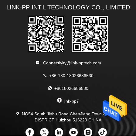
LINK-PP INT'L TECHNOLOGY CO., LIMITED
Connectivity@link-pptech.com
+86-180-18026686530
+8618026686530
link-pp7
NO54 South Jinhu Road ChenJiang Town Zhongkai
DISTRICT Huizhou 516229 CHINA