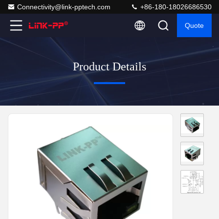
Connectivity@link-pptech.com
+86-180-18026686530
Quote
Product Details