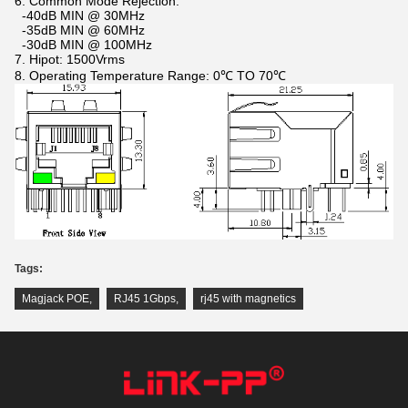
6. Common Mode Rejection:
-40dB MIN @ 30MHz
-35dB MIN @ 60MHz
-30dB MIN @ 100MHz
7. Hipot: 1500Vrms
8. Operating Temperature Range: 0℃ TO 70℃
Tags:
Magjack POE
,
RJ45 1Gbps
,
rj45 with magnetics