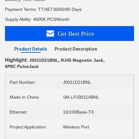
Payment Terms: TT,NET30/60/90 Days
Supply Ability: 4600K.PCS/Month
Get Best Price
Product Details
Product Description
Highlight:
,
,
J0011D21BNL
RJ45 Magnetic Jack
8P8C PulseJack
Part Number:
J0011D21BNL
Made In China:
SM-LPJ0011ABNL
Ethernet:
10/100Base-TX
Project Application:
Wireless Port