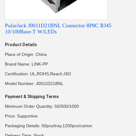
PulseJack J0011D21BNL Connector 8P8C RJ45
10/100Base-T W/LEDs
Product Details
Place of Origin: China
Brand Name: LINK-PP
Certification: UL,ROHS,Reach,ISO
Model Number: J0011D21BNL
Payment & Shipping Terms
Minimum Order Quantity: 50/500/1000
Price: Supportive
Packaging Details: 50pcs/tray,1200pcs/carton
Delivery Time: Stock