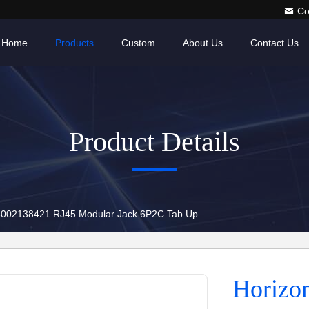
Co
Home
Products
Custom
About Us
Contact Us
Product Details
15002138421 RJ45 Modular Jack 6P2C Tab Up
Horizo