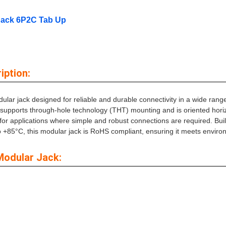
Jack 6P2C Tab Up
ption:
ar jack designed for reliable and durable connectivity in a wide range
r supports through-hole technology (THT) mounting and is oriented horizo
 for applications where simple and robust connections are required. Bui
to +85°C, this modular jack is RoHS compliant, ensuring it meets envir
Modular Jack: