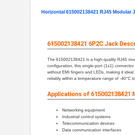
Horizontal 615002138421 RJ45 Modular 
615002138421 6P2C Jack Descri
The 615002138421 is a high-quality RJ45 modul
configuration, this single-port (1x1) connecto
without EMI fingers and LEDs, making it ideal
reliably within a temperature range of -40°C 
Applications of 615002138421 
Networking equipment
Industrial control systems
Telecommunication devices
Data communication interfaces