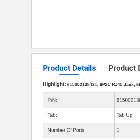
Product Details
Product 
Highlight:
,
,
615002138421
6P2C RJ45 Jack
6
P/N:
61500213
Tab:
Tab Up
Number Of Ports:
1