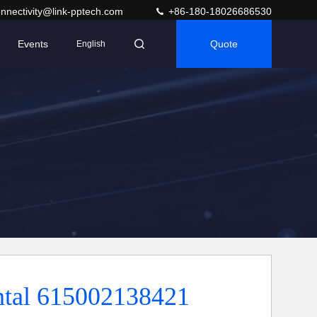
nnectivity@link-pptech.com
+86-180-18026686530
Events
Quote
English
ntal 615002138421