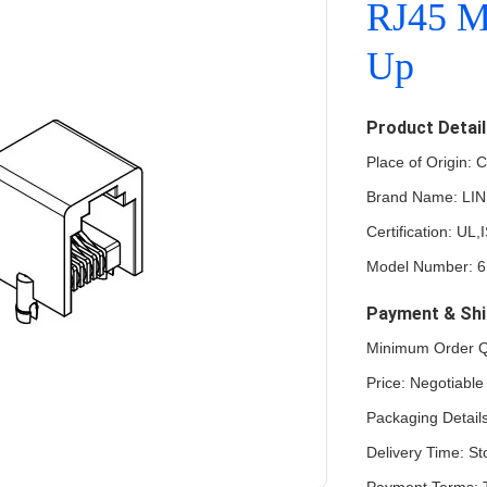
RJ45 M
Up
Product Detai
Place of Origin:
Brand Name: LI
Certification: 
Model Number: 
Payment & Shi
Minimum Order Qu
Price: Negotiable
Packaging Details
Delivery Time: St