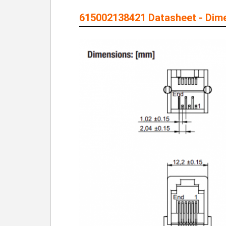
615002138421 Datasheet - Dim