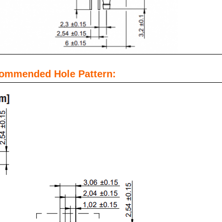
commended Hole Pattern: