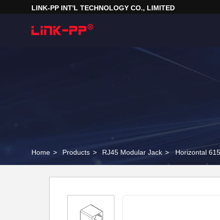
LINK-PP INT'L TECHNOLOGY CO., LIMITED
Home
>
Products
>
RJ45 Modular Jack
>
Horizontal 6