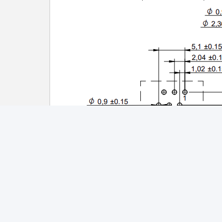
Tags:
PCB Edge Connector RJ45
RJ4