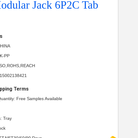
odular Jack 6P2C Tab
ls
 CHINA
NK-PP
UL,ISO,ROHS,REACH
615002138421
pping Terms
antity: Free Samples Available
: Tray
ock