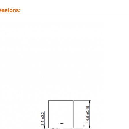
ensions: