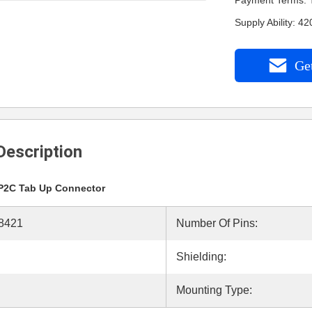
Payment Terms: 
Supply Ability: 
Get
Description
P2C Tab Up Connector
8421
Number Of Pins:
Shielding:
Mounting Type: