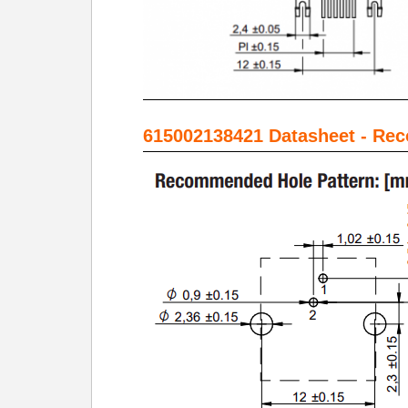
615002138421 Datasheet - Re