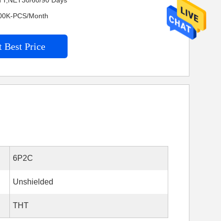
TT,NET30/60/90 Days
4200K-PCS/Month
 Best Price
6P2C
Unshielded
THT