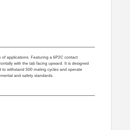
 of applications. Featuring a 6P2C contact
ntally with the tab facing upward. It is designed
lt to withstand 500 mating cycles and operate
onmental and safety standards.