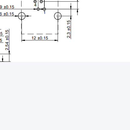
5 POE+
Magnetic RJ45 Connector