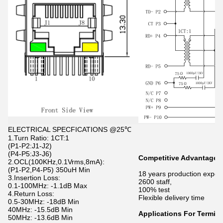
ELECTRICAL SPECFICATIONS @25℃
1.Turn Ratio: 1CT:1
(P1-P2:J1-J2)
(P4-P5:J3-J6)
Competitive Advantage
2.OCL(100KHz,0.1Vrms,8mA):
(P1-P2,P4-P5) 350uH Min
18 years production exper
3.Insertion Loss:
2600 staff,
0.1-100MHz: -1.1dB Max
100% test
4.Return Loss:
Flexible delivery time
0.5-30MHz: -18dB Min
40MHz: -15.5dB Min
Applications For Termina
50MHz: -13.6dB Min