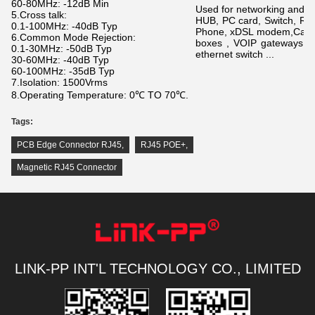
60-80MHz: -12dB Min
Used for networking and 
5.Cross talk:
HUB, PC card, Switch, Ro
0.1-100MHz: -40dB Typ
Phone, xDSL modem,
Call
6.Common Mode Rejection:
boxes , VOIP gateways se
0.1-30MHz: -50dB Typ
ethernet switch ...
30-60MHz: -40dB Typ
60-100MHz: -35dB Typ
7.Isolation: 1500Vrms
8.Operating Temperature: 0℃ TO 70℃.
Tags:
PCB Edge Connector RJ45
,
RJ45 POE+
,
Magnetic RJ45 Connector
LINK-PP INT'L TECHNOLOGY CO., LIMITED