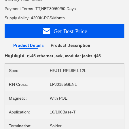
Payment Terms: TT,NET30/60/90 Days
Supply Ability: 4200K-PCS/Month
Get Best Price
Product Details
Product Description
Highlight:
,
rj-45 ethernet jack
modular jacks rj45
Spec:
HFJ11-RP48E-L12L
P.N Cross:
LPJ0155GENL
Magnetic:
With POE
Application:
10/100Base-T
Termination:
Solder