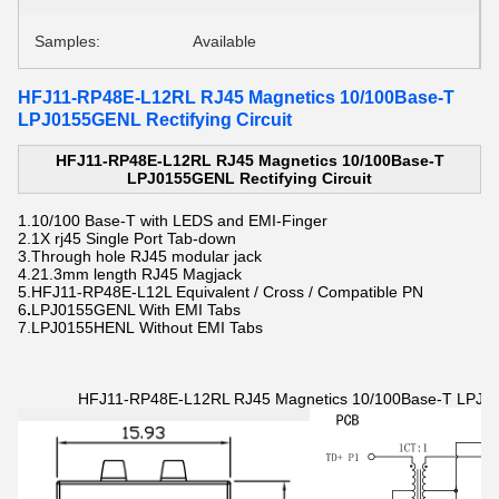
Samples:
Available
HFJ11-RP48E-L12RL RJ45 Magnetics 10/100Base-T
LPJ0155GENL Rectifying Circuit
HFJ11-RP48E-L12RL RJ45 Magnetics 10/100Base-T
LPJ0155GENL Rectifying Circuit
1.
10/100 Base-T with LEDS and EMI-Finger
2.
1X rj45 Single Port Tab-down
3.Through hole
RJ45 modular jack
4.21.3mm length
RJ45 Magjack
5.HFJ11-RP48E-L12L Equivalent / Cross / Compatible PN
6
.
LPJ0155GENL With EMI Tabs
7.LPJ0155HENL Without EMI Tabs
HFJ11-RP48E-L12RL RJ45 Magnetics 10/100Base-T LPJ015