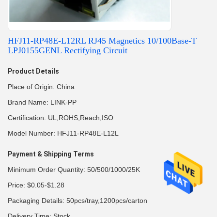
HFJ11-RP48E-L12RL RJ45 Magnetics 10/100Base-T
LPJ0155GENL Rectifying Circuit
Product Details
Place of Origin: China
Brand Name: LINK-PP
Certification: UL,ROHS,Reach,ISO
Model Number: HFJ11-RP48E-L12L
Payment & Shipping Terms
Minimum Order Quantity: 50/500/1000/25K
Price: $0.05-$1.28
Packaging Details: 50pcs/tray,1200pcs/carton
Delivery Time: Stock