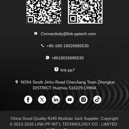
Connectivity@link-pptech.com
+86-180-18026686530
+8618026686530
link-pp7
NO54 South Jinhu Road ChenJiang Town Zhongkai
DISTRICT Huizhou 516229 CHINA
China Good Quality RJ45 Modular Jack Supplier. Copyright
© 2013-2026 LINK-PP INT'L TECHNOLOGY CO., LIMITED .