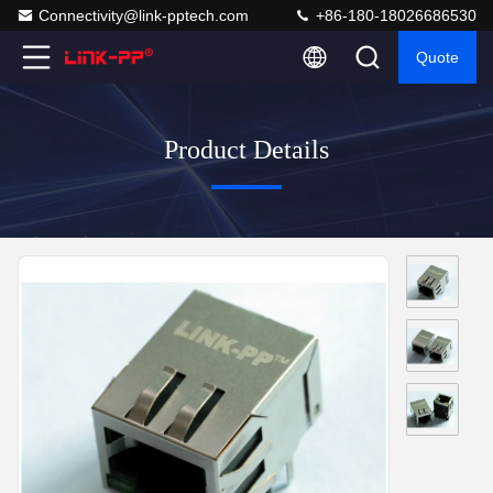
Connectivity@link-pptech.com
+86-180-18026686530
Quote
Product Details