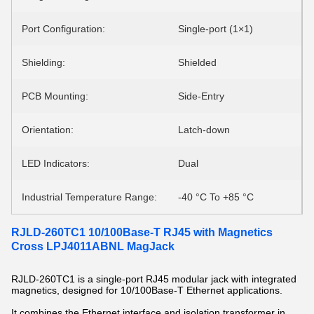
Port Configuration:
Single-port (1×1)
Shielding:
Shielded
PCB Mounting:
Side-Entry
Orientation:
Latch-down
LED Indicators:
Dual
Industrial Temperature Range:
-40 °C To +85 °C
RJLD-260TC1 10/100Base-T RJ45 with Magnetics
Cross LPJ4011ABNL MagJack
RJLD-260TC1 is a single-port RJ45 modular jack with integrated
magnetics, designed for 10/100Base-T Ethernet applications.
It combines the Ethernet interface and isolation transformer in