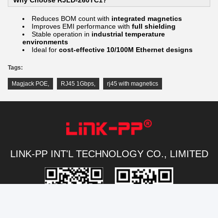
Reduces BOM count with
integrated magnetics
Improves EMI performance with
full shielding
Stable operation in
industrial temperature
environments
Ideal for
cost-effective 10/100M Ethernet designs
Tags:
Magjack POE
,
RJ45 1Gbps
,
rj45 with magnetics
LINK-PP INT'L TECHNOLOGY CO., LIMITED