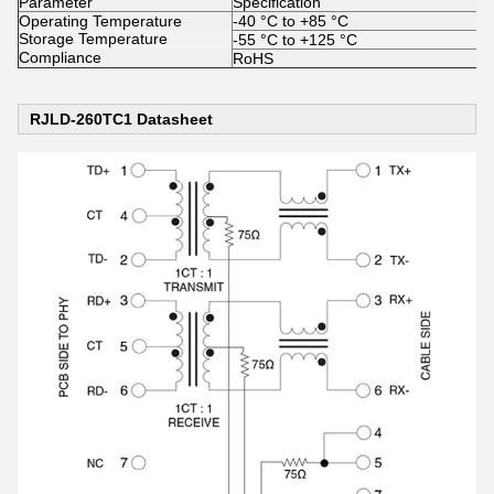
Parameter
Specification
Operating Temperature
-40 °C to +85 °C
Storage Temperature
-55 °C to +125 °C
Compliance
RoHS
RJLD-260TC1 Datasheet