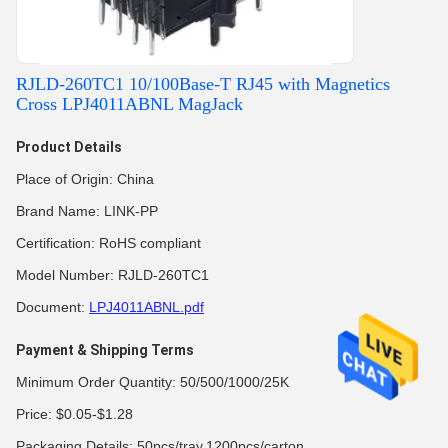
RJLD-260TC1 10/100Base-T RJ45 with Magnetics
Cross LPJ4011ABNL MagJack
Product Details
Place of Origin: China
Brand Name: LINK-PP
Certification: RoHS compliant
Model Number: RJLD-260TC1
Document:
LPJ4011ABNL.pdf
Payment & Shipping Terms
Minimum Order Quantity: 50/500/1000/25K
Price: $0.05-$1.28
Packaging Details: 50pcs/tray,1200pcs/carton