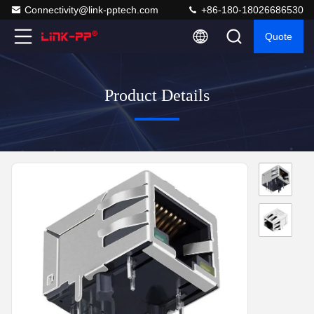
Connectivity@link-pptech.com
+86-180-18026686530
Quote
Product Details