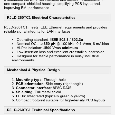
one compact, shielded housing, simplifying PCB layout and
improving EMI performance.
RJLD-260TC1 Electrical Characteristics
RJLD-260TC1 meets IEEE Ethernet requirements and provides
reliable signal integrity for LAN interfaces.
Operating standard:
IEEE 802.3 / 802.3u
Nominal OCL:
≥ 350 µH
@ 100 kHz, 0.1 Vrms, 8 mA bias
Hi-Pot isolation:
1500 Vrms minimum
Low insertion loss and excellent crosstalk suppression
Designed for stable performance in noisy industrial
environments
Mechanical & Physical Design
Mounting type
: Through-hole
PCB orientation
: Side entry (right angle)
Connector interface
: 8P8C RJ45
Shielding
: Full metal shield
LEDs
: Integrated (typically green & yellow)
Compact footprint suitable for high-density PCB layouts
RJLD-260TC1 Technical Specifications