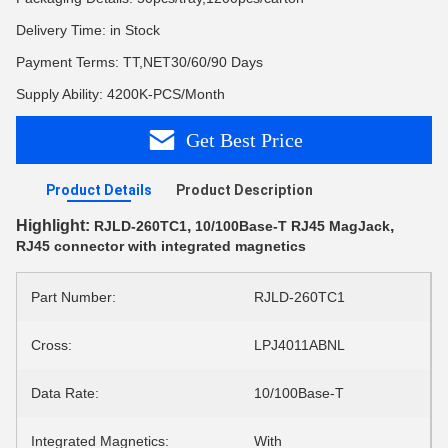
Delivery Time: in Stock
Payment Terms: TT,NET30/60/90 Days
Supply Ability: 4200K-PCS/Month
Get Best Price
Product Details
Product Description
Highlight:
,
,
RJLD-260TC1
10/100Base-T RJ45 MagJack
RJ45 connector with integrated magnetics
Part Number:
RJLD-260TC1
Cross:
LPJ4011ABNL
Data Rate:
10/100Base-T
Integrated Magnetics:
With