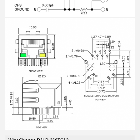
Why Choose RJLD-260TC1?