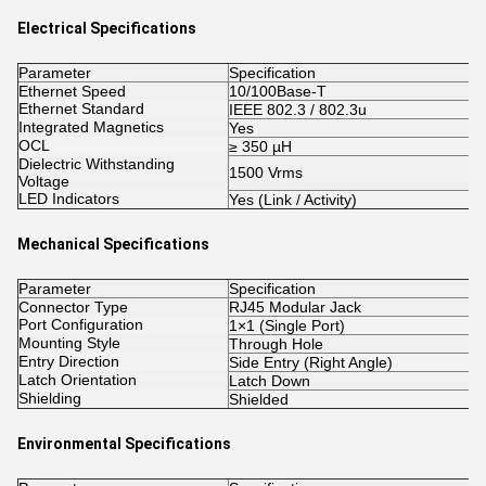
Electrical Specifications
Parameter
Specification
Ethernet Speed
10/100Base-T
Ethernet Standard
IEEE 802.3 / 802.3u
Integrated Magnetics
Yes
OCL
≥ 350 µH
Dielectric Withstanding
1500 Vrms
Voltage
LED Indicators
Yes (Link / Activity)
Mechanical Specifications
Parameter
Specification
Connector Type
RJ45 Modular Jack
Port Configuration
1×1 (Single Port)
Mounting Style
Through Hole
Entry Direction
Side Entry (Right Angle)
Latch Orientation
Latch Down
Shielding
Shielded
Environmental Specifications