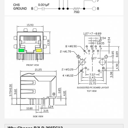
Why Choose RJLD-260TC1?