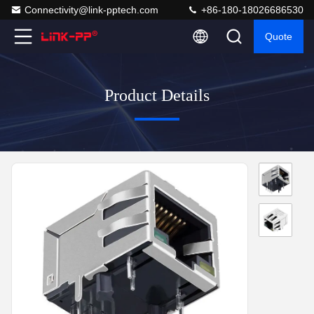
Connectivity@link-pptech.com
+86-180-18026686530
Quote
Product Details