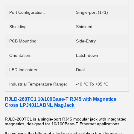
Port Configuration:
Single-port (1×1)
Shielding:
Shielded
PCB Mounting:
Side-Entry
Orientation:
Latch-down
LED Indicators:
Dual
Industrial Temperature Range:
-40 °C To +85 °C
RJLD-260TC1 10/100Base-T RJ45 with Magnetics
Cross LPJ4011ABNL MagJack
RJLD-260TC1 is a single-port RJ45 modular jack with integrated
magnetics, designed for 10/100Base-T Ethernet applications.
It combines the Ethernet interface and isolation transformer in