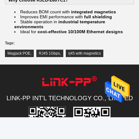
Reduces BOM count with
integrated magnetics
Improves EMI performance with
full shielding
Stable operation in
industrial temperature
environments
Ideal for
cost-effective 10/100M Ethernet designs
Tags:
Magjack POE
,
RJ45 1Gbps
,
rj45 with magnetics
LINK-PP INT'L TECHNOLOGY CO., LIMITED