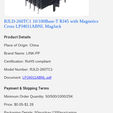
RJLD-260TC1 10/100Base-T RJ45 with Magnetics
Cross LPJ4011ABNL MagJack
Product Details
Place of Origin: China
Brand Name: LINK-PP
Certification: RoHS compliant
Model Number: RJLD-260TC1
Document:
LPJ4011ABNL.pdf
Payment & Shipping Terms
Minimum Order Quantity: 50/500/1000/25K
Price: $0.05-$1.28
Packaging Details: 50pcs/tray,1200pcs/carton