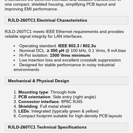
one compact, shielded housing, simplifying PCB layout and
improving EMI performance.
RJLD-260TC1 Electrical Characteristics
RJLD-260TC1 meets IEEE Ethernet requirements and provides
reliable signal integrity for LAN interfaces.
Operating standard:
IEEE 802.3 / 802.3u
Nominal OCL:
≥ 350 µH
@ 100 kHz, 0.1 Vrms, 8 mA bias
Hi-Pot isolation:
1500 Vrms minimum
Low insertion loss and excellent crosstalk suppression
Designed for stable performance in noisy industrial
environments
Mechanical & Physical Design
Mounting type
: Through-hole
PCB orientation
: Side entry (right angle)
Connector interface
: 8P8C RJ45
Shielding
: Full metal shield
LEDs
: Integrated (typically green & yellow)
Compact footprint suitable for high-density PCB layouts
RJLD-260TC1 Technical Specifications