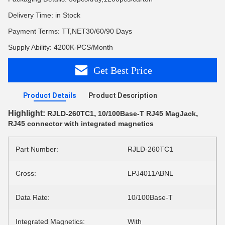
Delivery Time: in Stock
Payment Terms: TT,NET30/60/90 Days
Supply Ability: 4200K-PCS/Month
Get Best Price
Product Details
Product Description
Highlight:
,
,
RJLD-260TC1
10/100Base-T RJ45 MagJack
RJ45 connector with integrated magnetics
Part Number:
RJLD-260TC1
Cross:
LPJ4011ABNL
Data Rate:
10/100Base-T
Integrated Magnetics:
With