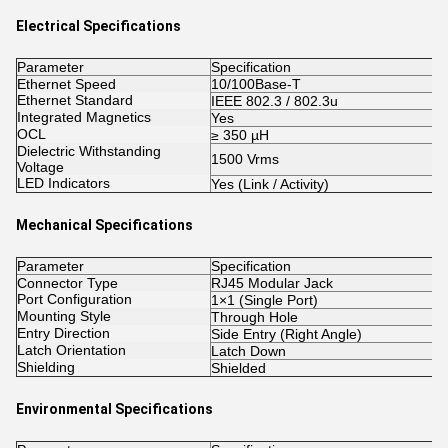
Electrical Specifications
Parameter
Specification
Ethernet Speed
10/100Base-T
Ethernet Standard
IEEE 802.3 / 802.3u
Integrated Magnetics
Yes
OCL
≥ 350 µH
Dielectric Withstanding
1500 Vrms
Voltage
LED Indicators
Yes (Link / Activity)
Mechanical Specifications
Parameter
Specification
Connector Type
RJ45 Modular Jack
Port Configuration
1×1 (Single Port)
Mounting Style
Through Hole
Entry Direction
Side Entry (Right Angle)
Latch Orientation
Latch Down
Shielding
Shielded
Environmental Specifications