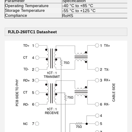
Parameter
Specification
Operating Temperature
-40 °C to +85 °C
Storage Temperature
-55 °C to +125 °C
Compliance
RoHS
RJLD-260TC1 Datasheet