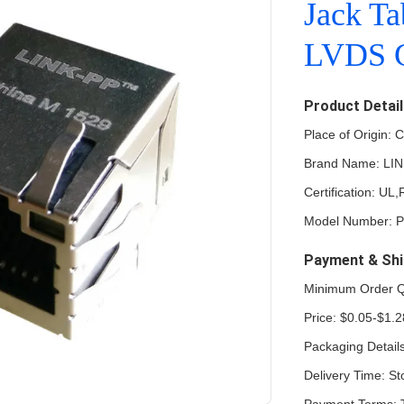
Jack T
LVDS C
Product Detai
Place of Origin: 
Brand Name: LI
Certification: U
Model Number: 
Payment & Shi
Minimum Order Q
Price: $0.05-$1.2
Packaging Detail
Delivery Time: St