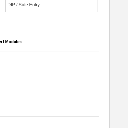
DIP / Side Entry
rt Modules