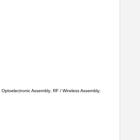
d; Optoelectronic Assembly; RF / Wireless Assembly;