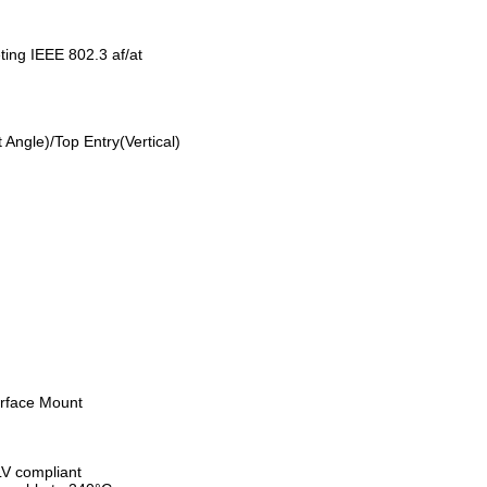
ting IEEE 802.3 af/at
res:
Angle)/Top Entry(Vertical)
rface Mount
V compliant