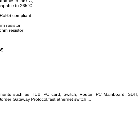
apable to 240°C,
apable to 265°C
 RoHS compliant
hm resistor
ohm resistor
85
pments such as HUB, PC card, Switch, Router, PC Mainboard, SD
rder Gateway Protocol,fast ethernet switch ...