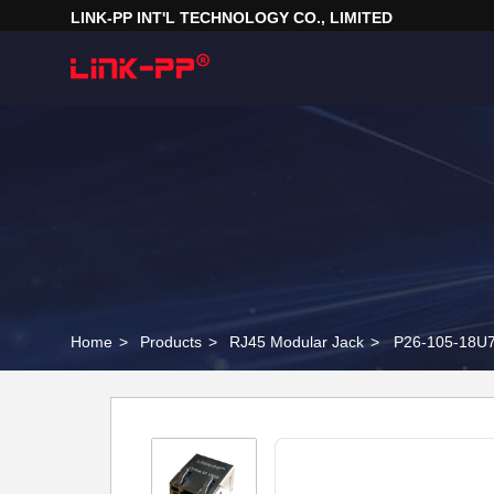
LINK-PP INT'L TECHNOLOGY CO., LIMITED
Home
>
Products
>
RJ45 Modular Jack
>
P26-105-18U7