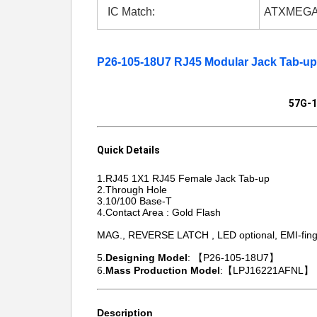
IC Match:
ATXMEGA
P26-105-18U7 RJ45 Modular Jack Tab-u
57G-1
Quick Details
1.RJ45 1X1 RJ45 Female Jack Tab-up
2.Through Hole
3.10/100 Base-T
4.Contact Area : Gold Flash
MAG., REVERSE LATCH , LED optional, EMI-finge
5.
Designing Model
: 【P26-105-18U7】
6.
Mass Production Model
:【LPJ16221AFNL】
Description