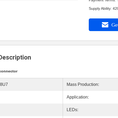
Payment Terms: 
Supply Ability: 
Get
Description
 connector
18U7
Mass Production:
Application:
LEDs: