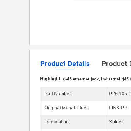
Product Details
Product 
Highlight:
,
rj-45 ethernet jack
industrial rj45
Part Number:
P26-105-
Original Munafactuer:
LINK-PP
Termination:
Solder