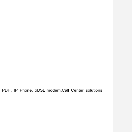
H, PDH, IP Phone, xDSL modem,
Call Center solutions