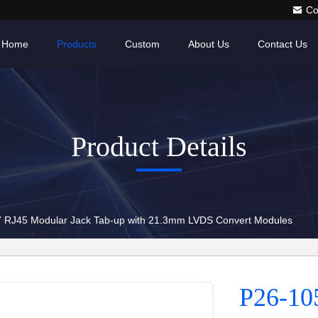
Co
Home
Products
Custom
About Us
Contact Us
Product Details
 RJ45 Modular Jack Tab-up with 21.3mm LVDS Convert Modules
P26-10