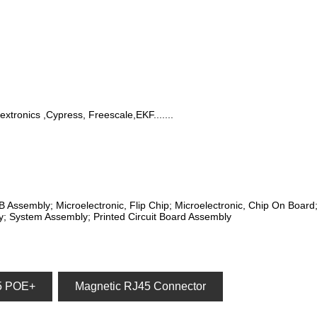
lextronics ,Cypress, Freescale,EKF.......
CB Assembly; Microelectronic, Flip Chip; Microelectronic, Chip On Boar
; System Assembly; Printed Circuit Board Assembly
5 POE+
Magnetic RJ45 Connector