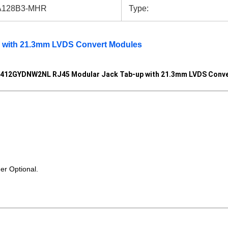
128B3-MHR
Type:
p with 21.3mm LVDS Convert Modules
412GYDNW2NL RJ45 Modular Jack Tab-up with 21.3mm LVDS Conve
r Optional.