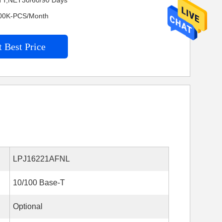
TT,NET30/60/90 Days
4200K-PCS/Month
 Best Price
LPJ16221AFNL
10/100 Base-T
Optional