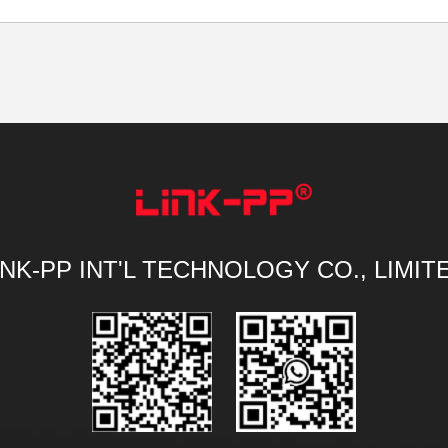
INK-PP INT'L TECHNOLOGY CO., LIMIT