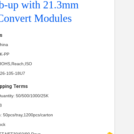
ab-up with 21.3mm
onvert Modules
ls
China
NK-PP
L,ROHS,Reach,ISO
P26-105-18U7
pping Terms
uantity: 50/500/1000/25K
8
s: 50pcs/tray,1200pcs/carton
ock