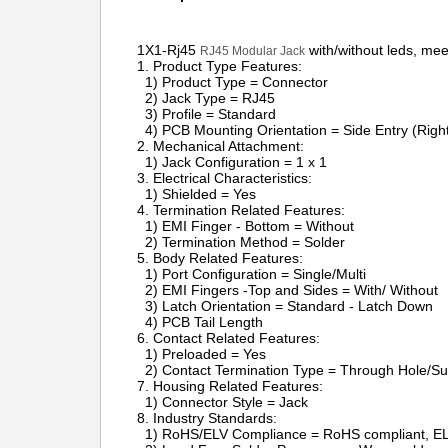
1X1-
Rj45
with/without leds, mee
RJ45 Modular Jack
1. Product Type Featu
1) Product Type = Connector
2) Jack Type = RJ45
3) Profile = Standard
4) PCB Mounting Orientation = Side Entry (Right 
2. Mechanical Attachment:
1) Jack Configuration = 1 x 1
3. Electrical Characteristics:
1) Shielded = Yes
4. Termination Related Features:
1) EMI Finger - Bottom = Without
2) Termination Method = Solder
5. Body Related Features:
1) Port Configuration = Single/Multi
2) EMI Fingers -Top and Sides = With/ Without
3) Latch Orientation = Standard - Latch Down
4) PCB Tail Length
6. Contact Related Features:
1) Preloaded = Yes
2) Contact Termination Type = Through Hole/Su
7. Housing Related Features:
1) Connector Style = Jack
8. Industry Standards:
1) RoHS/ELV Compliance = RoHS compliant, EL