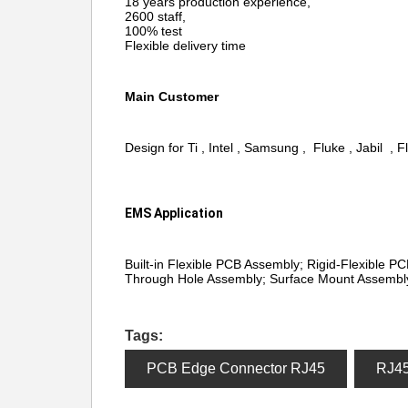
18 years production experience,
2600 staff,
100% test
Flexible delivery time
Main Customer
Design for Ti , Intel , Samsung , Fluke , Jabil , F
EMS Application
Built-in Flexible PCB Assembly; Rigid-Flexible P
Through Hole Assembly; Surface Mount Assembly
Tags:
PCB Edge Connector RJ45
RJ4