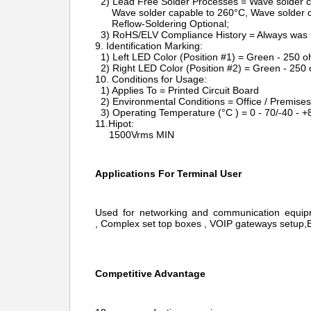
2) Lead Free Solder Processes = Wave solder c
Wave solder capable to 260°C, Wave solder c
Reflow-Soldering Optional;
3) RoHS/ELV Compliance History = Always was
9. Identification Marking:
1) Left LED Color (Position #1) = Green - 250 o
2) Right LED Color (Position #2) = Green - 250 
10. Conditions for Usage:
1) Applies To = Printed Circuit Board
2) Environmental Conditions = Office / Premises
3) Operating Temperature (°C ) = 0 - 70/-40 - +
11.Hipot:
1500Vrms MIN
Applications For Terminal User
Used for networking and communication equi
, Complex set top boxes , VOIP gateways setup,Bo
Competitive Advantage