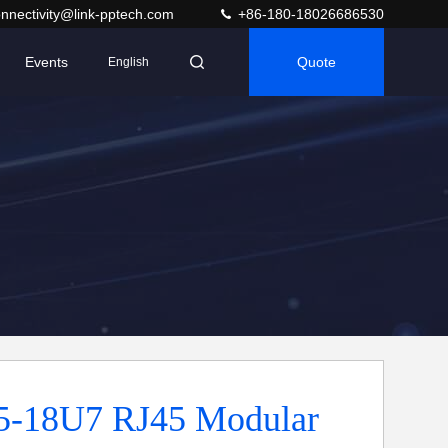
nnectivity@link-pptech.com
+86-180-18026686530
Events
Quote
English
5-18U7 RJ45 Modular