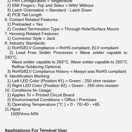
1) Port Configuration = Single/Multi
2) EMI Fingers -Top and Sides = With/ Without
3) Latch Orientation = Standard - Latch Down
4) PCB Tail Length
6. Contact Related Features:
1) Preloaded = Yes
2) Contact Termination Type = Through Hole/Surface Mount
7. Housing Related Features:
1) Connector Style = Jack
8. Industry Standards:
1) RoHS/ELV Compliance = RoHS compliant, ELV compliant
2) Lead Free Solder Processes = Wave solder capable to
240°C,
Wave solder capable to 260°C, Wave solder capable to 265°C
Reflow-Soldering Optional;
3) RoHS/ELV Compliance History = Always was RoHS compliant
9. Identification Marking:
1) Left LED Color (Position #1) = Green - 250 ohm resistor
2) Right LED Color (Position #2) = Green - 250 ohm resistor
10. Conditions for Usage:
1) Applies To = Printed Circuit Board
2) Environmental Conditions = Office / Premises
3) Operating Temperature (°C ) = 0 - 70/-40 - +85
11.Hipot:
1500Vrms MIN
Applications For Terminal User