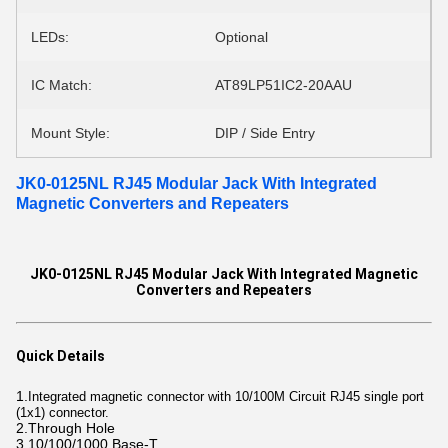
LEDs:
Optional
IC Match:
AT89LP51IC2-20AAU
Mount Style:
DIP / Side Entry
JK0-0125NL RJ45 Modular Jack With Integrated
Magnetic Converters and Repeaters
JK0-0125NL RJ45 Modular Jack With Integrated Magnetic
Converters and Repeaters
Quick Details
1.
Integrated magnetic connector with 10/100M Circuit RJ45 single port
(1x1) connector.
2.Through Hole
3.10/100/1000 Base-T