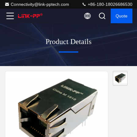
Connectivity@link-pptech.com
+86-180-18026686530
Quote
Product Details