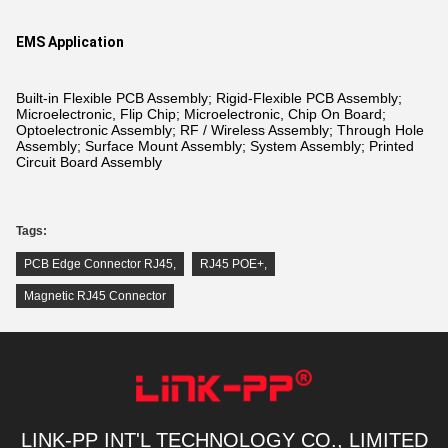
EMS Application
Built-in Flexible PCB Assembly; Rigid-Flexible PCB Assembly;
Microelectronic, Flip Chip; Microelectronic, Chip On Board;
Optoelectronic Assembly; RF / Wireless Assembly; Through Hole
Assembly; Surface Mount Assembly; System Assembly; Printed
Circuit Board Assembly
Tags:
PCB Edge Connector RJ45
,
RJ45 POE+
,
Magnetic RJ45 Connector
LINK-PP INT'L TECHNOLOGY CO., LIMITED