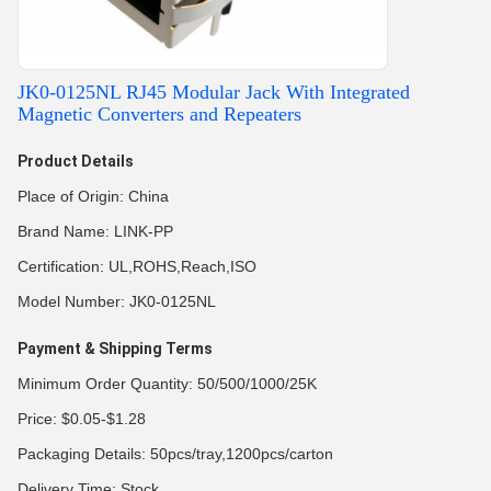
JK0-0125NL RJ45 Modular Jack With Integrated
Magnetic Converters and Repeaters
Product Details
Place of Origin: China
Brand Name: LINK-PP
Certification: UL,ROHS,Reach,ISO
Model Number: JK0-0125NL
Payment & Shipping Terms
Minimum Order Quantity: 50/500/1000/25K
Price: $0.05-$1.28
Packaging Details: 50pcs/tray,1200pcs/carton
Delivery Time: Stock