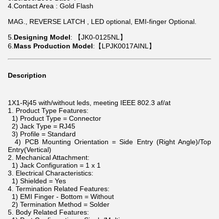
4.Contact Area : Gold Flash
MAG., REVERSE LATCH , LED optional, EMI-finger Optional.
5.
Designing Model
: 【JK0-0125NL】
6.
Mass Production Model
:【LPJK0017AINL】
Description
1X1-
Rj45
with/without leds, meeting IEEE 802.3 af/at
1. Product Type Features:
1) Product Type = Connector
2) Jack Type = RJ45
3) Profile = Standard
4) PCB Mounting Orientation = Side Entry (Right Angle)/Top
Entry(Vertical)
2. Mechanical Attachment:
1) Jack Configuration = 1 x 1
3. Electrical Characteristics:
1) Shielded = Yes
4. Termination Related Features:
1) EMI Finger - Bottom = Without
2) Termination Method = Solder
5. Body Related Features: