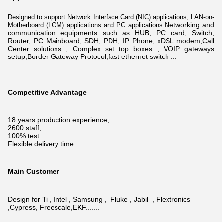
Designed to support Network Interface Card (NIC) applications, LAN-on-
N
etworking and
Motherboard (LOM) applications and PC applications.
communication equipments such as HUB, PC card, Switch,
Router, PC Mainboard, SDH, PDH, IP Phone, xDSL modem,
Call
Center solutions , Complex set top boxes , VOIP gateways
setup,Border Gateway Protocol,fast ethernet switch ...
Competitive Advantage
18 years production experience,
2600 staff,
100% test
Flexible delivery time
Main Customer
Design for Ti , Intel , Samsung , Fluke , Jabil , Flextronics
,Cypress, Freescale,EKF.......