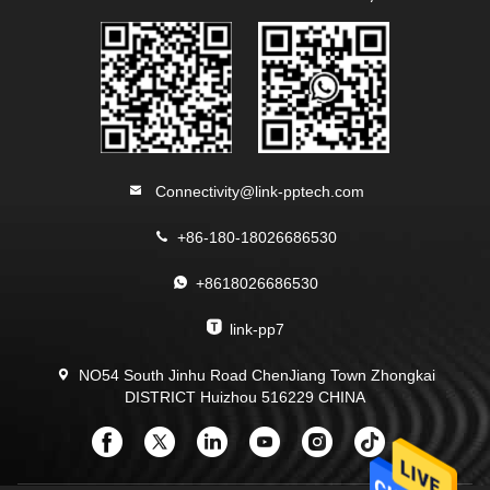
Connectivity@link-pptech.com
+86-180-18026686530
+8618026686530
link-pp7
NO54 South Jinhu Road ChenJiang Town Zhongkai
DISTRICT Huizhou 516229 CHINA