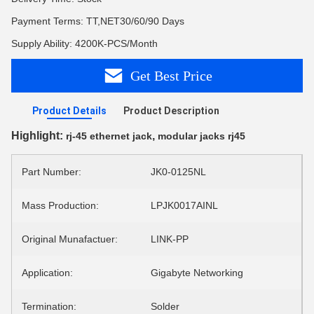
Payment Terms: TT,NET30/60/90 Days
Supply Ability: 4200K-PCS/Month
Get Best Price
Product Details
Product Description
Highlight:
,
rj-45 ethernet jack
modular jacks rj45
Part Number:
JK0-0125NL
Mass Production:
LPJK0017AINL
Original Munafactuer:
LINK-PP
Application:
Gigabyte Networking
Termination:
Solder