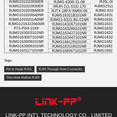
RJMG231022830ER
RJSL-004
RJMG-6300-31-08
RJMG231022830ER
RJMG231116
XRJH-211-D1D-170
RJMG2310228A0ER
RJMG-6312-
RJTX-18FX-XNRX-06
RJMG1010200A0NR
RJMG163123
RJMG16321B101NR
RJMG1010211A0NR
RJMG163127
RJMG1-6321-B1-01NR
RJMG12163226600R
RJMG163128
RJMG163267101NR
P72-PG9-11K9
RJMG163213
RJMG163268101NR
RJMG163003101NR
RJMG163217
RJMG163427101NR
RJMG163007101NR
RJMG163218
RJMG163447101NR
RJMG163008101NR
RJMG168217
RJMG168129101GR
RJMG163009101NR
RJMG168218
RJMG163118101NR
RJMG163117101NR
RJMG168219
RJMG168267101GR
Tags:
Pin In Paste RJ45
,
RJ45 Through Hole Connector
,
Thru Hole Reflow RJ45
LINK-PP INT'L TECHNOLOGY CO., LIMITED