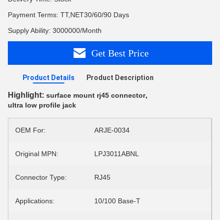
Payment Terms: TT,NET30/60/90 Days
Supply Ability: 3000000/Month
Get Best Price
Product Details
Product Description
Highlight:
,
surface mount rj45 connector
ultra low profile jack
OEM For:
ARJE-0034
Original MPN:
LPJ3011ABNL
Connector Type:
RJ45
Applications:
10/100 Base-T