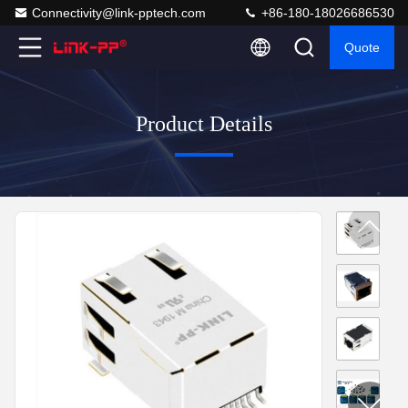
Connectivity@link-pptech.com
+86-180-18026686530
Quote
Product Details