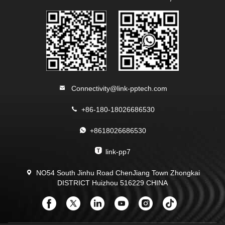
Connectivity@link-pptech.com
+86-180-18026686530
+8618026686530
link-pp7
NO54 South Jinhu Road ChenJiang Town Zhongkai
DISTRICT Huizhou 516229 CHINA