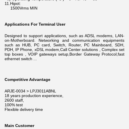
11.Hipot:
1500Vrms MIN
Applications For Terminal User
Designed to support applications, such as ADSL modems, LAN-
on-Motherboard. N
etworking and communication equipments
such as HUB, PC card, Switch, Router, PC Mainboard, SDH,
PDH, IP Phone, xDSL modem,
Call Center solutions , Complex set
top boxes , VOIP gateways setup,Border Gateway Protocol,fast
ethernet switch ...
Competitive Advantage
ARJE-0034 > LPJ3011ABNL
18 years production experience,
2600 staff,
100% test
Flexible delivery time
Main Customer