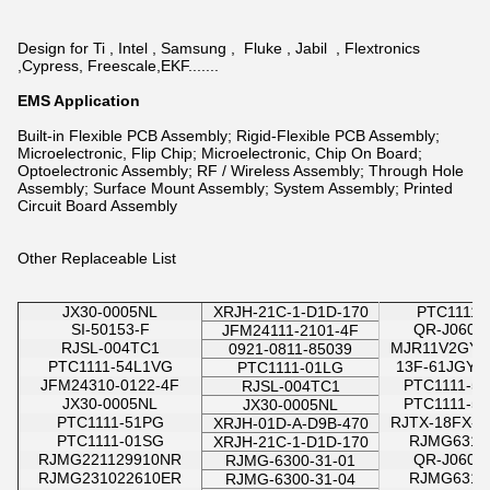
Design for Ti , Intel , Samsung , Fluke , Jabil , Flextronics
,Cypress, Freescale,EKF.......
EMS Application
Built-in Flexible PCB Assembly; Rigid-Flexible PCB Assembly;
Microelectronic, Flip Chip; Microelectronic, Chip On Board;
Optoelectronic Assembly; RF / Wireless Assembly; Through Hole
Assembly; Surface Mount Assembly; System Assembly; Printed
Circuit Board Assembly
Other Replaceable List
JX30-0005NL
XRJH-21C-1-D1D-170
PTC1111-
SI-50153-F
QR-J0603
JFM24111-2101-4F
RJSL-004TC1
MJR11V2GYA
0921-0811-85039
PTC1111-54L1VG
13F-61JGYD
PTC1111-01LG
JFM24310-0122-4F
PTC1111-5
RJSL-004TC1
JX30-0005NL
PTC1111-5
JX30-0005NL
PTC1111-51PG
RJTX-18FX-X
XRJH-01D-A-D9B-470
PTC1111-01SG
RJMG6311
XRJH-21C-1-D1D-170
RJMG221129910NR
QR-J0603
RJMG-6300-31-01
RJMG231022610ER
RJMG6311
RJMG-6300-31-04