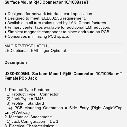
Surface Mount Rj45 Connector 10/100BaseT
♦ Designed for network interface card application.
♦ Designed to meet IEEE802.3u requirement.
♦ Available in all turn ratios used by LAN ICmanufactures.
♦ Primary center taps available for additional EMIreduction.
♦ Simplest magnetic component to place androute on PCB.
♦ Conserves minimizing PCB space.
MAG.REVERSE LATCH ,
LED optional ; EMI-finger Optional.
Description
JX30-0005NL Surface Mount Rj45 Connector 10/100Base-T
Female PCb Jack
1. Product Type Features:
1) Product Type = Connector
2) Jack Type = RJ45
3) Profile = Standard
4) PCB Mounting Orientation = Side Entry (Right Angle)/Top
Entry(Vertical)
2. Mechanical Attachment:
1) Jack Configuration = 1 x 1
3. Electrical Characteristics: