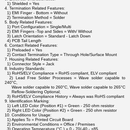
1) Shielded = Yes
4. Termination Related Features:
1) EMI Finger - Bottom = Without
2) Termination Method = Solder
5. Body Related Features:
1) Port Configuration = Single/Multi
2) EMI Fingers -Top and Sides = With/ Without
3) Latch Orientation = Standard - Latch Down
4) PCB Tail Length
6. Contact Related Features:
1) Preloaded = Yes
2) Contact Termination Type = Through Hole/Surface Mount
7. Housing Related Features:
1) Connector Style = Jack
8. Industry Standards:
1) RoHS/ELV Compliance = RoHS compliant, ELV compliant
2) Lead Free Solder Processes = Wave solder capable to
240°C,
Wave solder capable to 260°C, Wave solder capable to 265°C
Reflow-Soldering Optional;
3) RoHS/ELV Compliance History = Always was RoHS compliant
9. Identification Marking:
1) Left LED Color (Position #1) = Green - 250 ohm resistor
2) Right LED Color (Position #2) = Green - 250 ohm resistor
10. Conditions for Usage:
1) Applies To = Printed Circuit Board
2) Environmental Conditions = Office / Premises
3) Operating Temperature (°C ) = 0 - 70/-40 - +85