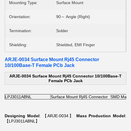
Mounting Type:
Surface Mount
Orientation:
90～ Angle (Right)
Termination:
Solder
Shielding:
Shielded, EMI Finger
ARJE-0034 Surface Mount Rj45 Connector
10/100Base-T Female PCb Jack
ARJE-0034 Surface Mount Rj45 Connector 10/100Base-T
Female PCb Jack
LPJ3011ABNL
Surface Mount Rj45 Connector
SMD Magne
Designing Model
: 【ARJE-0034】
Mass Production Model
:
【LPJ3011ABNL】