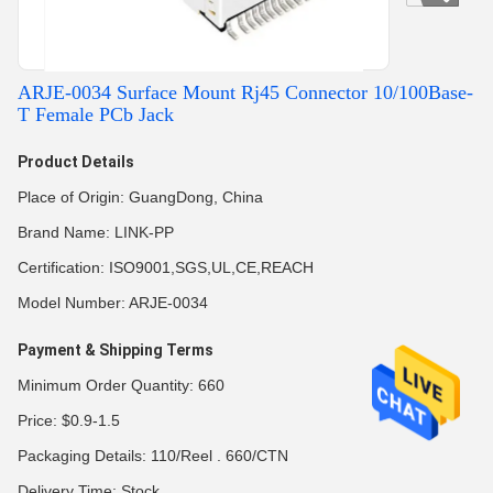
ARJE-0034 Surface Mount Rj45 Connector 10/100Base-
T Female PCb Jack
Product Details
Place of Origin: GuangDong, China
Brand Name: LINK-PP
Certification: ISO9001,SGS,UL,CE,REACH
Model Number: ARJE-0034
Payment & Shipping Terms
Minimum Order Quantity: 660
Price: $0.9-1.5
Packaging Details: 110/Reel . 660/CTN
Delivery Time: Stock