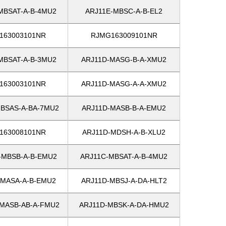
MBSAT-A-B-4MU2
ARJ11E-MBSC-A-B-EL2
163003101NR
RJMG163009101NR
MBSAT-A-B-3MU2
ARJ11D-MASG-B-A-XMU2
163003101NR
ARJ11D-MASG-A-A-XMU2
BSAS-A-BA-7MU2
ARJ11D-MASB-B-A-EMU2
163008101NR
ARJ11D-MDSH-A-B-XLU2
-MBSB-A-B-EMU2
ARJ11C-MBSAT-A-B-4MU2
-MASA-A-B-EMU2
ARJ11D-MBSJ-A-DA-HLT2
MASB-AB-A-FMU2
ARJ11D-MBSK-A-DA-HMU2