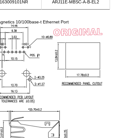
163009101NR
ARJ11E-MBSC-A-B-EL2
etics 10/100base-t Ethernet Port