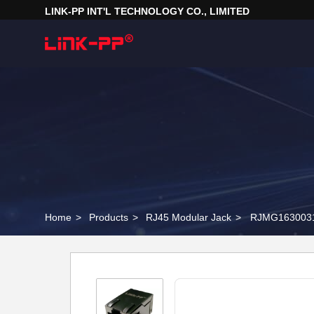
LINK-PP INT'L TECHNOLOGY CO., LIMITED
Home
>
Products
>
RJ45 Modular Jack
>
RJMG16300310