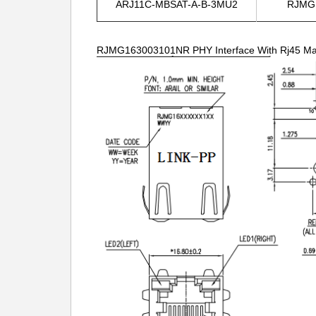
ARJ11C-MBSAT-A-B-3MU2
RJMG
RJMG163003101NR PHY Interface With Rj45 Magn