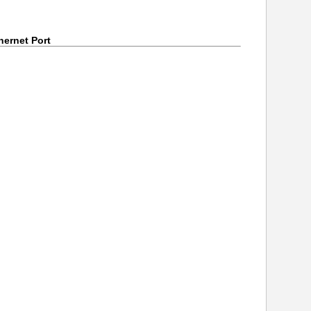
ernet Port