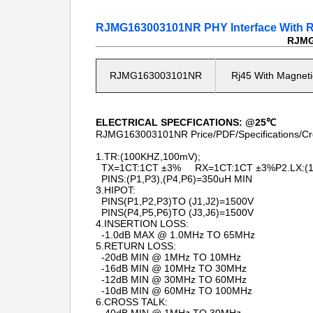
RJMG163003101NR PHY Interface With Rj4
RJMG1
RJMG163003101NR
Rj45 With Magneti
ELECTRICAL SPECFICATIONS: @25℃
RJMG163003101NR Price/PDF/Specifications/Cr
1.TR:(100KHZ,100mV);
TX=1CT:1CT ±3% RX=1CT:1CT ±3%P2.LX:(10
PINS:(P1,P3),(P4,P6)=350uH MIN
3.HIPOT:
PINS(P1,P2,P3)TO (J1,J2)=1500V
PINS(P4,P5,P6)TO (J3,J6)=1500V
4.INSERTION LOSS:
-1.0dB MAX @ 1.0MHz TO 65MHz
5.RETURN LOSS:
-20dB MIN @ 1MHz TO 10MHz
-16dB MIN @ 10MHz TO 30MHz
-12dB MIN @ 30MHz TO 60MHz
-10dB MIN @ 60MHz TO 100MHz
6.CROSS TALK: