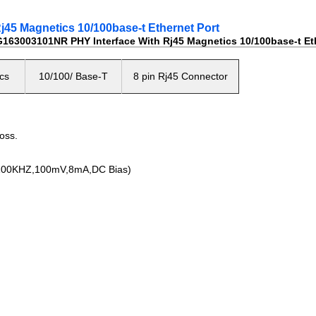
5 Magnetics 10/100base-t Ethernet Port
63003101NR PHY Interface With Rj45 Magnetics 10/100base-t Eth
cs
10/100/ Base-T
8 pin Rj45 Connector
oss.
0KHZ,100mV,8mA,DC Bias)