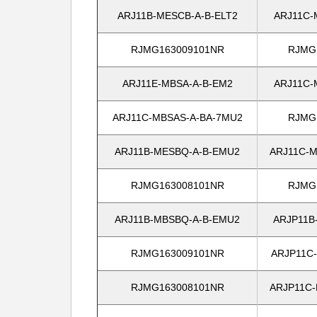
ARJ11B-MESCB-A-B-ELT2
ARJ11C-
RJMG163009101NR
RJMG
ARJ11E-MBSA-A-B-EM2
ARJ11C-
ARJ11C-MBSAS-A-BA-7MU2
RJMG
ARJ11B-MESBQ-A-B-EMU2
ARJ11C-M
RJMG163008101NR
RJMG
ARJ11B-MBSBQ-A-B-EMU2
ARJP11B
RJMG163009101NR
ARJP11C
RJMG163008101NR
ARJP11C-