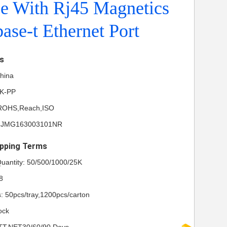
ce With Rj45 Magnetics
ase-t Ethernet Port
ls
China
NK-PP
L,ROHS,Reach,ISO
 RJMG163003101NR
pping Terms
uantity: 50/500/1000/25K
8
s: 50pcs/tray,1200pcs/carton
ock