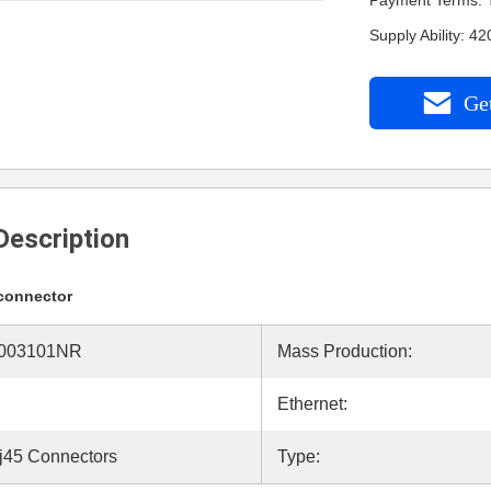
Payment Terms: 
Supply Ability: 
Get
Description
 connector
003101NR
Mass Production:
Ethernet:
j45 Connectors
Type: