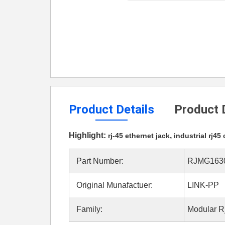
Product Details
Product 
Highlight:
,
rj-45 ethernet jack
industrial rj45
Part Number:
RJMG163
Original Munafactuer:
LINK-PP
Family:
Modular R