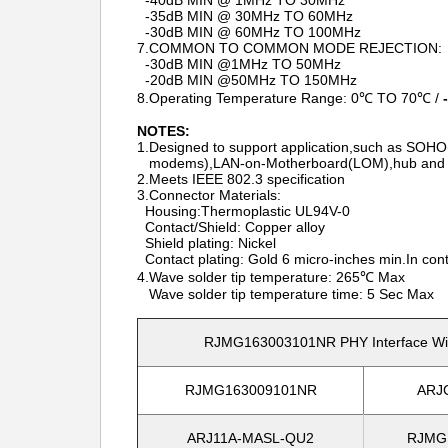
-40dB MIN @ 1MHz TO 30MHz
-35dB MIN @ 30MHz TO 60MHz
-30dB MIN @ 60MHz TO 100MHz
7.COMMON TO COMMON MODE REJECTION:
-30dB MIN @1MHz TO 50MHz
-20dB MIN @50MHz TO 150MHz
8.Operating Temperature Range: 0℃ TO 70℃ /
NOTES:
1.Designed to support application,such as SO
modems),LAN-on-Motherboard(LOM),hub and 
2.Meets IEEE 802.3 specification
3.Connector Materials:
Housing:Thermoplastic UL94V-0
Contact/Shield: Copper alloy
Shield plating: Nickel
Contact plating: Gold 6 micro-inches min.In cont
4.Wave solder tip temperature: 265℃ Max
Wave solder tip temperature time: 5 Sec Max
RJMG163003101NR PHY Interface With
RJMG163009101NR
ARJ
ARJ11A-MASL-QU2
RJMG