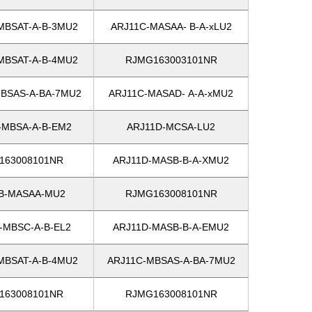
MBSAT-A-B-3MU2
ARJ11C-MASAA- B-A-xLU2
MBSAT-A-B-4MU2
RJMG163003101NR
BSAS-A-BA-7MU2
ARJ11C-MASAD- A-A-xMU2
-MBSA-A-B-EM2
ARJ11D-MCSA-LU2
163008101NR
ARJ11D-MASB-B-A-XMU2
B-MASAA-MU2
RJMG163008101NR
-MBSC-A-B-EL2
ARJ11D-MASB-B-A-EMU2
MBSAT-A-B-4MU2
ARJ11C-MBSAS-A-BA-7MU2
163008101NR
RJMG163008101NR