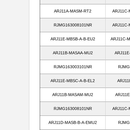
ARJ11A-MASM-RT2
ARJ11C-
RJMG163008101NR
ARJ11C-
ARJ11E-MBSB-A-B-EU2
ARJ11C-M
ARJ11B-MASAA-MU2
ARJ11E
RJMG163003101NR
RJMG
ARJ11E-MBSC-A-B-EL2
ARJ11
ARJ11B-MASAM-MU2
ARJ11E
RJMG163008101NR
ARJ11C-
ARJ11D-MASB-B-A-EMU2
RJMG