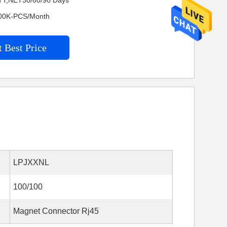
TT,NET30/60/90 Days
4200K-PCS/Month
 Best Price
LPJXXNL
100/100
Magnet Connector Rj45