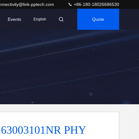
nnectivity@link-pptech.com
+86-180-18026686530
Events
Quote
English
63003101NR PHY