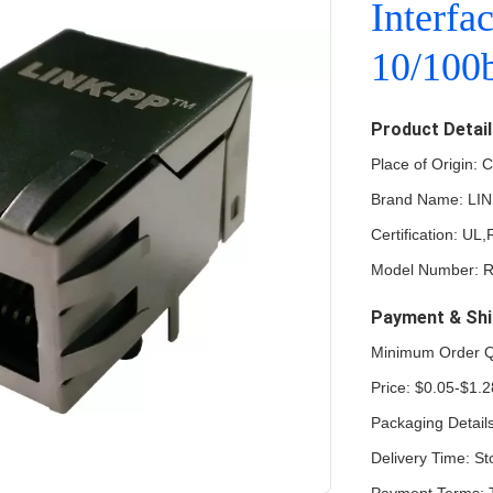
Interfa
10/100b
Product Detai
Place of Origin: 
Brand Name: LI
Certification: U
Model Number:
Payment & Shi
Minimum Order Q
Price: $0.05-$1.2
Packaging Detail
Delivery Time: St