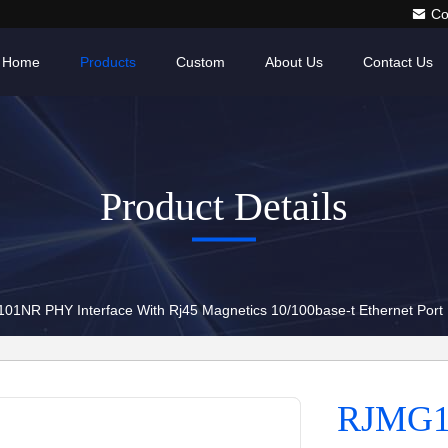
Co
Home
Products
Custom
About Us
Contact Us
Product Details
1NR PHY Interface With Rj45 Magnetics 10/100base-t Ethernet Port
RJMG1