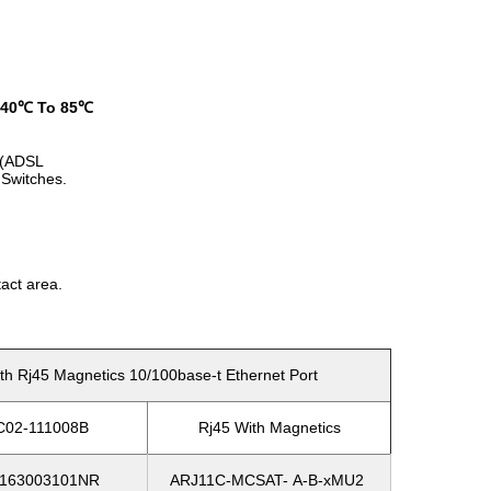
-40℃ To 85℃
HO(ADSL
Switches.
act area.
 Rj45 Magnetics 10/100base-t Ethernet Port
C02-111008B
Rj45 With Magnetics
163003101NR
ARJ11C-MCSAT- A-B-xMU2