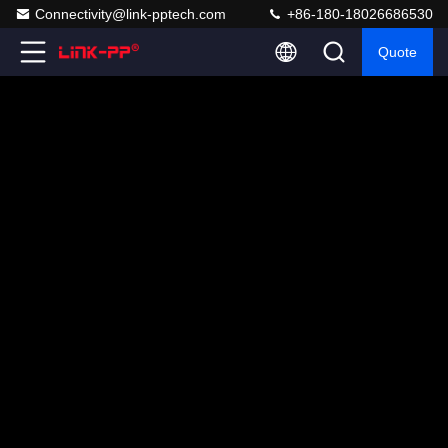
Connectivity@link-pptech.com
+86-180-18026686530
Quote