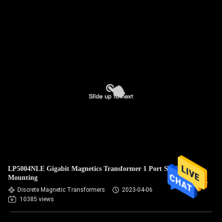
LP5004NLE Gigabit Magnetics Transformer 1 Port Surface
Mounting
Discrete Magnetic Transformers
2023-04-06
10385 views